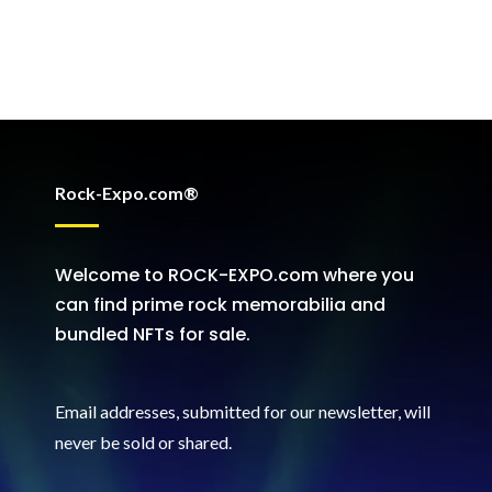
Rock-Expo.com®
Welcome to ROCK-EXPO.com where you
can find prime rock memorabilia and
bundled NFTs for sale.
Email addresses, submitted for our newsletter, will
never be sold or shared
.