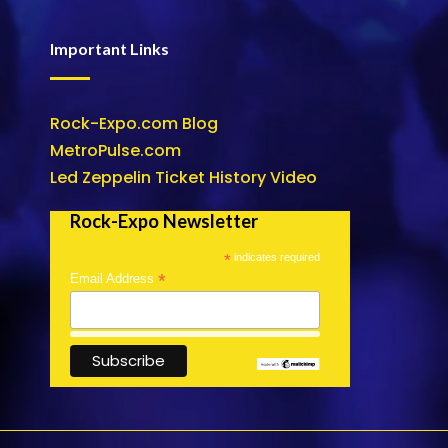
Important Links
Rock-Expo.com Blog
MetroPulse.com
Led Zeppelin Ticket History Video
Rock-Expo Newsletter
*
indicates required
*
Email Address