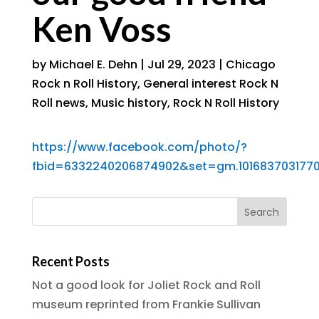
Ken Voss
by
Michael E. Dehn
|
Jul 29, 2023
|
Chicago
Rock n Roll History
,
General interest Rock N
Roll news
,
Music history
,
Rock N Roll History
https://www.facebook.com/photo/?
fbid=6332240206874902&set=gm.101683703177
Recent Posts
Not a good look for Joliet Rock and Roll
museum reprinted from Frankie Sullivan