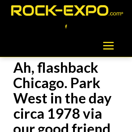
Ah, flashback
Chicago. Park
West in the day
circa 1978 via
our good friend