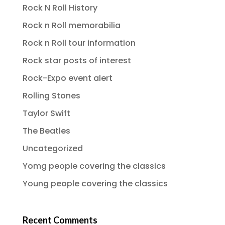
Rock N Roll History
Rock n Roll memorabilia
Rock n Roll tour information
Rock star posts of interest
Rock-Expo event alert
Rolling Stones
Taylor Swift
The Beatles
Uncategorized
Yomg people covering the classics
Young people covering the classics
Recent Comments