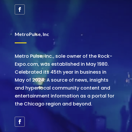
MetroPulse, Inc
Metro Pulse, Inc., sole owner of the Rock-
Expo.com, was established in May 1980.
Celebrated its 45th year in business in
May of 2024. A source of news, insights
and hyperlocal community content and
entertainment information as a portal for
the Chicago region and beyond.