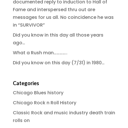
documented reply to induction to Hall of
Fame and interspersed thru out are
messages for us all. No coincidence he was
in “SURVIVOR”
Did you know in this day all those years
ago…
What a Rush man…………..
Did you know on this day (7/31) in 1980…
Categories
Chicago Blues history
Chicago Rock n Roll History
Classic Rock and music industry death train
rolls on