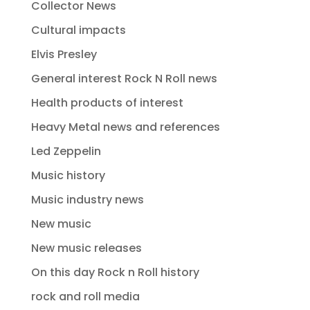
Collector News
Cultural impacts
Elvis Presley
General interest Rock N Roll news
Health products of interest
Heavy Metal news and references
Led Zeppelin
Music history
Music industry news
New music
New music releases
On this day Rock n Roll history
rock and roll media