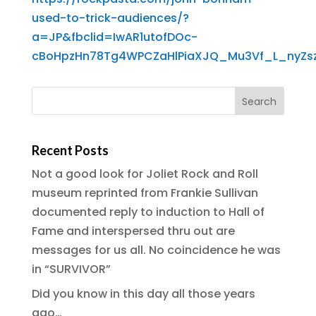
used-to-trick-audiences/?
a=JP&fbclid=IwAR1utofDOc-
cBoHpzHn78Tg4WPCZaHlPiaXJQ_Mu3Vf_L_nyZsz
Recent Posts
Not a good look for Joliet Rock and Roll
museum reprinted from Frankie Sullivan
documented reply to induction to Hall of
Fame and interspersed thru out are
messages for us all. No coincidence he was
in “SURVIVOR”
Did you know in this day all those years
ago…