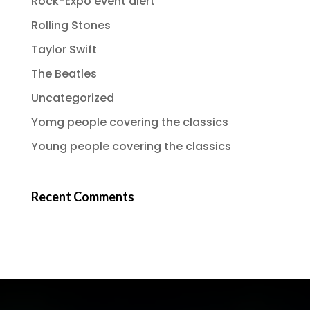
Rock-Expo event alert
Rolling Stones
Taylor Swift
The Beatles
Uncategorized
Yomg people covering the classics
Young people covering the classics
Recent Comments