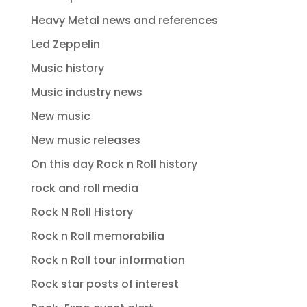
Heavy Metal news and references
Led Zeppelin
Music history
Music industry news
New music
New music releases
On this day Rock n Roll history
rock and roll media
Rock N Roll History
Rock n Roll memorabilia
Rock n Roll tour information
Rock star posts of interest