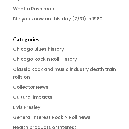
What a Rush man…………..
Did you know on this day (7/31) in 1980…
Categories
Chicago Blues history
Chicago Rock n Roll History
Classic Rock and music industry death train
rolls on
Collector News
Cultural impacts
Elvis Presley
General interest Rock N Roll news
Health products of interest