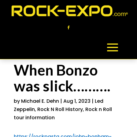
When Bonzo
was slick……….
by
Michael E. Dehn
|
Aug 1, 2023
|
Led
Zeppelin
,
Rock N Roll History
,
Rock n Roll
tour information
https://rockpasta.com/john-bonham-