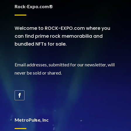
Rock-Expo.com®
Welcome to ROCK-EXPO.com where you
can find prime rock memorabilia and
bundled NFTs for sale.
Email addresses, submitted for our newsletter, will
never be sold or shared
.
MetroPulse, Inc