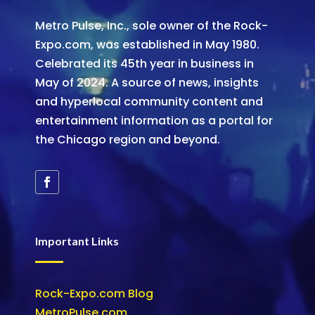
Metro Pulse, Inc., sole owner of the Rock-
Expo.com, was established in May 1980.
Celebrated its 45th year in business in
May of 2024. A source of news, insights
and hyperlocal community content and
entertainment information as a portal for
the Chicago region and beyond.
Important Links
Rock-Expo.com Blog
MetroPulse.com