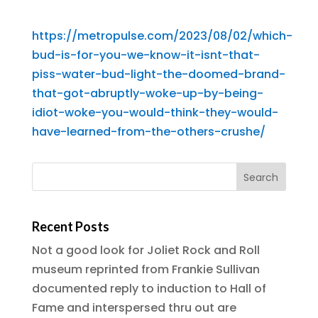
https://metropulse.com/2023/08/02/which-
bud-is-for-you-we-know-it-isnt-that-
piss-water-bud-light-the-doomed-brand-
that-got-abruptly-woke-up-by-being-
idiot-woke-you-would-think-they-would-
have-learned-from-the-others-crushe/
Recent Posts
Not a good look for Joliet Rock and Roll
museum reprinted from Frankie Sullivan
documented reply to induction to Hall of
Fame and interspersed thru out are