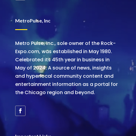
MetroPulse, Inc
Metro Pulse, Inc., sole owner of the Rock-
Expo.com, was established in May 1980.
Celebrated its 45th year in business in
May of 2024. A source of news, insights
and hyperlocal community content and
entertainment information as a portal for
the Chicago region and beyond.