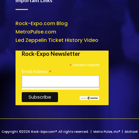
Important Links
Rock-Expo.com Blog
MetroPulse.com
Led Zeppelin Ticket History Video
Rock-Expo Newsletter
*
indicates required
*
Email Address
Copyright ©2026 Rock-Expo.com®. All rights reserved. | Metro Pulse, Inc® | Michael