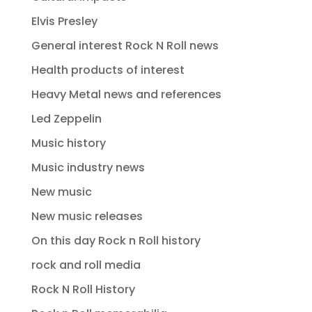
Elvis Presley
General interest Rock N Roll news
Health products of interest
Heavy Metal news and references
Led Zeppelin
Music history
Music industry news
New music
New music releases
On this day Rock n Roll history
rock and roll media
Rock N Roll History