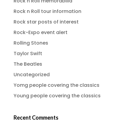
Rock n Roll memorabilia
Rock n Roll tour information
Rock star posts of interest
Rock-Expo event alert
Rolling Stones
Taylor Swift
The Beatles
Uncategorized
Yomg people covering the classics
Young people covering the classics
Recent Comments