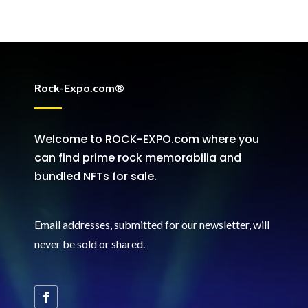
Rock-Expo.com®
Welcome to ROCK-EXPO.com where you
can find prime rock memorabilia and
bundled NFTs for sale.
Email addresses, submitted for our newsletter, will
never be sold or shared
.