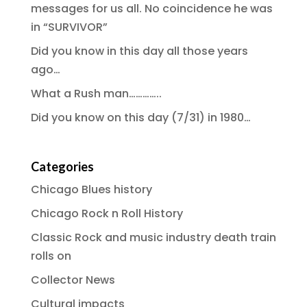
messages for us all. No coincidence he was
in “SURVIVOR”
Did you know in this day all those years
ago…
What a Rush man…………..
Did you know on this day (7/31) in 1980…
Categories
Chicago Blues history
Chicago Rock n Roll History
Classic Rock and music industry death train
rolls on
Collector News
Cultural impacts