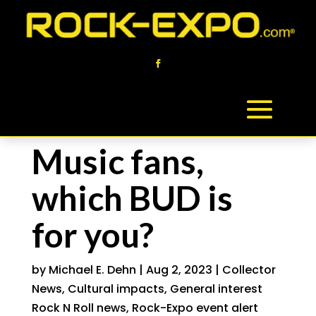
Music fans,
which BUD is
for you?
by
Michael E. Dehn
|
Aug 2, 2023
|
Collector
News
,
Cultural impacts
,
General interest
Rock N Roll news
,
Rock-Expo event alert