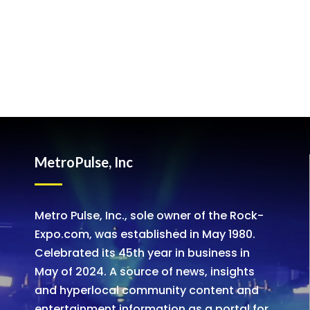
MetroPulse, Inc
Metro Pulse, Inc., sole owner of the Rock-
Expo.com, was established in May 1980.
Celebrated its 45th year in business in
May of 2024. A source of news, insights
and hyperlocal community content and
entertainment information as a portal for