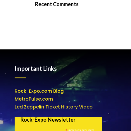
Recent Comments
Important Links
Rock-Expo.com Blog
MetroPulse.com
Led Zeppelin Ticket History Video
Rock-Expo Newsletter
*
indicates required