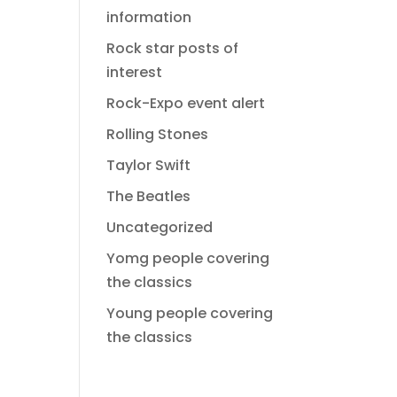
information
Rock star posts of
interest
Rock-Expo event alert
Rolling Stones
Taylor Swift
The Beatles
Uncategorized
Yomg people covering
the classics
Young people covering
the classics