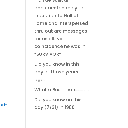
Frankie Sullivan
documented reply to
induction to Hall of
Fame and interspersed
thru out are messages
for us all. No
coincidence he was in
“SURVIVOR”
Did you know in this
day all those years
ago…
What a Rush man…………..
Did you know on this
nd-
day (7/31) in 1980…