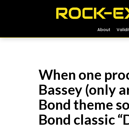
About
About
Validi
Validi
When one proc
Bassey (only ar
Bond theme so
Bond classic 