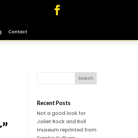
g
g
Contact
Contact
Recent Posts
Not a good look for
Joliet Rock and Roll
r”
museum reprinted from