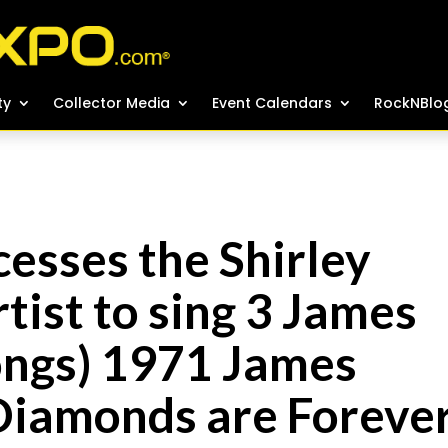
ty
ty
Collector Media
Collector Media
Event Calendars
Event Calendars
RockNBlo
RockNBlo
esses the Shirley
tist to sing 3 James
ngs) 1971 James
“Diamonds are Foreve