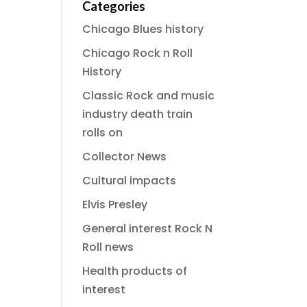
Categories
Chicago Blues history
Chicago Rock n Roll
History
Classic Rock and music
industry death train
rolls on
Collector News
Cultural impacts
Elvis Presley
General interest Rock N
Roll news
Health products of
interest