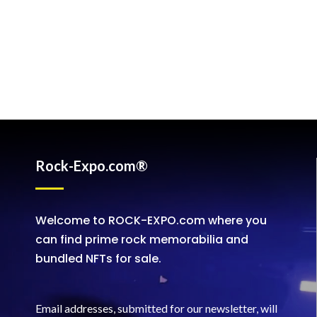
Rock-Expo.com®
Welcome to ROCK-EXPO.com where you
can find prime rock memorabilia and
bundled NFTs for sale.
Email addresses, submitted for our newsletter, will