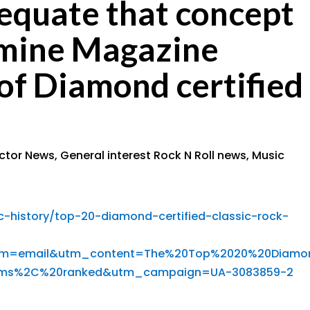
equate that concept
dmine Magazine
 of Diamond certified
ector News
,
General interest Rock N Roll news
,
Music
history/top-20-diamond-certified-classic-rock-
um=email&utm_content=The%20Top%2020%20Diamo
bums%2C%20ranked&utm_campaign=UA-3083859-2