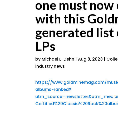
one must now 
with this Gol
generated list
LPs
by
Michael E. Dehn
|
Aug 8, 2023
|
Coll
industry news
https://www.goldminemag.com/music-
albums-ranked?
utm_source=newsletter&utm_medi
Certified%20Classic%20Rock%20al