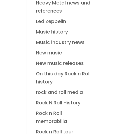
Heavy Metal news and
references
Led Zeppelin
Music history
Music industry news
New music
New music releases
On this day Rock n Roll
history
rock and roll media
Rock N Roll History
Rock n Roll
memorabilia
Rock n Roll tour