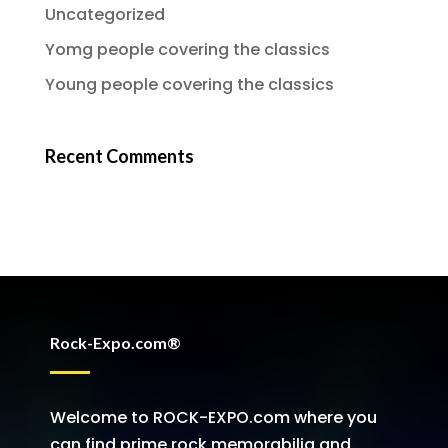
Uncategorized
Yomg people covering the classics
Young people covering the classics
Recent Comments
Rock-Expo.com®
Welcome to ROCK-EXPO.com where you
can find prime rock memorabilia and