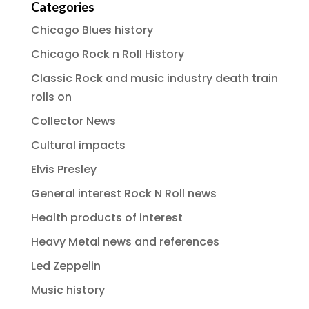
Categories
Chicago Blues history
Chicago Rock n Roll History
Classic Rock and music industry death train
rolls on
Collector News
Cultural impacts
Elvis Presley
General interest Rock N Roll news
Health products of interest
Heavy Metal news and references
Led Zeppelin
Music history