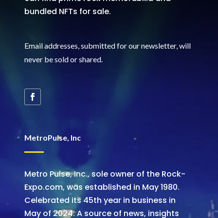
bundled NFTs for sale.
Email addresses, submitted for our newsletter, will
never be sold or shared
.
MetroPulse, Inc
Metro Pulse, Inc., sole owner of the Rock-
Expo.com, was established in May 1980.
Celebrated its 45th year in business in
May of 2024. A source of news, insights