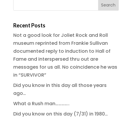
Recent Posts
Not a good look for Joliet Rock and Roll
museum reprinted from Frankie Sullivan
documented reply to induction to Hall of
Fame and interspersed thru out are
messages for us all. No coincidence he was
in “SURVIVOR”
Did you know in this day all those years
ago…
What a Rush man…………..
Did you know on this day (7/31) in 1980…