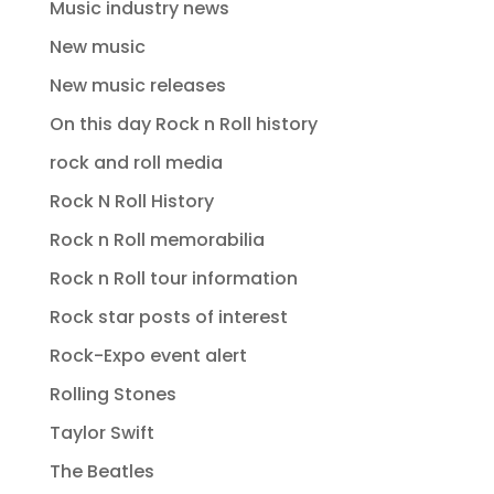
Music industry news
New music
New music releases
On this day Rock n Roll history
rock and roll media
Rock N Roll History
Rock n Roll memorabilia
Rock n Roll tour information
Rock star posts of interest
Rock-Expo event alert
Rolling Stones
Taylor Swift
The Beatles