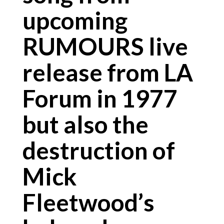
upcoming
RUMOURS live
release from LA
Forum in 1977
but also the
destruction of
Mick
Fleetwood’s