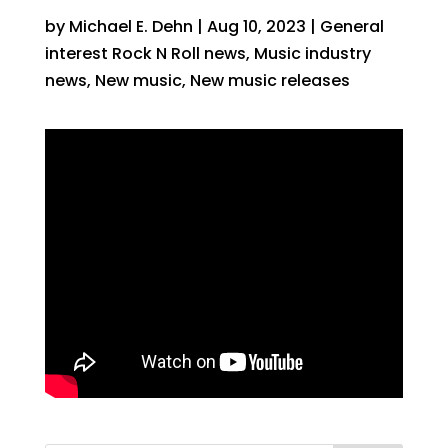
by
Michael E. Dehn
|
Aug 10, 2023
|
General
interest Rock N Roll news
,
Music industry
news
,
New music
,
New music releases