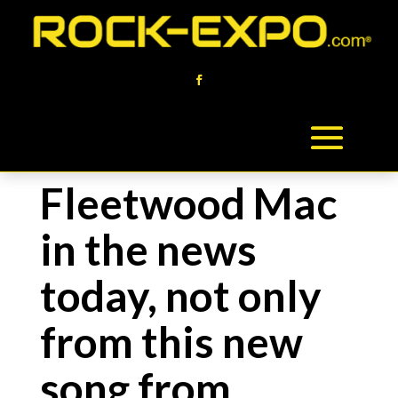
Fleetwood Mac
in the news
today, not only
from this new
song from