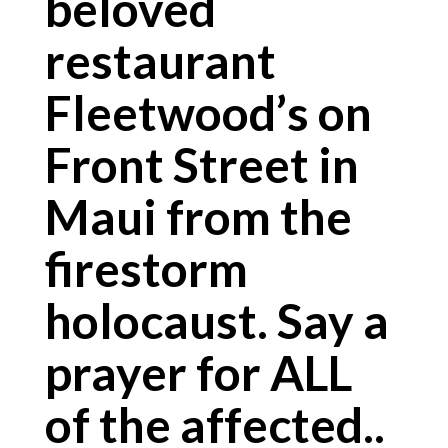
beloved
restaurant
Fleetwood’s on
Front Street in
Maui from the
firestorm
holocaust. Say a
prayer for ALL
of the affected..