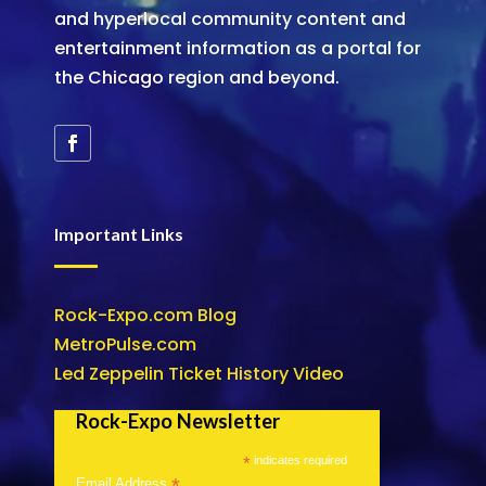
and hyperlocal community content and
entertainment information as a portal for
the Chicago region and beyond.
Important Links
Rock-Expo.com Blog
MetroPulse.com
Led Zeppelin Ticket History Video
Rock-Expo Newsletter
*
indicates required
*
Email Address