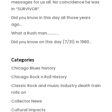
messages for us all. No coincidence he was
in “SURVIVOR”
Did you know in this day all those years
ago…
What a Rush man…………..
Did you know on this day (7/31) in 1980…
Categories
Chicago Blues history
Chicago Rock n Roll History
Classic Rock and music industry death train
rolls on
Collector News
Cultural impacts