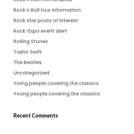
Rock n Roll tour information
Rock star posts of interest
Rock-Expo event alert
Rolling Stones
Taylor Swift
The Beatles
Uncategorized
Yomg people covering the classics
Young people covering the classics
Recent Comments