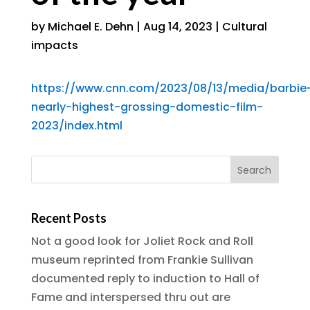
by
Michael E. Dehn
|
Aug 14, 2023
|
Cultural
impacts
https://www.cnn.com/2023/08/13/media/barbie
nearly-highest-grossing-domestic-film-
2023/index.html
Recent Posts
Not a good look for Joliet Rock and Roll
museum reprinted from Frankie Sullivan
documented reply to induction to Hall of
Fame and interspersed thru out are