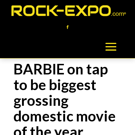
BARBIE on tap
to be biggest
grossing
domestic movie
of the year