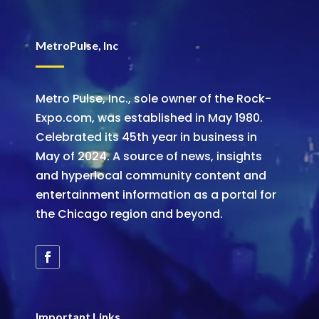
MetroPulse, Inc
Metro Pulse, Inc., sole owner of the Rock-
Expo.com, was established in May 1980.
Celebrated its 45th year in business in
May of 2024. A source of news, insights
and hyperlocal community content and
entertainment information as a portal for
the Chicago region and beyond.
Important Links