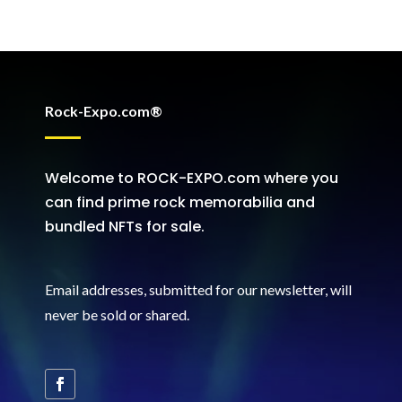
Rock-Expo.com®
Welcome to ROCK-EXPO.com where you
can find prime rock memorabilia and
bundled NFTs for sale.
Email addresses, submitted for our newsletter, will
never be sold or shared
.