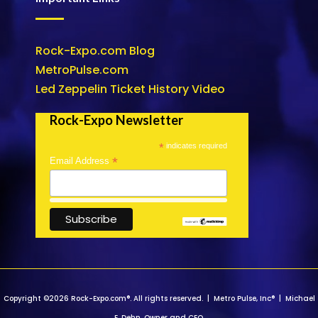
Rock-Expo.com Blog
MetroPulse.com
Led Zeppelin Ticket History Video
Rock-Expo Newsletter
*
indicates required
*
Email Address
Copyright ©2026 Rock-Expo.com®. All rights reserved. | Metro Pulse, Inc® | Michael
E. Dehn, Owner and CEO.