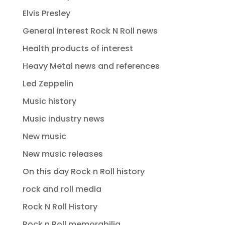
Elvis Presley
General interest Rock N Roll news
Health products of interest
Heavy Metal news and references
Led Zeppelin
Music history
Music industry news
New music
New music releases
On this day Rock n Roll history
rock and roll media
Rock N Roll History
Rock n Roll memorabilia