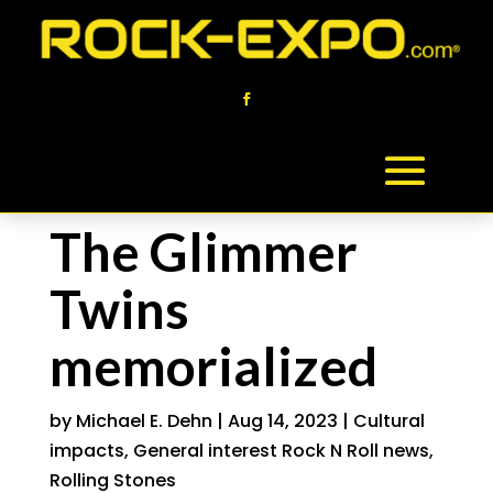
The Glimmer
Twins
memorialized
by
Michael E. Dehn
|
Aug 14, 2023
|
Cultural
impacts
,
General interest Rock N Roll news
,
Rolling Stones