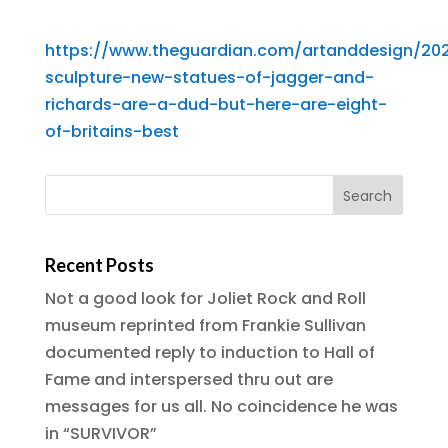
https://www.theguardian.com/artanddesign/20
sculpture-new-statues-of-jagger-and-
richards-are-a-dud-but-here-are-eight-
of-britains-best
Recent Posts
Not a good look for Joliet Rock and Roll
museum reprinted from Frankie Sullivan
documented reply to induction to Hall of
Fame and interspersed thru out are
messages for us all. No coincidence he was
in “SURVIVOR”