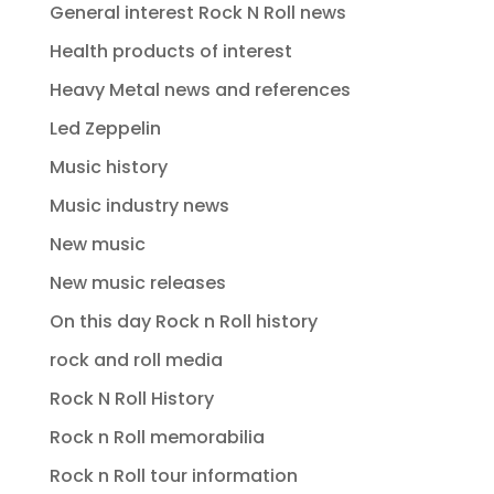
General interest Rock N Roll news
Health products of interest
Heavy Metal news and references
Led Zeppelin
Music history
Music industry news
New music
New music releases
On this day Rock n Roll history
rock and roll media
Rock N Roll History
Rock n Roll memorabilia
Rock n Roll tour information