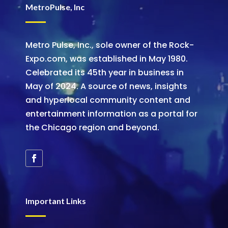
MetroPulse, Inc
Metro Pulse, Inc., sole owner of the Rock-
Expo.com, was established in May 1980.
Celebrated its 45th year in business in
May of 2024. A source of news, insights
and hyperlocal community content and
entertainment information as a portal for
the Chicago region and beyond.
Important Links