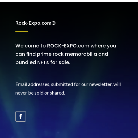
Rock-Expo.com®
Welcome to ROCK-EXPO.com where you
can find prime rock memorabilia and
bundled NFTs for sale.
Email addresses, submitted for our newsletter, will
never be sold or shared
.