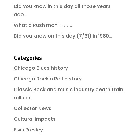
Did you know in this day all those years
ago…
What a Rush man…………..
Did you know on this day (7/31) in 1980…
Categories
Chicago Blues history
Chicago Rock n Roll History
Classic Rock and music industry death train
rolls on
Collector News
Cultural impacts
Elvis Presley