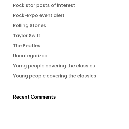
Rock star posts of interest
Rock-Expo event alert
Rolling Stones
Taylor Swift
The Beatles
Uncategorized
Yomg people covering the classics
Young people covering the classics
Recent Comments