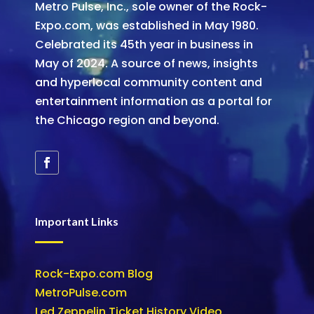
Metro Pulse, Inc., sole owner of the Rock-
Expo.com, was established in May 1980.
Celebrated its 45th year in business in
May of 2024. A source of news, insights
and hyperlocal community content and
entertainment information as a portal for
the Chicago region and beyond.
Important Links
Rock-Expo.com Blog
MetroPulse.com
Led Zeppelin Ticket History Video