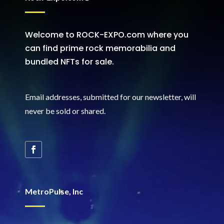
Welcome to ROCK-EXPO.com where you
can find prime rock memorabilia and
bundled NFTs for sale.
Email addresses, submitted for our newsletter, will
never be sold or shared
.
MetroPulse, Inc