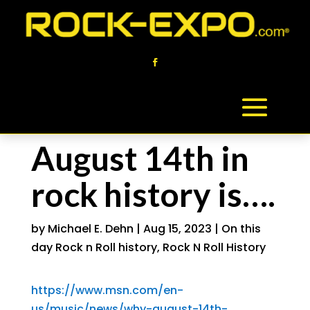
August 14th in
rock history is….
by
Michael E. Dehn
|
Aug 15, 2023
|
On this
day Rock n Roll history
,
Rock N Roll History
https://www.msn.com/en-
us/music/news/why-august-14th-