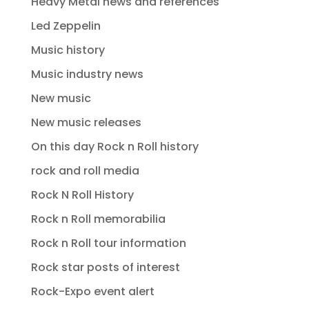
Heavy Metal news and references
Led Zeppelin
Music history
Music industry news
New music
New music releases
On this day Rock n Roll history
rock and roll media
Rock N Roll History
Rock n Roll memorabilia
Rock n Roll tour information
Rock star posts of interest
Rock-Expo event alert