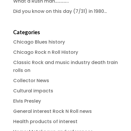
What a Rush man…………..
Did you know on this day (7/31) in 1980…
Categories
Chicago Blues history
Chicago Rock n Roll History
Classic Rock and music industry death train
rolls on
Collector News
Cultural impacts
Elvis Presley
General interest Rock N Roll news
Health products of interest