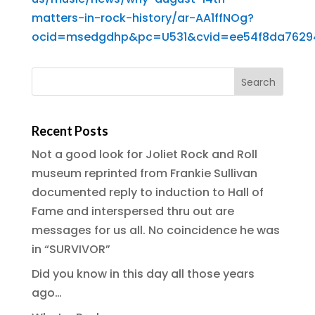
matters-in-rock-history/ar-AA1ffNOg?
ocid=msedgdhp&pc=U531&cvid=ee54f8da76294
Recent Posts
Not a good look for Joliet Rock and Roll
museum reprinted from Frankie Sullivan
documented reply to induction to Hall of
Fame and interspersed thru out are
messages for us all. No coincidence he was
in “SURVIVOR”
Did you know in this day all those years
ago…