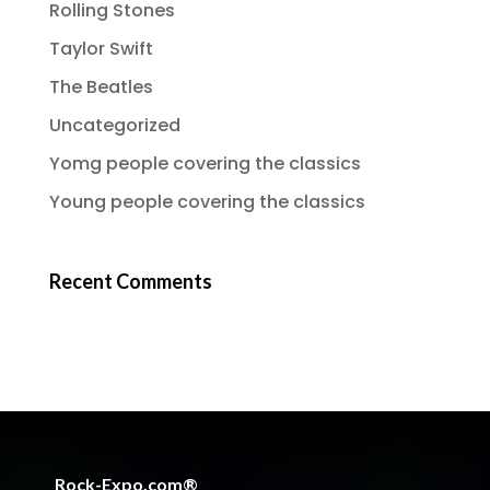
Rolling Stones
Taylor Swift
The Beatles
Uncategorized
Yomg people covering the classics
Young people covering the classics
Recent Comments
Rock-Expo.com®