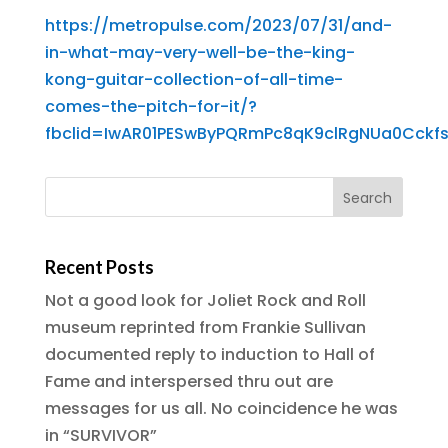
https://metropulse.com/2023/07/31/and-
in-what-may-very-well-be-the-king-
kong-guitar-collection-of-all-time-
comes-the-pitch-for-it/?
fbclid=IwAR01PESwByPQRmPc8qK9clRgNUa0Cck
Recent Posts
Not a good look for Joliet Rock and Roll
museum reprinted from Frankie Sullivan
documented reply to induction to Hall of
Fame and interspersed thru out are
messages for us all. No coincidence he was
in “SURVIVOR”