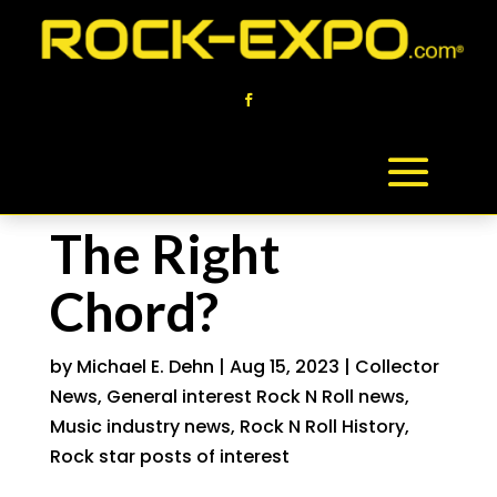
The Right
Chord?
by
Michael E. Dehn
|
Aug 15, 2023
|
Collector
News
,
General interest Rock N Roll news
,
Music industry news
,
Rock N Roll History
,
Rock star posts of interest