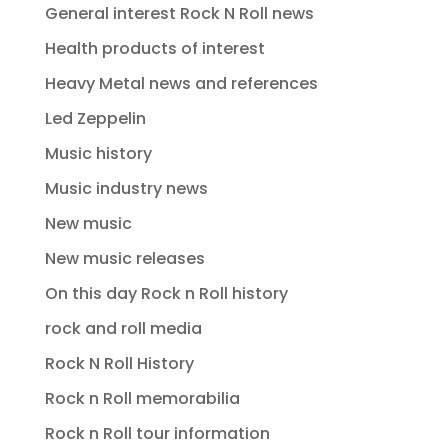
General interest Rock N Roll news
Health products of interest
Heavy Metal news and references
Led Zeppelin
Music history
Music industry news
New music
New music releases
On this day Rock n Roll history
rock and roll media
Rock N Roll History
Rock n Roll memorabilia
Rock n Roll tour information