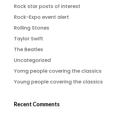
Rock star posts of interest
Rock-Expo event alert
Rolling Stones
Taylor Swift
The Beatles
Uncategorized
Yomg people covering the classics
Young people covering the classics
Recent Comments