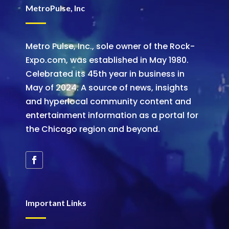
MetroPulse, Inc
Metro Pulse, Inc., sole owner of the Rock-
Expo.com, was established in May 1980.
Celebrated its 45th year in business in
May of 2024. A source of news, insights
and hyperlocal community content and
entertainment information as a portal for
the Chicago region and beyond.
Important Links