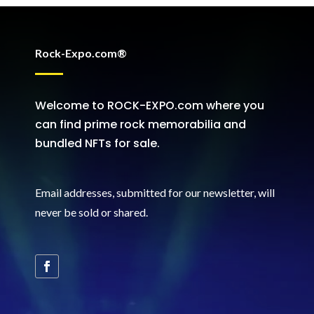
Rock-Expo.com®
Welcome to ROCK-EXPO.com where you
can find prime rock memorabilia and
bundled NFTs for sale.
Email addresses, submitted for our newsletter, will
never be sold or shared
.