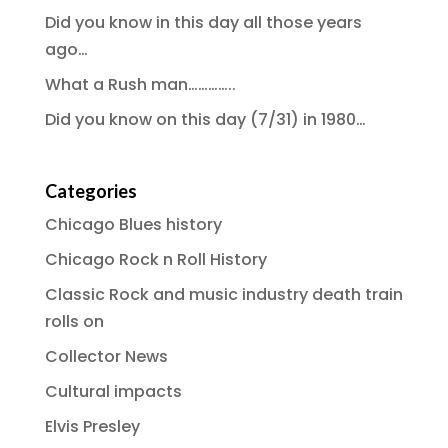
Did you know in this day all those years
ago…
What a Rush man…………..
Did you know on this day (7/31) in 1980…
Categories
Chicago Blues history
Chicago Rock n Roll History
Classic Rock and music industry death train
rolls on
Collector News
Cultural impacts
Elvis Presley