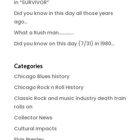
in “SURVIVOR”
Did you know in this day all those years
ago…
What a Rush man…………..
Did you know on this day (7/31) in 1980…
Categories
Chicago Blues history
Chicago Rock n Roll History
Classic Rock and music industry death train
rolls on
Collector News
Cultural impacts
Elvis Presley