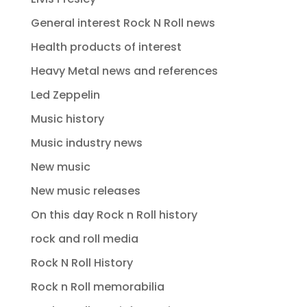
General interest Rock N Roll news
Health products of interest
Heavy Metal news and references
Led Zeppelin
Music history
Music industry news
New music
New music releases
On this day Rock n Roll history
rock and roll media
Rock N Roll History
Rock n Roll memorabilia