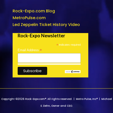
Rock-Expo.com Blog
MetroPulse.com
Led Zeppelin Ticket History Video
Rock-Expo Newsletter
*
indicates required
*
Email Address
Copyright ©2026 Rock-Expo.com®. All rights reserved. | Metro Pulse, Inc® | Michael
E. Dehn, Owner and CEO.