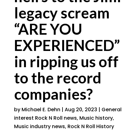
legacy scream
“ARE YOU
EXPERIENCED”
in ripping us off
to the record
companies?
by
Michael E. Dehn
|
Aug 20, 2023
|
General
interest Rock N Roll news
,
Music history
,
Music industry news
,
Rock N Roll History