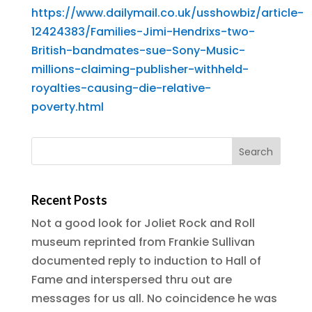
https://www.dailymail.co.uk/usshowbiz/article-
12424383/Families-Jimi-Hendrixs-two-
British-bandmates-sue-Sony-Music-
millions-claiming-publisher-withheld-
royalties-causing-die-relative-
poverty.html
Recent Posts
Not a good look for Joliet Rock and Roll
museum reprinted from Frankie Sullivan
documented reply to induction to Hall of
Fame and interspersed thru out are
messages for us all. No coincidence he was