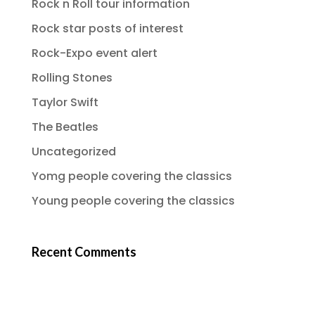
Rock n Roll tour information
Rock star posts of interest
Rock-Expo event alert
Rolling Stones
Taylor Swift
The Beatles
Uncategorized
Yomg people covering the classics
Young people covering the classics
Recent Comments