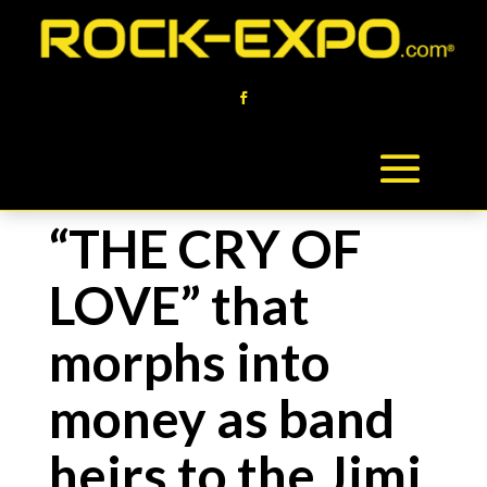
“THE CRY OF
LOVE” that
morphs into
money as band
heirs to the Jimi