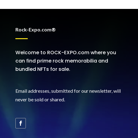
Rock-Expo.com®
Welcome to ROCK-EXPO.com where you
can find prime rock memorabilia and
bundled NFTs for sale.
Email addresses, submitted for our newsletter, will
never be sold or shared
.