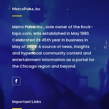
MetroPulse, Inc
Metro Pulse, Inc., sole owner of the Rock-
Expo.com, was established in May 1980.
Celebrated its 45th year in business in
May of 2024. A source of news, insights
and hyperlocal community content and
entertainment information as a portal for
the Chicago region and beyond.
Important Links