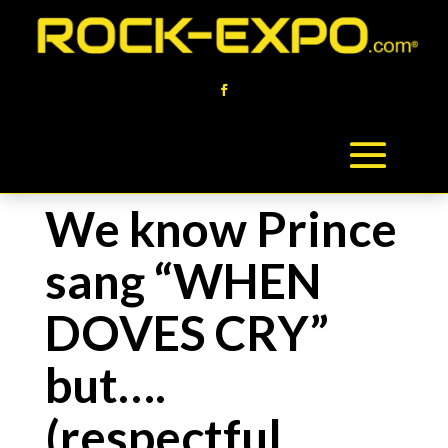
We know Prince
sang “WHEN
DOVES CRY”
but….
(respectful