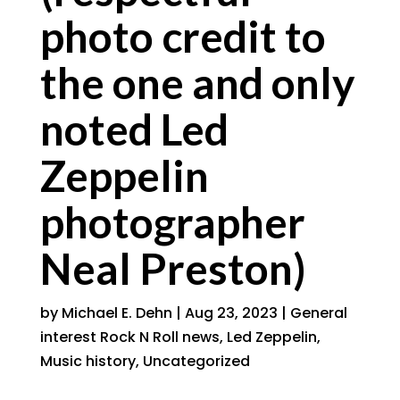
photo credit to
the one and only
noted Led
Zeppelin
photographer
Neal Preston)
by
Michael E. Dehn
|
Aug 23, 2023
|
General
interest Rock N Roll news
,
Led Zeppelin
,
Music history
,
Uncategorized