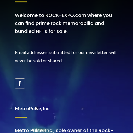
Welcome to ROCK-EXPO.com where you
can find prime rock memorabilia and
bundled NFTs for sale.
Email addresses, submitted for our newsletter, will
never be sold or shared
.
MetroPulse, Inc
Metro Pulse, Inc., sole owner of the Rock-