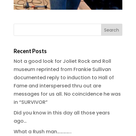
Recent Posts
Not a good look for Joliet Rock and Roll
museum reprinted from Frankie Sullivan
documented reply to induction to Hall of
Fame and interspersed thru out are
messages for us all. No coincidence he was
in “SURVIVOR”
Did you know in this day all those years
ago…
What a Rush man…………..