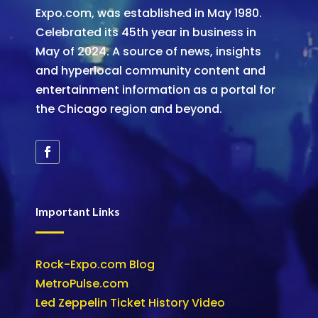
Expo.com, was established in May 1980.
Celebrated its 45th year in business in
May of 2024. A source of news, insights
and hyperlocal community content and
entertainment information as a portal for
the Chicago region and beyond.
Important Links
Rock-Expo.com Blog
MetroPulse.com
Led Zeppelin Ticket History Video