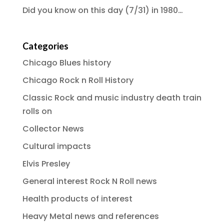
Did you know on this day (7/31) in 1980…
Categories
Chicago Blues history
Chicago Rock n Roll History
Classic Rock and music industry death train
rolls on
Collector News
Cultural impacts
Elvis Presley
General interest Rock N Roll news
Health products of interest
Heavy Metal news and references