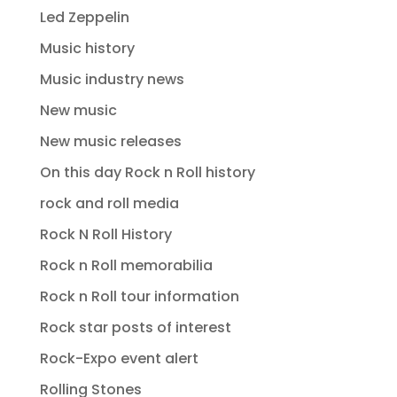
Led Zeppelin
Music history
Music industry news
New music
New music releases
On this day Rock n Roll history
rock and roll media
Rock N Roll History
Rock n Roll memorabilia
Rock n Roll tour information
Rock star posts of interest
Rock-Expo event alert
Rolling Stones