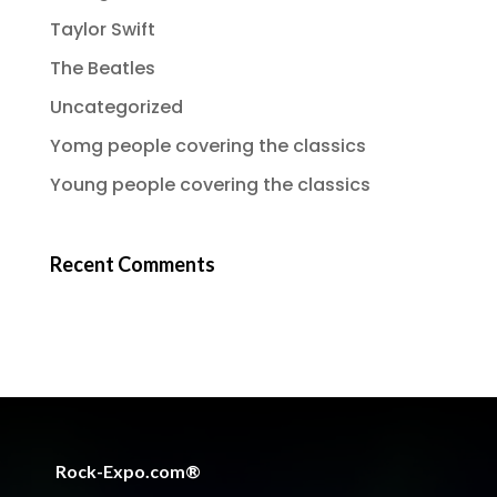
Taylor Swift
The Beatles
Uncategorized
Yomg people covering the classics
Young people covering the classics
Recent Comments
Rock-Expo.com®