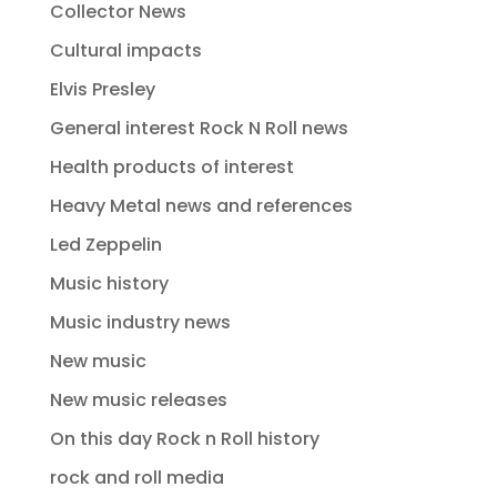
Collector News
Cultural impacts
Elvis Presley
General interest Rock N Roll news
Health products of interest
Heavy Metal news and references
Led Zeppelin
Music history
Music industry news
New music
New music releases
On this day Rock n Roll history
rock and roll media