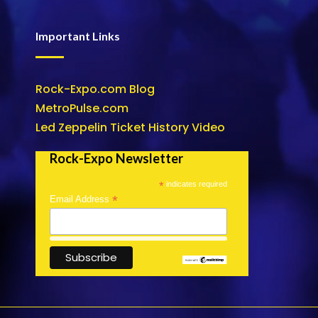
Important Links
Rock-Expo.com Blog
MetroPulse.com
Led Zeppelin Ticket History Video
Rock-Expo Newsletter
*
indicates required
*
Email Address