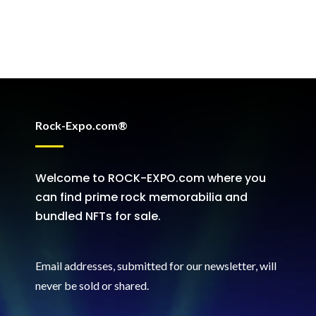
Rock-Expo.com®
Welcome to ROCK-EXPO.com where you
can find prime rock memorabilia and
bundled NFTs for sale.
Email addresses, submitted for our newsletter, will
never be sold or shared
.