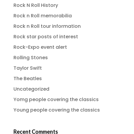
Rock N Roll History
Rock n Roll memorabilia
Rock n Roll tour information
Rock star posts of interest
Rock-Expo event alert
Rolling Stones
Taylor Swift
The Beatles
Uncategorized
Yomg people covering the classics
Young people covering the classics
Recent Comments