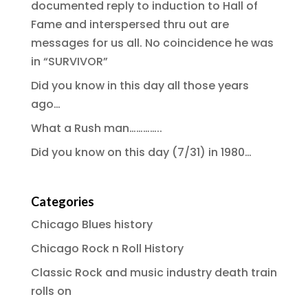
documented reply to induction to Hall of
Fame and interspersed thru out are
messages for us all. No coincidence he was
in “SURVIVOR”
Did you know in this day all those years
ago…
What a Rush man…………..
Did you know on this day (7/31) in 1980…
Categories
Chicago Blues history
Chicago Rock n Roll History
Classic Rock and music industry death train
rolls on