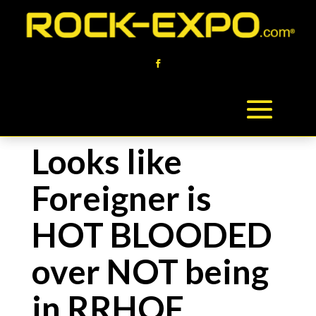
Looks like
Foreigner is
HOT BLOODED
over NOT being
in RRHOF