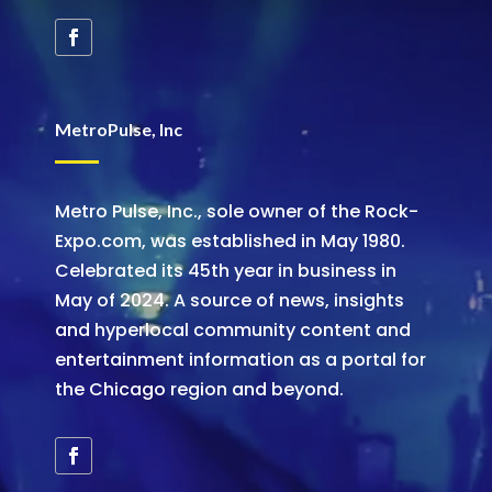
MetroPulse, Inc
Metro Pulse, Inc., sole owner of the Rock-
Expo.com, was established in May 1980.
Celebrated its 45th year in business in
May of 2024. A source of news, insights
and hyperlocal community content and
entertainment information as a portal for
the Chicago region and beyond.