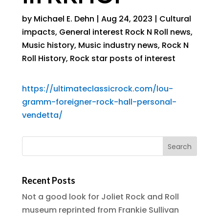
by
Michael E. Dehn
|
Aug 24, 2023
|
Cultural
impacts
,
General interest Rock N Roll news
,
Music history
,
Music industry news
,
Rock N
Roll History
,
Rock star posts of interest
https://ultimateclassicrock.com/lou-
gramm-foreigner-rock-hall-personal-
vendetta/
Recent Posts
Not a good look for Joliet Rock and Roll
museum reprinted from Frankie Sullivan