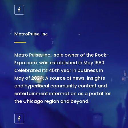
MetroPulse, Inc
Metro Pulse, Inc., sole owner of the Rock-
Expo.com, was established in May 1980.
Celebrated its 45th year in business in
May of 2024. A source of news, insights
and hyperlocal community content and
entertainment information as a portal for
the Chicago region and beyond.