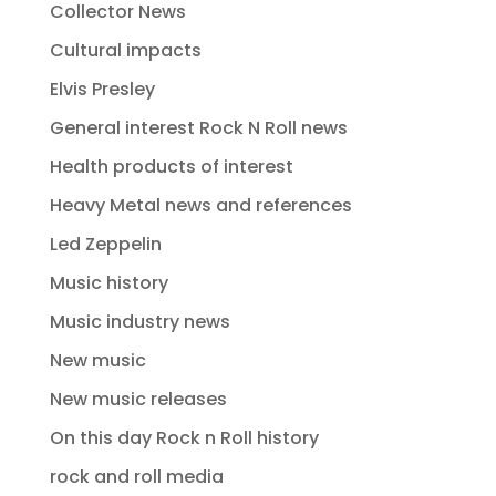
Collector News
Cultural impacts
Elvis Presley
General interest Rock N Roll news
Health products of interest
Heavy Metal news and references
Led Zeppelin
Music history
Music industry news
New music
New music releases
On this day Rock n Roll history
rock and roll media