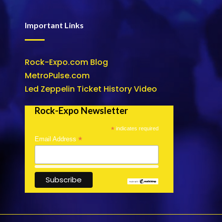
Important Links
Rock-Expo.com Blog
MetroPulse.com
Led Zeppelin Ticket History Video
Rock-Expo Newsletter
*
indicates required
*
Email Address