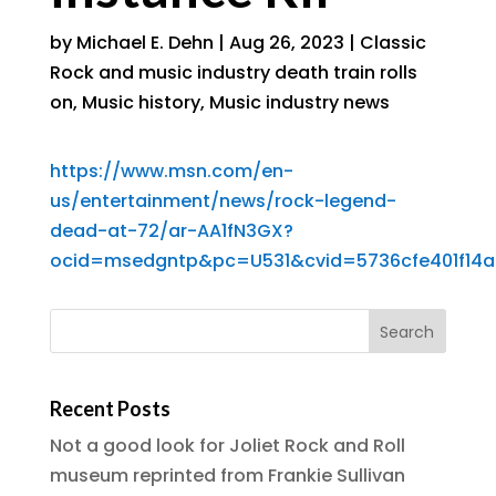
by
Michael E. Dehn
|
Aug 26, 2023
|
Classic
Rock and music industry death train rolls
on
,
Music history
,
Music industry news
https://www.msn.com/en-
us/entertainment/news/rock-legend-
dead-at-72/ar-AA1fN3GX?
ocid=msedgntp&pc=U531&cvid=5736cfe401f14
Recent Posts
Not a good look for Joliet Rock and Roll
museum reprinted from Frankie Sullivan