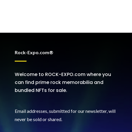
Rock-Expo.com®
Welcome to ROCK-EXPO.com where you
can find prime rock memorabilia and
bundled NFTs for sale.
Email addresses, submitted for our newsletter, will
never be sold or shared
.