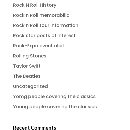
Rock N Roll History
Rock n Roll memorabilia
Rock n Roll tour information
Rock star posts of interest
Rock-Expo event alert
Rolling Stones
Taylor Swift
The Beatles
Uncategorized
Yomg people covering the classics
Young people covering the classics
Recent Comments