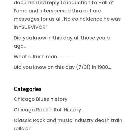
documented reply to induction to Hall of
Fame and interspersed thru out are
messages for us all. No coincidence he was
in “SURVIVOR”
Did you know in this day all those years
ago…
What a Rush man…………..
Did you know on this day (7/31) in 1980…
Categories
Chicago Blues history
Chicago Rock n Roll History
Classic Rock and music industry death train
rolls on