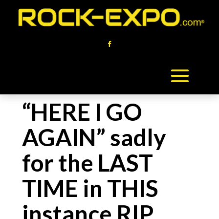
“HERE I GO
AGAIN” sadly
for the LAST
TIME in THIS
instance RIP