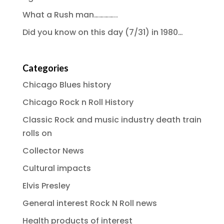
What a Rush man…………..
Did you know on this day (7/31) in 1980…
Categories
Chicago Blues history
Chicago Rock n Roll History
Classic Rock and music industry death train
rolls on
Collector News
Cultural impacts
Elvis Presley
General interest Rock N Roll news
Health products of interest