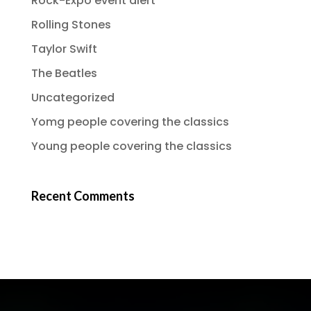
Rock-Expo event alert
Rolling Stones
Taylor Swift
The Beatles
Uncategorized
Yomg people covering the classics
Young people covering the classics
Recent Comments