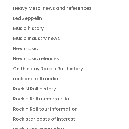
Heavy Metal news and references
Led Zeppelin
Music history
Music industry news
New music
New music releases
On this day Rock n Roll history
rock and roll media
Rock N Roll History
Rock n Roll memorabilia
Rock n Roll tour information
Rock star posts of interest