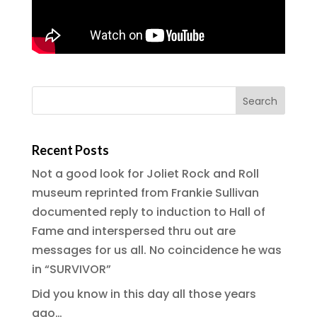
Recent Posts
Not a good look for Joliet Rock and Roll
museum reprinted from Frankie Sullivan
documented reply to induction to Hall of
Fame and interspersed thru out are
messages for us all. No coincidence he was
in “SURVIVOR”
Did you know in this day all those years
ago…