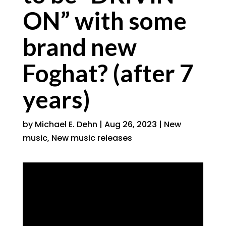
ON” with some
brand new
Foghat? (after 7
years)
by
Michael E. Dehn
|
Aug 26, 2023
|
New
music
,
New music releases