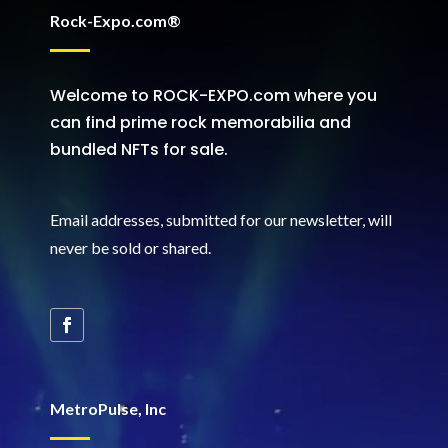
Rock-Expo.com®
Welcome to ROCK-EXPO.com where you
can find prime rock memorabilia and
bundled NFTs for sale.
Email addresses, submitted for our newsletter, will
never be sold or shared
.
MetroPulse, Inc