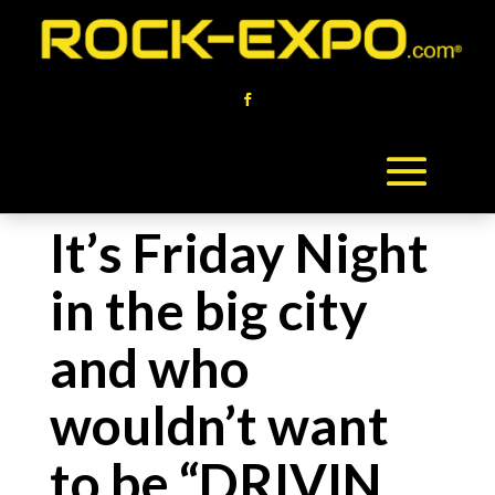
It’s Friday Night
in the big city
and who
wouldn’t want
to be “DRIVIN