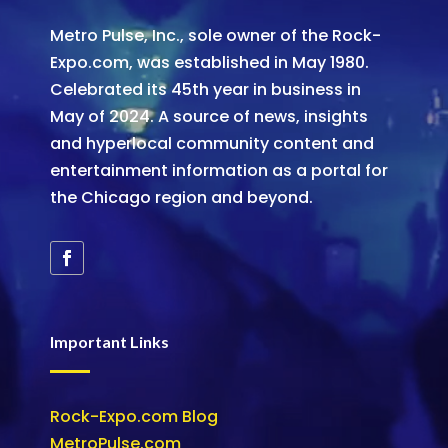
Metro Pulse, Inc., sole owner of the Rock-
Expo.com, was established in May 1980.
Celebrated its 45th year in business in
May of 2024. A source of news, insights
and hyperlocal community content and
entertainment information as a portal for
the Chicago region and beyond.
Important Links
Rock-Expo.com Blog
MetroPulse.com