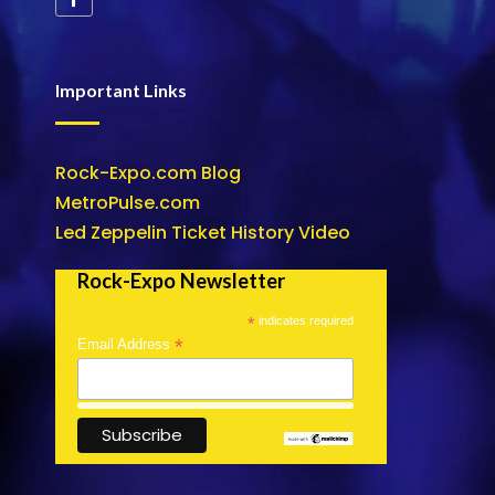
Important Links
Rock-Expo.com Blog
MetroPulse.com
Led Zeppelin Ticket History Video
Rock-Expo Newsletter
*
indicates required
*
Email Address