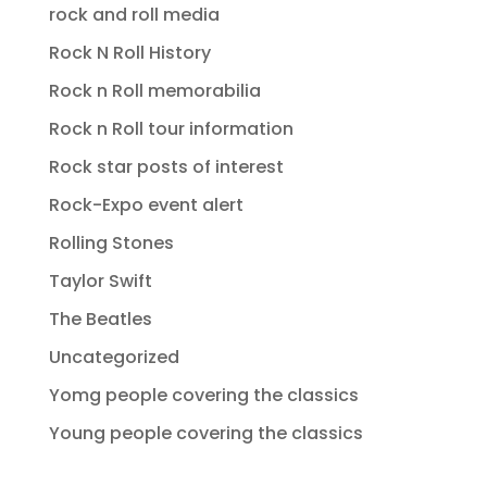
rock and roll media
Rock N Roll History
Rock n Roll memorabilia
Rock n Roll tour information
Rock star posts of interest
Rock-Expo event alert
Rolling Stones
Taylor Swift
The Beatles
Uncategorized
Yomg people covering the classics
Young people covering the classics