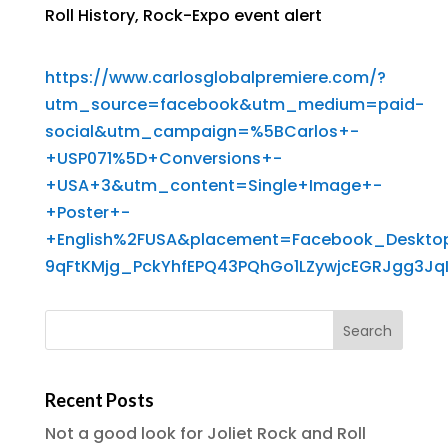
Roll History
,
Rock-Expo event alert
https://www.carlosglobalpremiere.com/?
utm_source=facebook&utm_medium=paid-
social&utm_campaign=%5BCarlos+-
+USP071%5D+Conversions+-
+USA+3&utm_content=Single+Image+-
+Poster+-
+English%2FUSA&placement=Facebook_Deskto
9qFtKMjg_PckYhfEPQ43PQhGo1LZywjcEGRJgg3J
Recent Posts
Not a good look for Joliet Rock and Roll