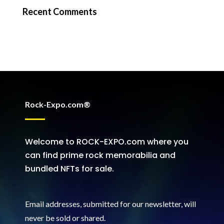
Recent Comments
Rock-Expo.com®
Welcome to ROCK-EXPO.com where you
can find prime rock memorabilia and
bundled NFTs for sale.
Email addresses, submitted for our newsletter, will
never be sold or shared
.