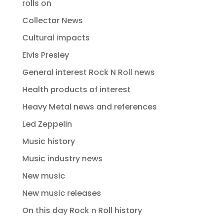
rolls on
Collector News
Cultural impacts
Elvis Presley
General interest Rock N Roll news
Health products of interest
Heavy Metal news and references
Led Zeppelin
Music history
Music industry news
New music
New music releases
On this day Rock n Roll history