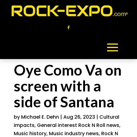
Oye Como Va on
screen with a
side of Santana
by
Michael E. Dehn
|
Aug 26, 2023
|
Cultural
impacts
,
General interest Rock N Roll news
,
Music history
,
Music industry news
,
Rock N