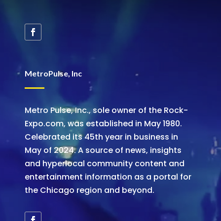
MetroPulse, Inc
Metro Pulse, Inc., sole owner of the Rock-
Expo.com, was established in May 1980.
Celebrated its 45th year in business in
May of 2024. A source of news, insights
and hyperlocal community content and
entertainment information as a portal for
the Chicago region and beyond.