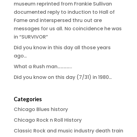
museum reprinted from Frankie Sullivan
documented reply to induction to Hall of
Fame and interspersed thru out are
messages for us all. No coincidence he was
in “SURVIVOR”
Did you know in this day all those years
ago…
What a Rush man…………..
Did you know on this day (7/31) in 1980…
Categories
Chicago Blues history
Chicago Rock n Roll History
Classic Rock and music industry death train