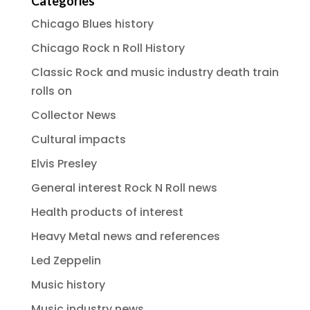
Categories
Chicago Blues history
Chicago Rock n Roll History
Classic Rock and music industry death train
rolls on
Collector News
Cultural impacts
Elvis Presley
General interest Rock N Roll news
Health products of interest
Heavy Metal news and references
Led Zeppelin
Music history
Music industry news