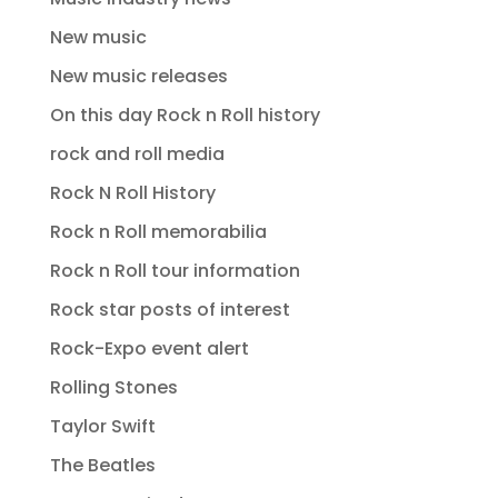
New music
New music releases
On this day Rock n Roll history
rock and roll media
Rock N Roll History
Rock n Roll memorabilia
Rock n Roll tour information
Rock star posts of interest
Rock-Expo event alert
Rolling Stones
Taylor Swift
The Beatles