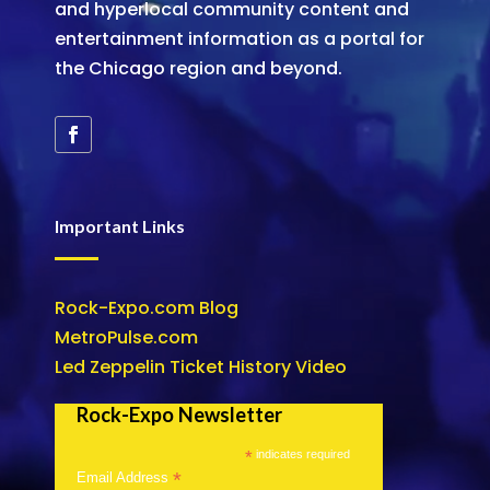
and hyperlocal community content and
entertainment information as a portal for
the Chicago region and beyond.
Important Links
Rock-Expo.com Blog
MetroPulse.com
Led Zeppelin Ticket History Video
Rock-Expo Newsletter
*
indicates required
*
Email Address