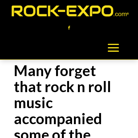
Many forget
that rock n roll
music
accompanied
some of the