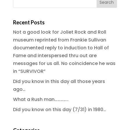
Recent Posts
Not a good look for Joliet Rock and Roll
museum reprinted from Frankie Sullivan
documented reply to induction to Hall of
Fame and interspersed thru out are
messages for us all. No coincidence he was
in “SURVIVOR”
Did you know in this day all those years
ago…
What a Rush man…………..
Did you know on this day (7/31) in 1980…