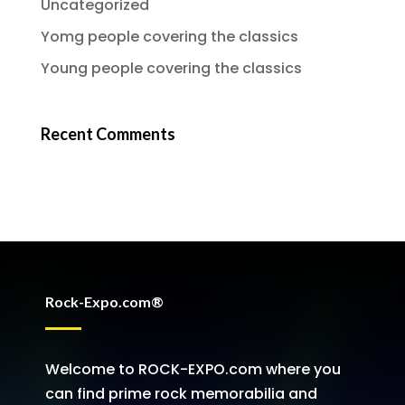
Uncategorized
Yomg people covering the classics
Young people covering the classics
Recent Comments
Rock-Expo.com®
Welcome to ROCK-EXPO.com where you
can find prime rock memorabilia and