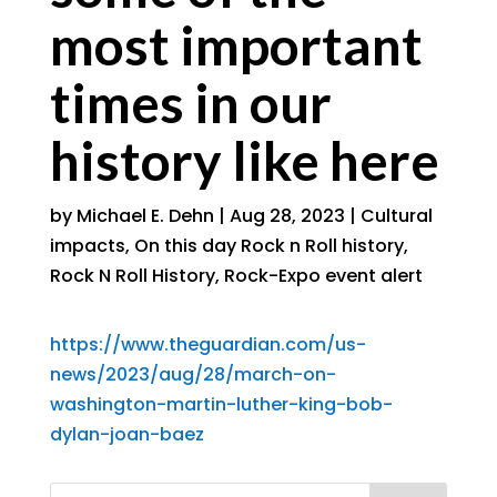
most important
times in our
history like here
by
Michael E. Dehn
|
Aug 28, 2023
|
Cultural
impacts
,
On this day Rock n Roll history
,
Rock N Roll History
,
Rock-Expo event alert
https://www.theguardian.com/us-
news/2023/aug/28/march-on-
washington-martin-luther-king-bob-
dylan-joan-baez