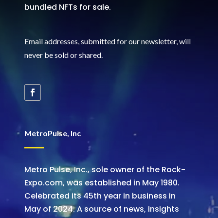
bundled NFTs for sale.
Email addresses, submitted for our newsletter, will
never be sold or shared
.
MetroPulse, Inc
Metro Pulse, Inc., sole owner of the Rock-
Expo.com, was established in May 1980.
Celebrated its 45th year in business in
May of 2024. A source of news, insights