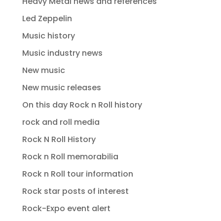
Heavy Metal news and references
Led Zeppelin
Music history
Music industry news
New music
New music releases
On this day Rock n Roll history
rock and roll media
Rock N Roll History
Rock n Roll memorabilia
Rock n Roll tour information
Rock star posts of interest
Rock-Expo event alert