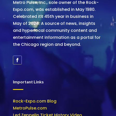
Metro Pulse, Inc., sole owner of the Rock-
Expo.com, was established in May 1980.
Celebrated its 45th year in business in
May of 2024. A source of news, insights
and hyperlocal community content and
entertainment information as a portal for
the Chicago region and beyond.
Important Links
Rock-Expo.com Blog
MetroPulse.com
Led Zeppelin Ticket History Video