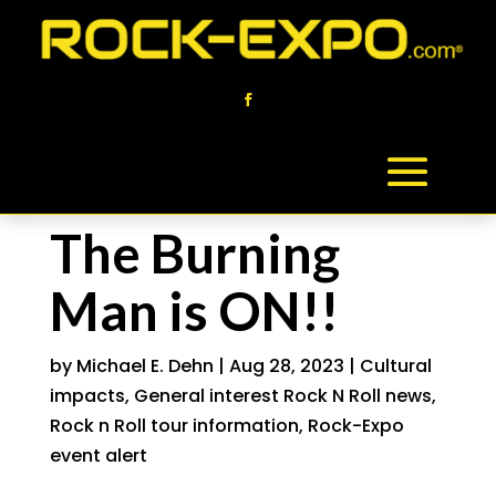
The Burning
Man is ON!!
by
Michael E. Dehn
|
Aug 28, 2023
|
Cultural
impacts
,
General interest Rock N Roll news
,
Rock n Roll tour information
,
Rock-Expo
event alert