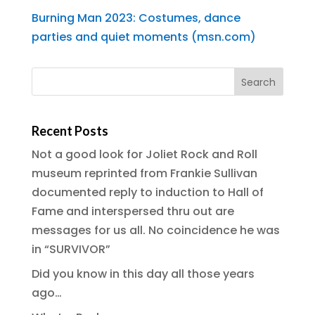
Burning Man 2023: Costumes, dance
parties and quiet moments (msn.com)
Recent Posts
Not a good look for Joliet Rock and Roll
museum reprinted from Frankie Sullivan
documented reply to induction to Hall of
Fame and interspersed thru out are
messages for us all. No coincidence he was
in “SURVIVOR”
Did you know in this day all those years
ago…