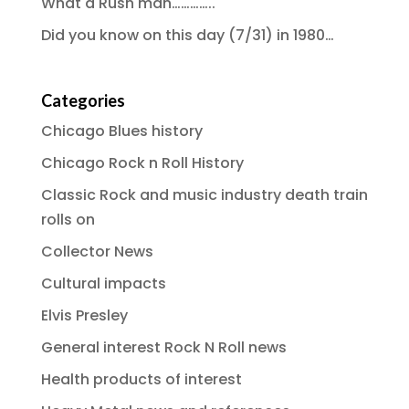
What a Rush man…………..
Did you know on this day (7/31) in 1980…
Categories
Chicago Blues history
Chicago Rock n Roll History
Classic Rock and music industry death train
rolls on
Collector News
Cultural impacts
Elvis Presley
General interest Rock N Roll news
Health products of interest