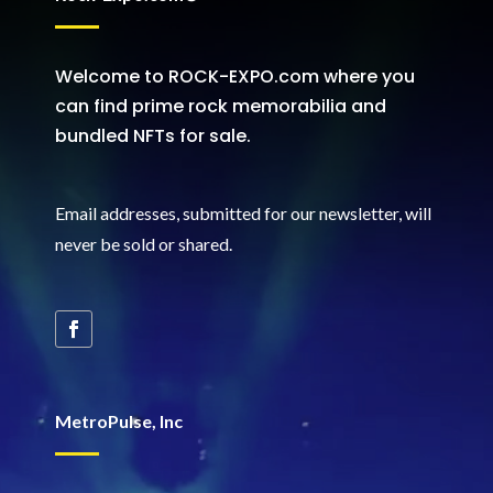
Welcome to ROCK-EXPO.com where you
can find prime rock memorabilia and
bundled NFTs for sale.
Email addresses, submitted for our newsletter, will
never be sold or shared
.
MetroPulse, Inc