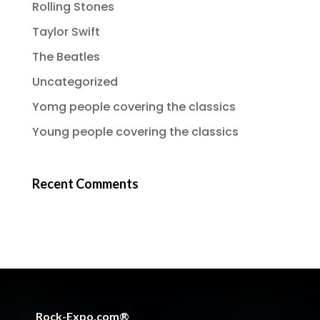
Rolling Stones
Taylor Swift
The Beatles
Uncategorized
Yomg people covering the classics
Young people covering the classics
Recent Comments
Rock-Expo.com®