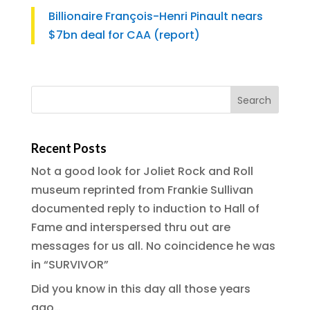
Billionaire François-Henri Pinault nears
$7bn deal for CAA (report)
Recent Posts
Not a good look for Joliet Rock and Roll
museum reprinted from Frankie Sullivan
documented reply to induction to Hall of
Fame and interspersed thru out are
messages for us all. No coincidence he was
in “SURVIVOR”
Did you know in this day all those years
ago…