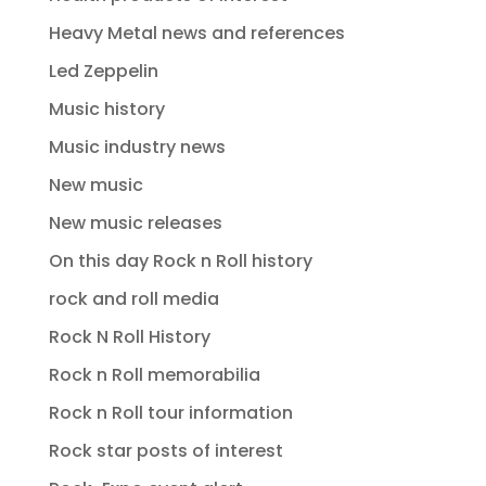
Heavy Metal news and references
Led Zeppelin
Music history
Music industry news
New music
New music releases
On this day Rock n Roll history
rock and roll media
Rock N Roll History
Rock n Roll memorabilia
Rock n Roll tour information
Rock star posts of interest