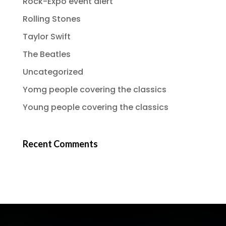
Rock-Expo event alert
Rolling Stones
Taylor Swift
The Beatles
Uncategorized
Yomg people covering the classics
Young people covering the classics
Recent Comments