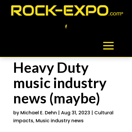
Heavy Duty
music industry
news (maybe)
by
Michael E. Dehn
|
Aug 31, 2023
|
Cultural
impacts
,
Music industry news