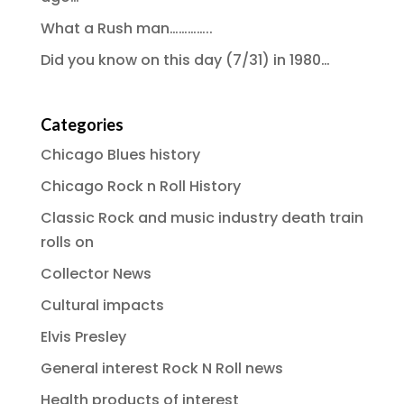
What a Rush man…………..
Did you know on this day (7/31) in 1980…
Categories
Chicago Blues history
Chicago Rock n Roll History
Classic Rock and music industry death train
rolls on
Collector News
Cultural impacts
Elvis Presley
General interest Rock N Roll news
Health products of interest