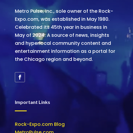
Metro Pulse, Inc., sole owner of the Rock-
Expo.com, was established in May 1980.
Celebrated its 45th year in business in
May of 2024. A source of news, insights
and hyperlocal community content and
entertainment information as a portal for
the Chicago region and beyond.
Important Links
Rock-Expo.com Blog
MetroPulse.com