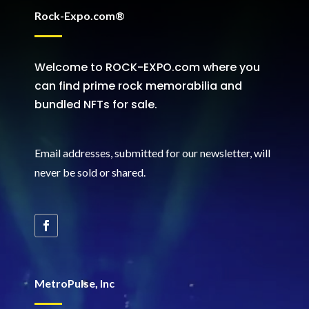
Rock-Expo.com®
Welcome to ROCK-EXPO.com where you
can find prime rock memorabilia and
bundled NFTs for sale.
Email addresses, submitted for our newsletter, will
never be sold or shared
.
MetroPulse, Inc