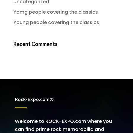
Uncategorized
Yomg people covering the classics
Young people covering the classics
Recent Comments
Rock-Expo.com®
Welcome to ROCK-EXPO.com where you
can find prime rock memorabilia and