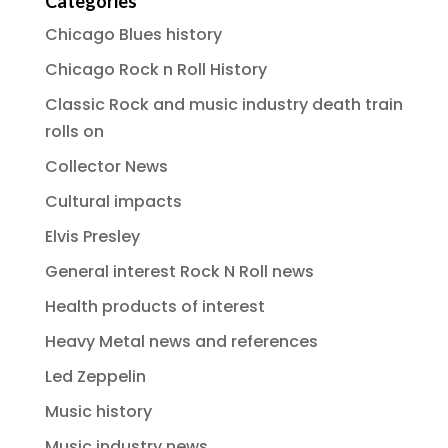
Categories
Chicago Blues history
Chicago Rock n Roll History
Classic Rock and music industry death train
rolls on
Collector News
Cultural impacts
Elvis Presley
General interest Rock N Roll news
Health products of interest
Heavy Metal news and references
Led Zeppelin
Music history
Music industry news