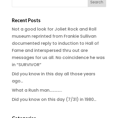
Recent Posts
Not a good look for Joliet Rock and Roll
museum reprinted from Frankie Sullivan
documented reply to induction to Hall of
Fame and interspersed thru out are
messages for us all. No coincidence he was
in “SURVIVOR”
Did you know in this day all those years
ago…
What a Rush man…………..
Did you know on this day (7/31) in 1980…