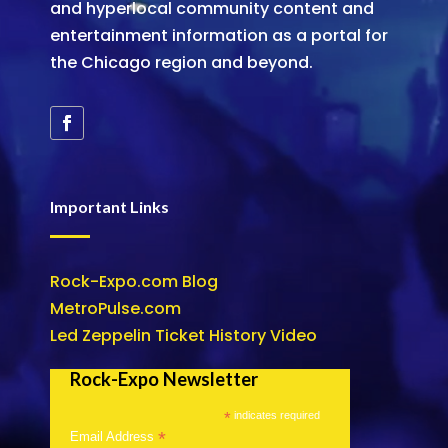
and hyperlocal community content and
entertainment information as a portal for
the Chicago region and beyond.
Important Links
Rock-Expo.com Blog
MetroPulse.com
Led Zeppelin Ticket History Video
Rock-Expo Newsletter
*
indicates required
*
Email Address