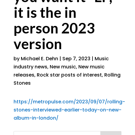
it is the in
person 2023
version
by
Michael E. Dehn
|
Sep 7, 2023
|
Music
industry news
,
New music
,
New music
releases
,
Rock star posts of interest
,
Rolling
Stones
https://metropulse.com/2023/09/07/rolling-
stones-interviewed-earlier-today-on-new-
album-in-london/