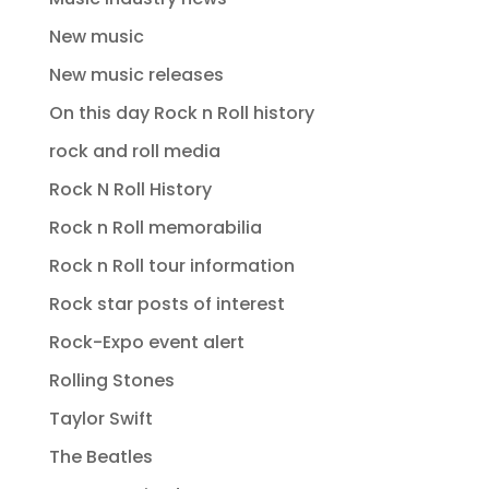
New music
New music releases
On this day Rock n Roll history
rock and roll media
Rock N Roll History
Rock n Roll memorabilia
Rock n Roll tour information
Rock star posts of interest
Rock-Expo event alert
Rolling Stones
Taylor Swift
The Beatles