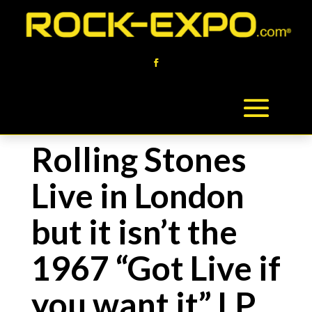
Rolling Stones
Live in London
but it isn’t the
1967 “Got Live if
you want it” LP,