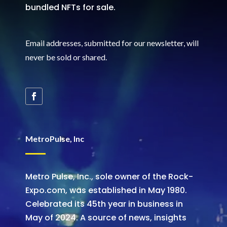
bundled NFTs for sale.
Email addresses, submitted for our newsletter, will
never be sold or shared
.
MetroPulse, Inc
Metro Pulse, Inc., sole owner of the Rock-
Expo.com, was established in May 1980.
Celebrated its 45th year in business in
May of 2024. A source of news, insights