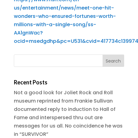
us/entertainment/news/meet-one-hit-
wonders-who-ensured-fortunes-worth-
millions-with-a-single-song/ss-
AA1gnWac?
ocid=msedgdhp&pc=U531&cvid=417734c139974
Recent Posts
Not a good look for Joliet Rock and Roll
museum reprinted from Frankie Sullivan
documented reply to induction to Hall of
Fame and interspersed thru out are
messages for us all. No coincidence he was
in “SURVIVOR”