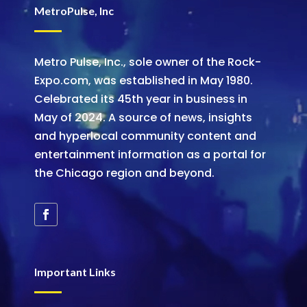
MetroPulse, Inc
Metro Pulse, Inc., sole owner of the Rock-
Expo.com, was established in May 1980.
Celebrated its 45th year in business in
May of 2024. A source of news, insights
and hyperlocal community content and
entertainment information as a portal for
the Chicago region and beyond.
Important Links