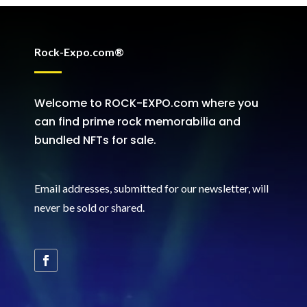
Rock-Expo.com®
Welcome to ROCK-EXPO.com where you
can find prime rock memorabilia and
bundled NFTs for sale.
Email addresses, submitted for our newsletter, will
never be sold or shared
.