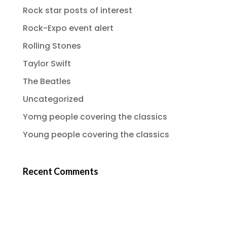
Rock star posts of interest
Rock-Expo event alert
Rolling Stones
Taylor Swift
The Beatles
Uncategorized
Yomg people covering the classics
Young people covering the classics
Recent Comments