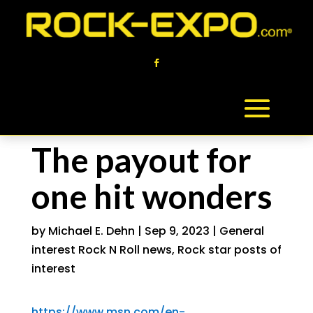
The payout for
one hit wonders
by
Michael E. Dehn
|
Sep 9, 2023
|
General
interest Rock N Roll news
,
Rock star posts of
interest
https://www.msn.com/en-