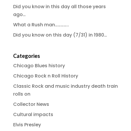
Did you know in this day all those years
ago…
What a Rush man…………..
Did you know on this day (7/31) in 1980…
Categories
Chicago Blues history
Chicago Rock n Roll History
Classic Rock and music industry death train
rolls on
Collector News
Cultural impacts
Elvis Presley