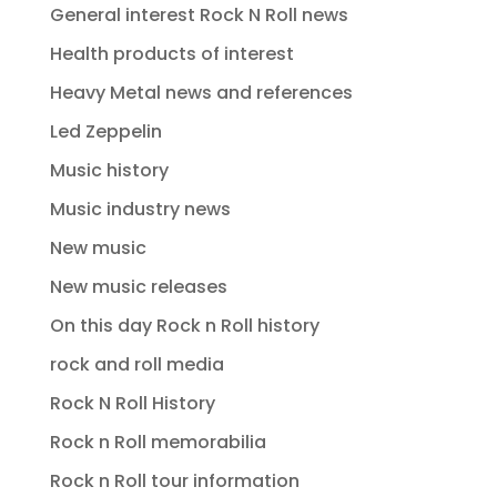
General interest Rock N Roll news
Health products of interest
Heavy Metal news and references
Led Zeppelin
Music history
Music industry news
New music
New music releases
On this day Rock n Roll history
rock and roll media
Rock N Roll History
Rock n Roll memorabilia
Rock n Roll tour information