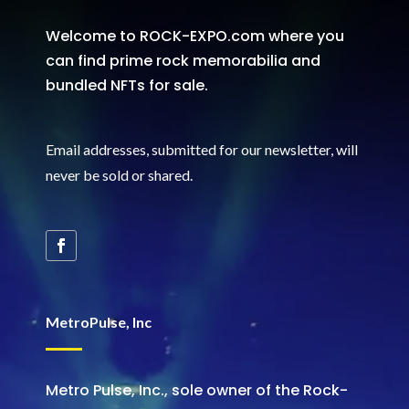
Welcome to ROCK-EXPO.com where you
can find prime rock memorabilia and
bundled NFTs for sale.
Email addresses, submitted for our newsletter, will
never be sold or shared
.
MetroPulse, Inc
Metro Pulse, Inc., sole owner of the Rock-