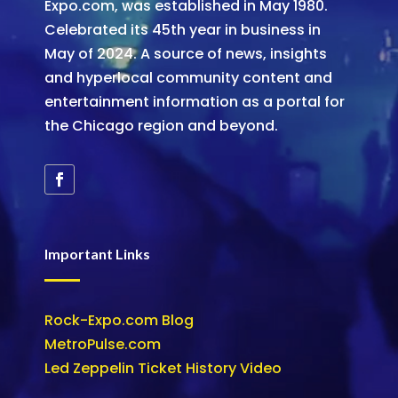
Expo.com, was established in May 1980.
Celebrated its 45th year in business in
May of 2024. A source of news, insights
and hyperlocal community content and
entertainment information as a portal for
the Chicago region and beyond.
Important Links
Rock-Expo.com Blog
MetroPulse.com
Led Zeppelin Ticket History Video