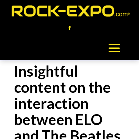
Insightful
content on the
interaction
between ELO
and The Beatles