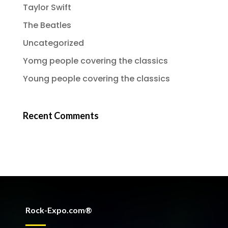
Taylor Swift
The Beatles
Uncategorized
Yomg people covering the classics
Young people covering the classics
Recent Comments
Rock-Expo.com®