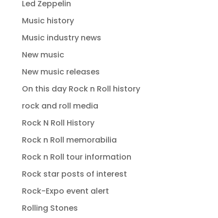
Led Zeppelin
Music history
Music industry news
New music
New music releases
On this day Rock n Roll history
rock and roll media
Rock N Roll History
Rock n Roll memorabilia
Rock n Roll tour information
Rock star posts of interest
Rock-Expo event alert
Rolling Stones