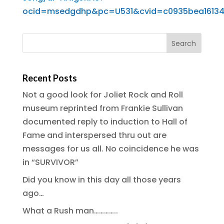
ocid=msedgdhp&pc=U531&cvid=c0935bea16134
Recent Posts
Not a good look for Joliet Rock and Roll
museum reprinted from Frankie Sullivan
documented reply to induction to Hall of
Fame and interspersed thru out are
messages for us all. No coincidence he was
in “SURVIVOR”
Did you know in this day all those years
ago…
What a Rush man…………..