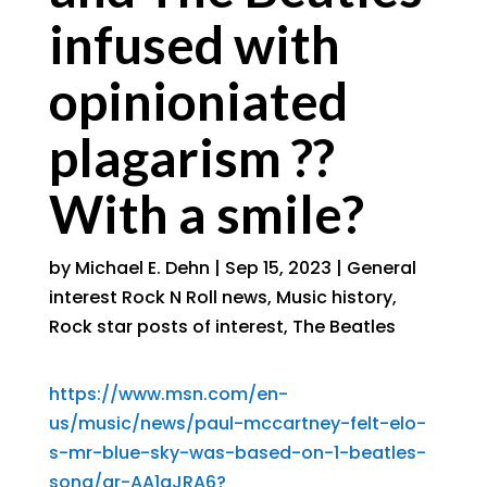
infused with
opinioniated
plagarism ??
With a smile?
by
Michael E. Dehn
|
Sep 15, 2023
|
General
interest Rock N Roll news
,
Music history
,
Rock star posts of interest
,
The Beatles
https://www.msn.com/en-
us/music/news/paul-mccartney-felt-elo-
s-mr-blue-sky-was-based-on-1-beatles-
song/ar-AA1gJRA6?