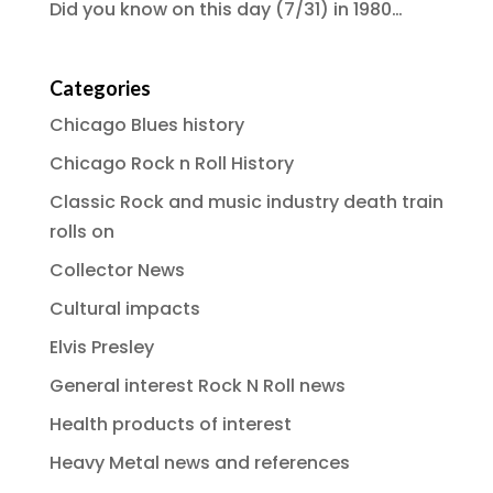
Did you know on this day (7/31) in 1980…
Categories
Chicago Blues history
Chicago Rock n Roll History
Classic Rock and music industry death train
rolls on
Collector News
Cultural impacts
Elvis Presley
General interest Rock N Roll news
Health products of interest
Heavy Metal news and references