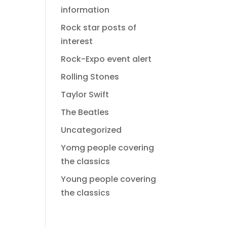
information
Rock star posts of
interest
Rock-Expo event alert
Rolling Stones
Taylor Swift
The Beatles
Uncategorized
Yomg people covering
the classics
Young people covering
the classics