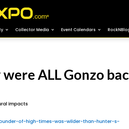
ty
ty
Collector Media
Collector Media
Event Calendars
Event Calendars
RockNBlo
RockNBlo
y were ALL Gonzo ba
ural impacts
founder-of-high-times-was-wilder-than-hunter-s-