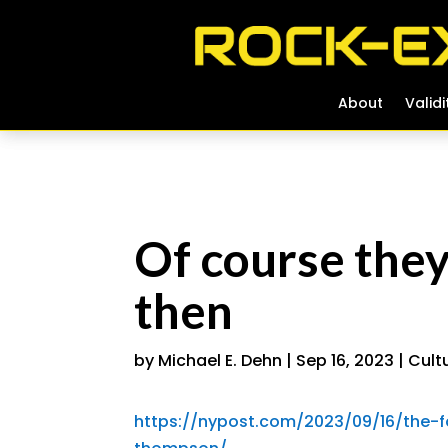
About
About
Validi
Validi
Of course the
then
by
Michael E. Dehn
|
Sep 16, 2023
|
Cult
https://nypost.com/2023/09/16/the-