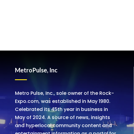
MetroPulse, Inc
Metro Pulse, Inc., sole owner of the Rock-
Expo.com, was established in May 1980.
Celebrated its 45th year in business in
May of 2024. A source of news, insights
and hyperlocal community content and
entertainment information as a portal for