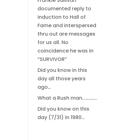
Frankie Sullivan
documented reply to
induction to Hall of
Fame and interspersed
thru out are messages
for us all. No
coincidence he was in
“SURVIVOR”
Did you know in this
day all those years
ago…
What a Rush man…………..
Did you know on this
day (7/31) in 1980…