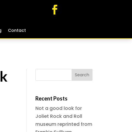
g
g
Contact
Contact
ck
Recent Posts
Not a good look for
Joliet Rock and Roll
museum reprinted from