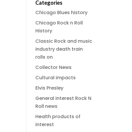
Categories
Chicago Blues history
Chicago Rock n Roll
History
Classic Rock and music
industry death train
rolls on
Collector News
Cultural impacts
Elvis Presley
General interest Rock N
Roll news
Health products of
interest