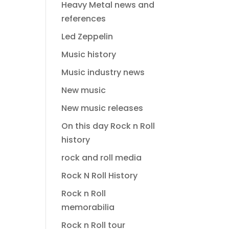
Heavy Metal news and
references
Led Zeppelin
Music history
Music industry news
New music
New music releases
On this day Rock n Roll
history
rock and roll media
Rock N Roll History
Rock n Roll
memorabilia
Rock n Roll tour