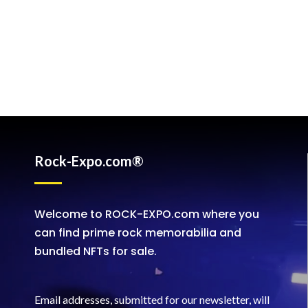
Rock-Expo.com®
Welcome to ROCK-EXPO.com where you
can find prime rock memorabilia and
bundled NFTs for sale.
Email addresses, submitted for our newsletter, will