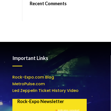
Recent Comments
Important Links
Rock-Expo.com Blog
MetroPulse.com
Led Zeppelin Ticket History Video
Rock-Expo Newsletter
*
indicates required