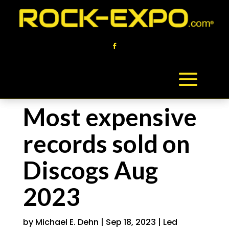
Most expensive
records sold on
Discogs Aug
2023
by
Michael E. Dehn
|
Sep 18, 2023
|
Led