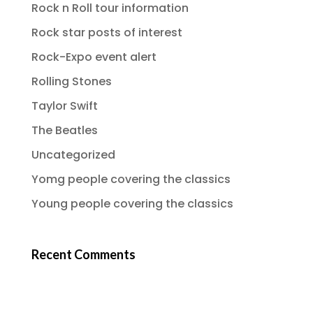
Rock n Roll tour information
Rock star posts of interest
Rock-Expo event alert
Rolling Stones
Taylor Swift
The Beatles
Uncategorized
Yomg people covering the classics
Young people covering the classics
Recent Comments