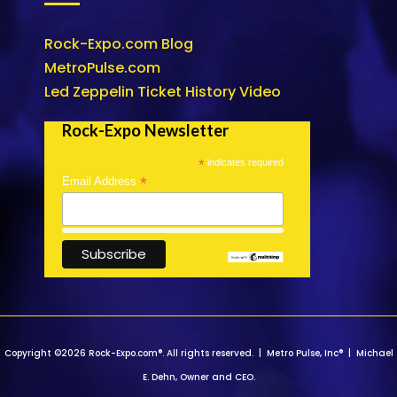
Rock-Expo.com Blog
MetroPulse.com
Led Zeppelin Ticket History Video
Rock-Expo Newsletter
*
indicates required
*
Email Address
Copyright ©2026 Rock-Expo.com®. All rights reserved. | Metro Pulse, Inc® | Michael
E. Dehn, Owner and CEO.