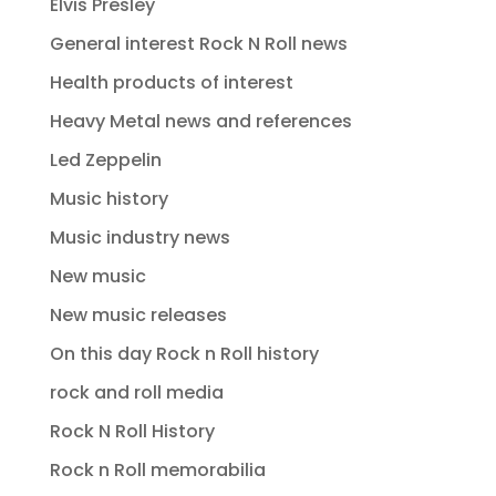
Elvis Presley
General interest Rock N Roll news
Health products of interest
Heavy Metal news and references
Led Zeppelin
Music history
Music industry news
New music
New music releases
On this day Rock n Roll history
rock and roll media
Rock N Roll History
Rock n Roll memorabilia