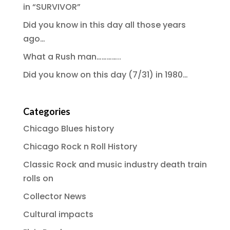
in “SURVIVOR”
Did you know in this day all those years
ago…
What a Rush man…………..
Did you know on this day (7/31) in 1980…
Categories
Chicago Blues history
Chicago Rock n Roll History
Classic Rock and music industry death train
rolls on
Collector News
Cultural impacts