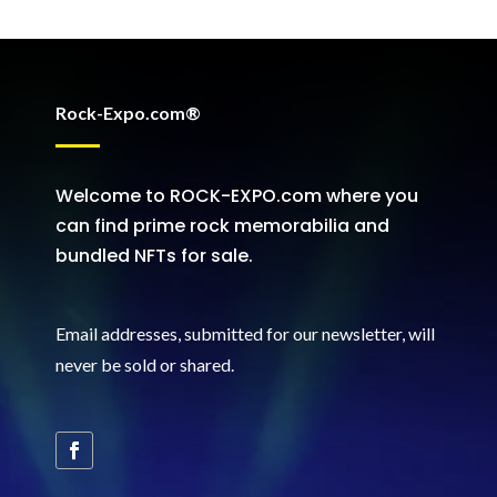
Rock-Expo.com®
Welcome to ROCK-EXPO.com where you
can find prime rock memorabilia and
bundled NFTs for sale.
Email addresses, submitted for our newsletter, will
never be sold or shared
.