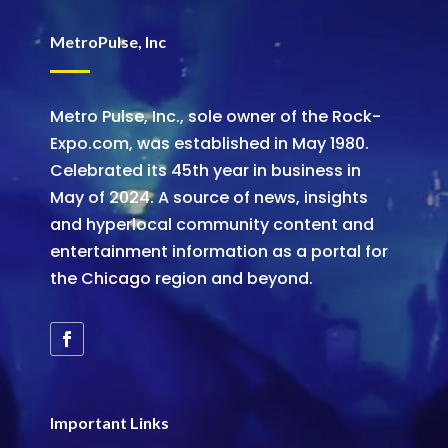
MetroPulse, Inc
Metro Pulse, Inc., sole owner of the Rock-
Expo.com, was established in May 1980.
Celebrated its 45th year in business in
May of 2024. A source of news, insights
and hyperlocal community content and
entertainment information as a portal for
the Chicago region and beyond.
Important Links