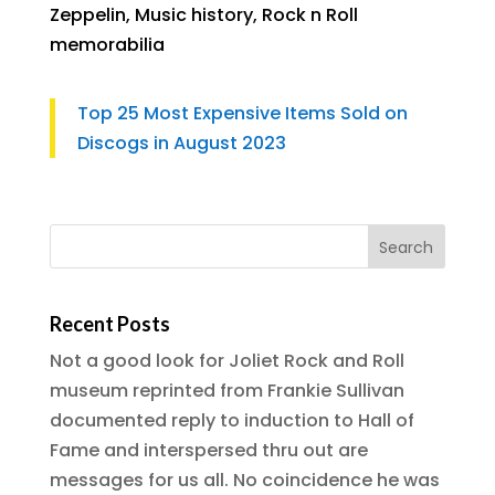
Zeppelin
,
Music history
,
Rock n Roll
memorabilia
Top 25 Most Expensive Items Sold on
Discogs in August 2023
Recent Posts
Not a good look for Joliet Rock and Roll
museum reprinted from Frankie Sullivan
documented reply to induction to Hall of
Fame and interspersed thru out are
messages for us all. No coincidence he was