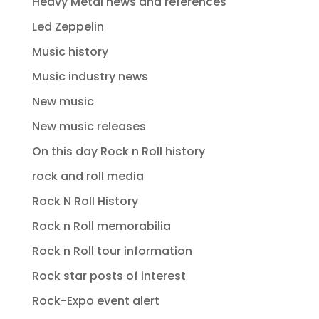
Heavy Metal news and references
Led Zeppelin
Music history
Music industry news
New music
New music releases
On this day Rock n Roll history
rock and roll media
Rock N Roll History
Rock n Roll memorabilia
Rock n Roll tour information
Rock star posts of interest
Rock-Expo event alert