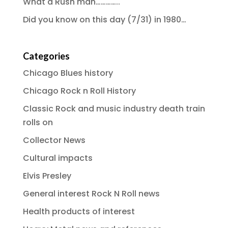
What a Rush man…………..
Did you know on this day (7/31) in 1980…
Categories
Chicago Blues history
Chicago Rock n Roll History
Classic Rock and music industry death train
rolls on
Collector News
Cultural impacts
Elvis Presley
General interest Rock N Roll news
Health products of interest