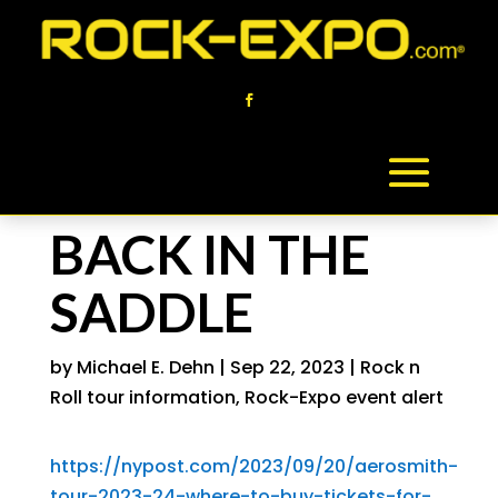
BACK IN THE
SADDLE
by
Michael E. Dehn
|
Sep 22, 2023
|
Rock n
Roll tour information
,
Rock-Expo event alert
https://nypost.com/2023/09/20/aerosmith-
tour-2023-24-where-to-buy-tickets-for-