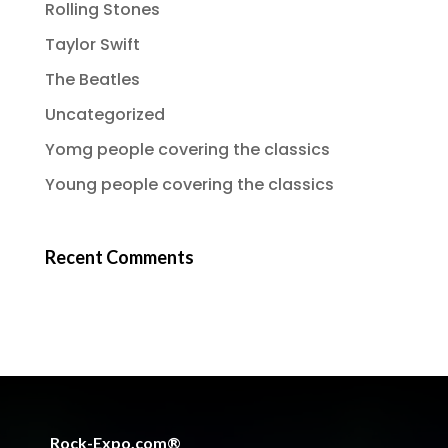
Rolling Stones
Taylor Swift
The Beatles
Uncategorized
Yomg people covering the classics
Young people covering the classics
Recent Comments
Rock-Expo.com®