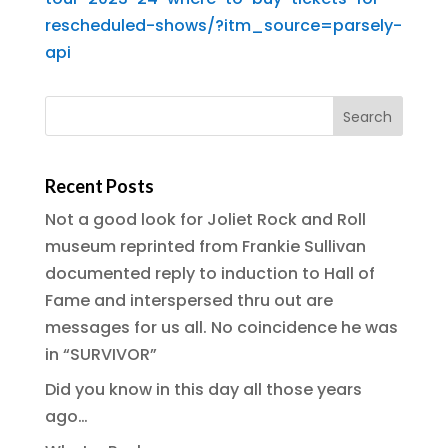
rescheduled-shows/?itm_source=parsely-
api
Recent Posts
Not a good look for Joliet Rock and Roll
museum reprinted from Frankie Sullivan
documented reply to induction to Hall of
Fame and interspersed thru out are
messages for us all. No coincidence he was
in “SURVIVOR”
Did you know in this day all those years
ago…