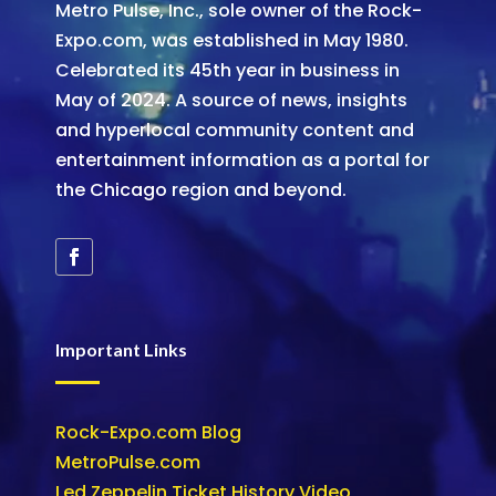
Metro Pulse, Inc., sole owner of the Rock-
Expo.com, was established in May 1980.
Celebrated its 45th year in business in
May of 2024. A source of news, insights
and hyperlocal community content and
entertainment information as a portal for
the Chicago region and beyond.
Important Links
Rock-Expo.com Blog
MetroPulse.com
Led Zeppelin Ticket History Video