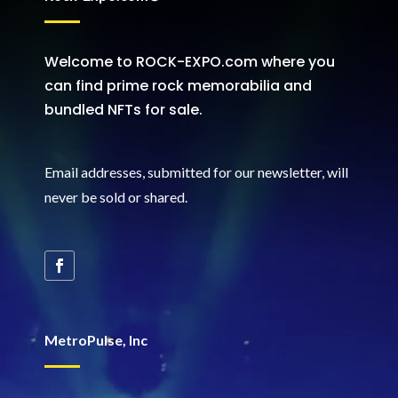
Welcome to ROCK-EXPO.com where you
can find prime rock memorabilia and
bundled NFTs for sale.
Email addresses, submitted for our newsletter, will
never be sold or shared
.
MetroPulse, Inc