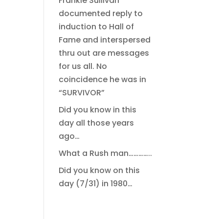
Frankie Sullivan
documented reply to
induction to Hall of
Fame and interspersed
thru out are messages
for us all. No
coincidence he was in
“SURVIVOR”
Did you know in this
day all those years
ago…
What a Rush man…………..
Did you know on this
day (7/31) in 1980…