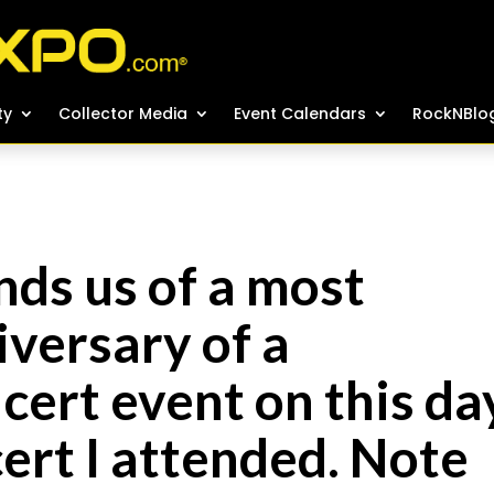
ty
ty
Collector Media
Collector Media
Event Calendars
Event Calendars
RockNBlo
RockNBlo
ds us of a most
versary of a
ert event on this da
cert I attended. Note