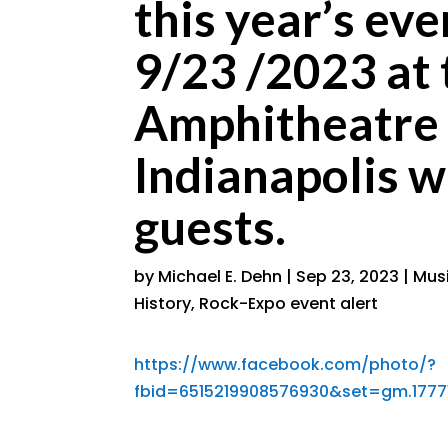
this year’s 
9/23 /2023 at 
Amphitheatre 
Indianapolis w
guests.
by
Michael E. Dehn
|
Sep 23, 2023
|
Musi
History
,
Rock-Expo event alert
https://www.facebook.com/photo/?
fbid=6515219908576930&set=gm.1777