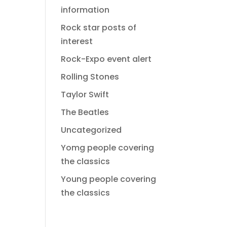
information
Rock star posts of
interest
Rock-Expo event alert
Rolling Stones
Taylor Swift
The Beatles
Uncategorized
Yomg people covering
the classics
Young people covering
the classics