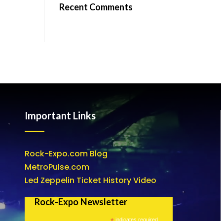
Recent Comments
Important Links
Rock-Expo.com Blog
MetroPulse.com
Led Zeppelin Ticket History Video
Rock-Expo Newsletter
*
indicates required