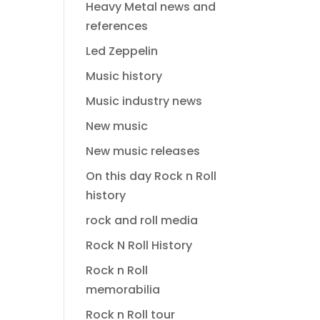
Heavy Metal news and
references
Led Zeppelin
Music history
Music industry news
New music
New music releases
On this day Rock n Roll
history
rock and roll media
Rock N Roll History
Rock n Roll
memorabilia
Rock n Roll tour