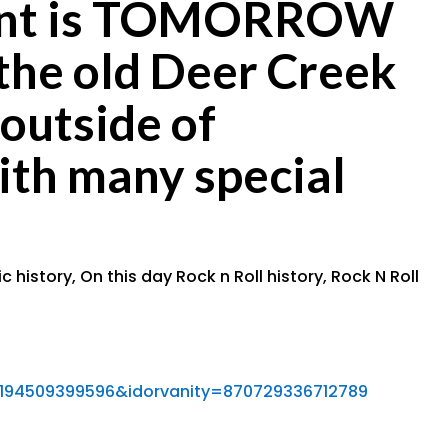
event is TOMORROW
the old Deer Creek
outside of
ith many special
c history
,
On this day Rock n Roll history
,
Rock N Roll
194509399596&idorvanity=870729336712789