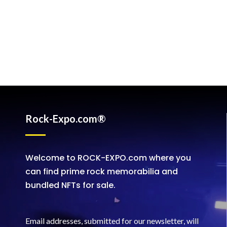
Rock-Expo.com®
Welcome to ROCK-EXPO.com where you
can find prime rock memorabilia and
bundled NFTs for sale.
Email addresses, submitted for our newsletter, will