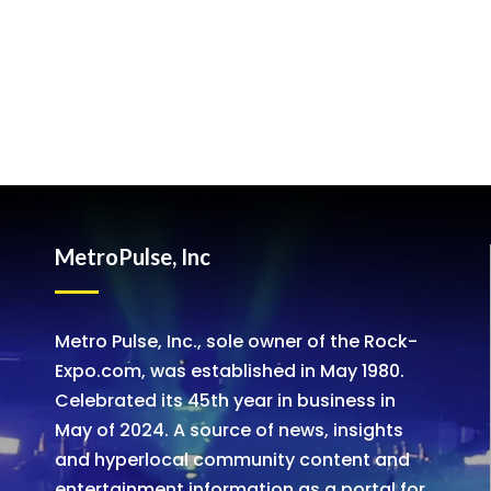
MetroPulse, Inc
Metro Pulse, Inc., sole owner of the Rock-
Expo.com, was established in May 1980.
Celebrated its 45th year in business in
May of 2024. A source of news, insights
and hyperlocal community content and
entertainment information as a portal for