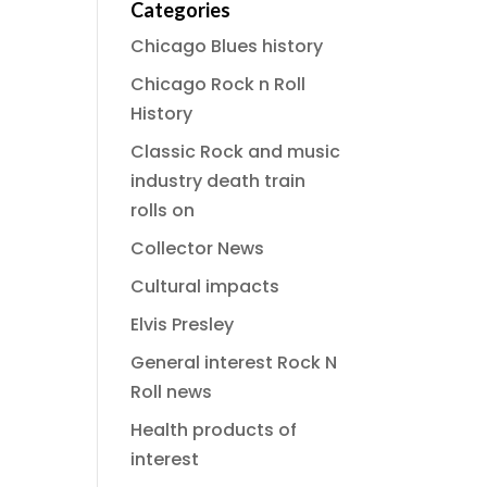
Categories
Chicago Blues history
Chicago Rock n Roll
History
Classic Rock and music
industry death train
rolls on
Collector News
Cultural impacts
Elvis Presley
General interest Rock N
Roll news
Health products of
interest