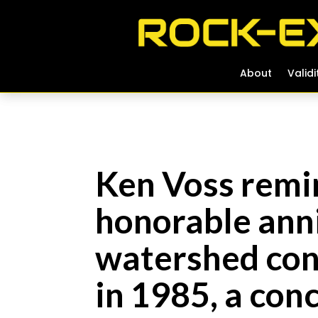
About
About
Validi
Validi
Ken Voss remin
honorable anni
watershed conc
in 1985, a con