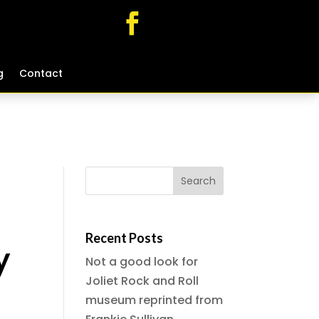
g
g
Contact
Contact
Recent Posts
y
Not a good look for
Joliet Rock and Roll
museum reprinted from