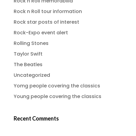
Rock n Roll memorabilia
Rock n Roll tour information
Rock star posts of interest
Rock-Expo event alert
Rolling Stones
Taylor Swift
The Beatles
Uncategorized
Yomg people covering the classics
Young people covering the classics
Recent Comments