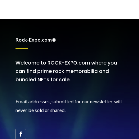
Rock-Expo.com®
Welcome to ROCK-EXPO.com where you
can find prime rock memorabilia and
bundled NFTs for sale.
Email addresses, submitted for our newsletter, will
never be sold or shared
.