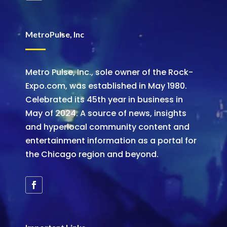
MetroPulse, Inc
Metro Pulse, Inc., sole owner of the Rock-
Expo.com, was established in May 1980.
Celebrated its 45th year in business in
May of 2024. A source of news, insights
and hyperlocal community content and
entertainment information as a portal for
the Chicago region and beyond.