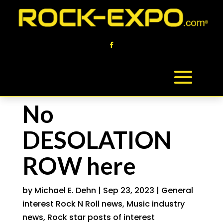
No
DESOLATION
ROW here
by
Michael E. Dehn
|
Sep 23, 2023
|
General
interest Rock N Roll news
,
Music industry
news
,
Rock star posts of interest