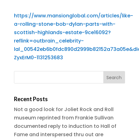
https://www.mansionglobal.com/articles/like-
a-rolling-stone-bob-dylan-parts-with-
scottish-highlands-estate-9ce16092?
reflink=outbrain_celebrity-
lal_00542eb6b0fdc890d2999b82152a73a05e&d
ZyxErM0-1131253683
Recent Posts
Not a good look for Joliet Rock and Roll
museum reprinted from Frankie Sullivan
documented reply to induction to Hall of
Fame and interspersed thru out are