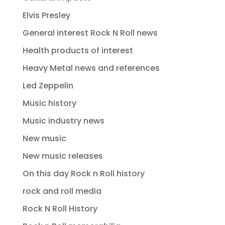
Elvis Presley
General interest Rock N Roll news
Health products of interest
Heavy Metal news and references
Led Zeppelin
Music history
Music industry news
New music
New music releases
On this day Rock n Roll history
rock and roll media
Rock N Roll History