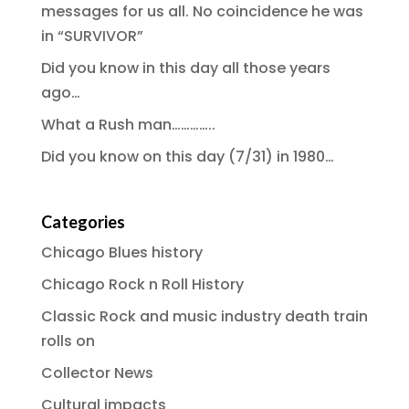
messages for us all. No coincidence he was
in “SURVIVOR”
Did you know in this day all those years
ago…
What a Rush man…………..
Did you know on this day (7/31) in 1980…
Categories
Chicago Blues history
Chicago Rock n Roll History
Classic Rock and music industry death train
rolls on
Collector News
Cultural impacts