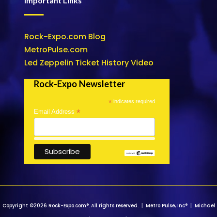
Important Links
Rock-Expo.com Blog
MetroPulse.com
Led Zeppelin Ticket History Video
Rock-Expo Newsletter
*
indicates required
*
Email Address
Copyright ©2026 Rock-Expo.com®. All rights reserved. | Metro Pulse, Inc® | Michael