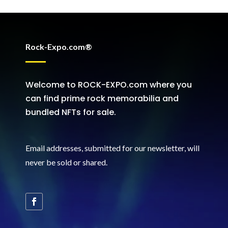
Rock-Expo.com®
Welcome to ROCK-EXPO.com where you
can find prime rock memorabilia and
bundled NFTs for sale.
Email addresses, submitted for our newsletter, will
never be sold or shared
.