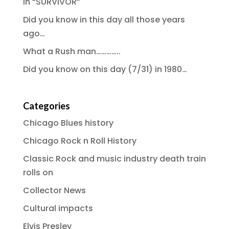
in “SURVIVOR”
Did you know in this day all those years
ago…
What a Rush man…………..
Did you know on this day (7/31) in 1980…
Categories
Chicago Blues history
Chicago Rock n Roll History
Classic Rock and music industry death train
rolls on
Collector News
Cultural impacts
Elvis Presley