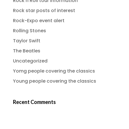
Rock n Roll tour information
Rock star posts of interest
Rock-Expo event alert
Rolling Stones
Taylor Swift
The Beatles
Uncategorized
Yomg people covering the classics
Young people covering the classics
Recent Comments