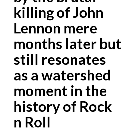
killing of John
Lennon mere
months later but
still resonates
as a watershed
moment in the
history of Rock
n Roll