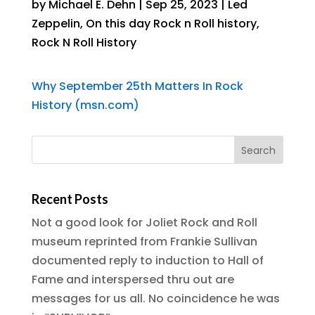
by
Michael E. Dehn
|
Sep 25, 2023
|
Led
Zeppelin
,
On this day Rock n Roll history
,
Rock N Roll History
Why September 25th Matters In Rock
History (msn.com)
Recent Posts
Not a good look for Joliet Rock and Roll
museum reprinted from Frankie Sullivan
documented reply to induction to Hall of
Fame and interspersed thru out are
messages for us all. No coincidence he was