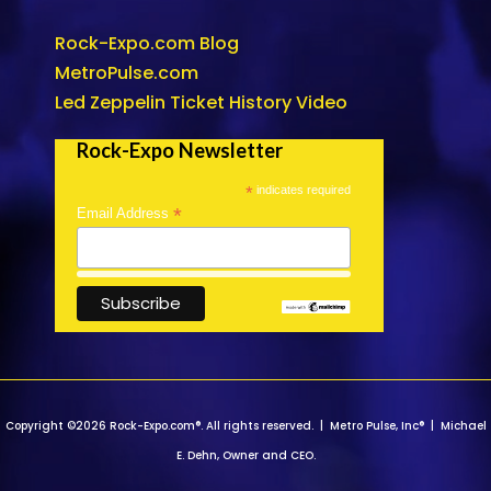
Rock-Expo.com Blog
MetroPulse.com
Led Zeppelin Ticket History Video
Rock-Expo Newsletter
*
indicates required
*
Email Address
Copyright ©2026 Rock-Expo.com®. All rights reserved. | Metro Pulse, Inc® | Michael
E. Dehn, Owner and CEO.