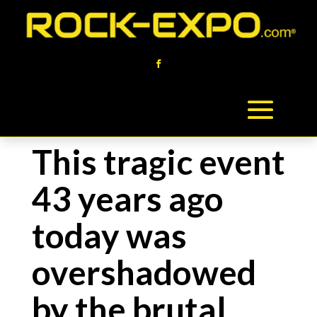
This tragic event
43 years ago
today was
overshadowed
by the brutal