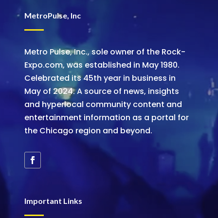
MetroPulse, Inc
Metro Pulse, Inc., sole owner of the Rock-
Expo.com, was established in May 1980.
Celebrated its 45th year in business in
May of 2024. A source of news, insights
and hyperlocal community content and
entertainment information as a portal for
the Chicago region and beyond.
Important Links