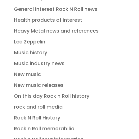
General interest Rock N Roll news
Health products of interest
Heavy Metal news and references
Led Zeppelin
Music history
Music industry news
New music
New music releases
On this day Rock n Roll history
rock and roll media
Rock N Roll History
Rock n Roll memorabilia