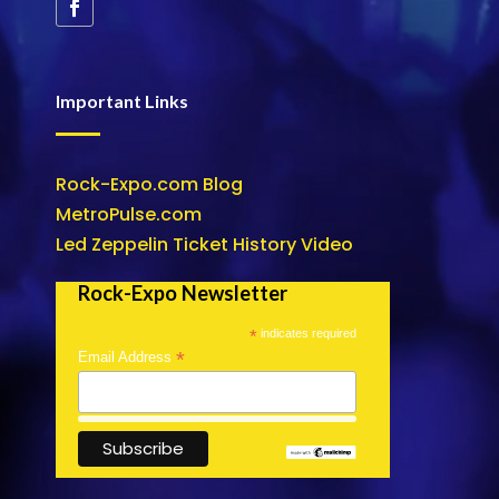
Important Links
Rock-Expo.com Blog
MetroPulse.com
Led Zeppelin Ticket History Video
Rock-Expo Newsletter
*
indicates required
*
Email Address