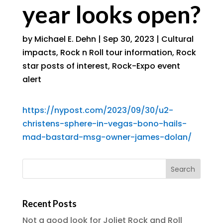
year looks open?
by
Michael E. Dehn
|
Sep 30, 2023
|
Cultural
impacts
,
Rock n Roll tour information
,
Rock
star posts of interest
,
Rock-Expo event
alert
https://nypost.com/2023/09/30/u2-
christens-sphere-in-vegas-bono-hails-
mad-bastard-msg-owner-james-dolan/
Recent Posts
Not a good look for Joliet Rock and Roll