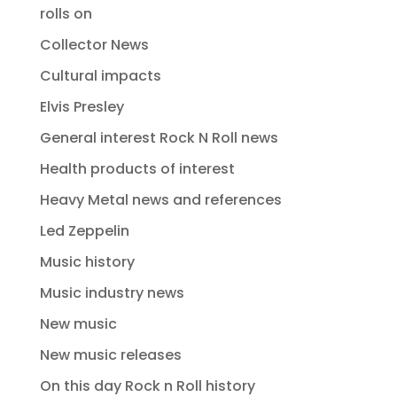
rolls on
Collector News
Cultural impacts
Elvis Presley
General interest Rock N Roll news
Health products of interest
Heavy Metal news and references
Led Zeppelin
Music history
Music industry news
New music
New music releases
On this day Rock n Roll history