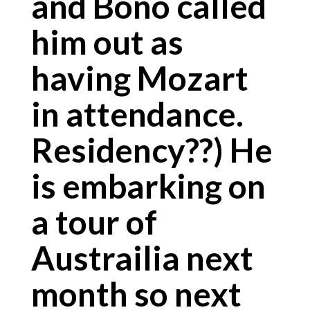
and Bono called
him out as
having Mozart
in attendance.
Residency??) He
is embarking on
a tour of
Austrailia next
month so next