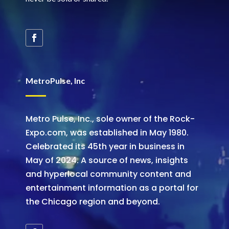
MetroPulse, Inc
Metro Pulse, Inc., sole owner of the Rock-
Expo.com, was established in May 1980.
Celebrated its 45th year in business in
May of 2024. A source of news, insights
and hyperlocal community content and
entertainment information as a portal for
the Chicago region and beyond.