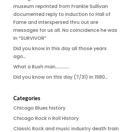
museum reprinted from Frankie Sullivan
documented reply to induction to Hall of
Fame and interspersed thru out are
messages for us all. No coincidence he was
in “SURVIVOR”
Did you know in this day all those years
ago…
What a Rush man…………..
Did you know on this day (7/31) in 1980…
Categories
Chicago Blues history
Chicago Rock n Roll History
Classic Rock and music industry death train