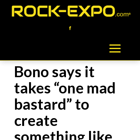
Bono says it
takes “one mad
bastard” to
create
something like