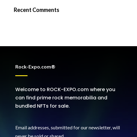
Recent Comments
Rock-Expo.com®
Welcome to ROCK-EXPO.com where you
can find prime rock memorabilia and
bundled NFTs for sale.
Email addresses, submitted for our newsletter, will
never be sold or shared
.