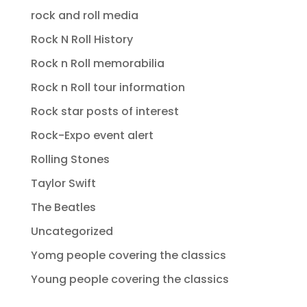
rock and roll media
Rock N Roll History
Rock n Roll memorabilia
Rock n Roll tour information
Rock star posts of interest
Rock-Expo event alert
Rolling Stones
Taylor Swift
The Beatles
Uncategorized
Yomg people covering the classics
Young people covering the classics