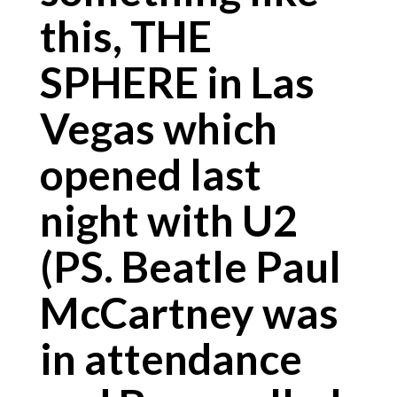
this, THE
SPHERE in Las
Vegas which
opened last
night with U2
(PS. Beatle Paul
McCartney was
in attendance