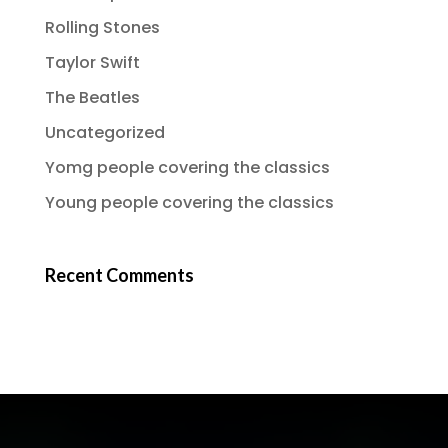
Rolling Stones
Taylor Swift
The Beatles
Uncategorized
Yomg people covering the classics
Young people covering the classics
Recent Comments