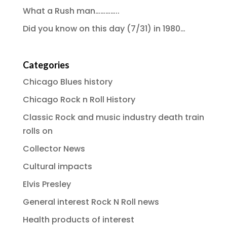
What a Rush man…………..
Did you know on this day (7/31) in 1980…
Categories
Chicago Blues history
Chicago Rock n Roll History
Classic Rock and music industry death train
rolls on
Collector News
Cultural impacts
Elvis Presley
General interest Rock N Roll news
Health products of interest