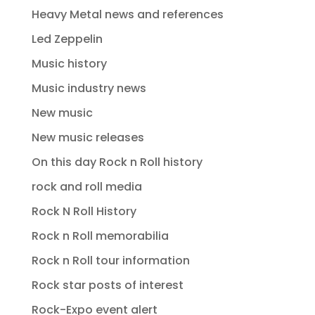
Heavy Metal news and references
Led Zeppelin
Music history
Music industry news
New music
New music releases
On this day Rock n Roll history
rock and roll media
Rock N Roll History
Rock n Roll memorabilia
Rock n Roll tour information
Rock star posts of interest
Rock-Expo event alert