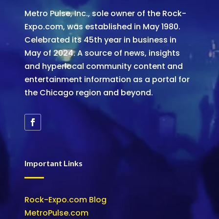
Metro Pulse, Inc., sole owner of the Rock-
Expo.com, was established in May 1980.
Celebrated its 45th year in business in
May of 2024. A source of news, insights
and hyperlocal community content and
entertainment information as a portal for
the Chicago region and beyond.
Important Links
Rock-Expo.com Blog
MetroPulse.com