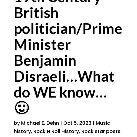
British
politician/Prime
Minister
Benjamin
Disraeli…What
do WE know…
🙂
by
Michael E. Dehn
|
Oct 5, 2023
|
Music
history
,
Rock N Roll History
,
Rock star posts