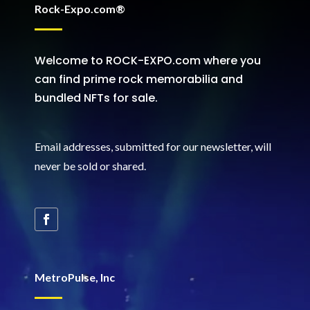
Rock-Expo.com®
Welcome to ROCK-EXPO.com where you
can find prime rock memorabilia and
bundled NFTs for sale.
Email addresses, submitted for our newsletter, will
never be sold or shared
.
MetroPulse, Inc