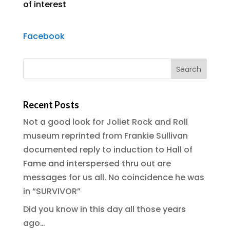
of interest
Facebook
Recent Posts
Not a good look for Joliet Rock and Roll
museum reprinted from Frankie Sullivan
documented reply to induction to Hall of
Fame and interspersed thru out are
messages for us all. No coincidence he was
in “SURVIVOR”
Did you know in this day all those years
ago…