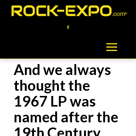
And we always
thought the
1967 LP was
named after the
19th Century