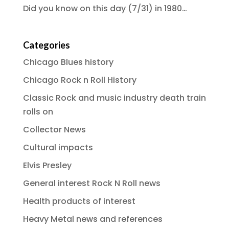
Did you know on this day (7/31) in 1980…
Categories
Chicago Blues history
Chicago Rock n Roll History
Classic Rock and music industry death train
rolls on
Collector News
Cultural impacts
Elvis Presley
General interest Rock N Roll news
Health products of interest
Heavy Metal news and references