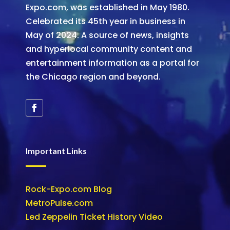
Expo.com, was established in May 1980.
Celebrated its 45th year in business in
May of 2024. A source of news, insights
and hyperlocal community content and
entertainment information as a portal for
the Chicago region and beyond.
Important Links
Rock-Expo.com Blog
MetroPulse.com
Led Zeppelin Ticket History Video