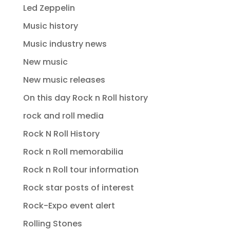
Led Zeppelin
Music history
Music industry news
New music
New music releases
On this day Rock n Roll history
rock and roll media
Rock N Roll History
Rock n Roll memorabilia
Rock n Roll tour information
Rock star posts of interest
Rock-Expo event alert
Rolling Stones