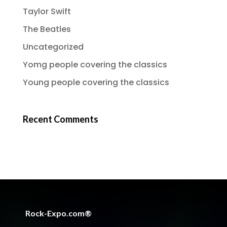
Taylor Swift
The Beatles
Uncategorized
Yomg people covering the classics
Young people covering the classics
Recent Comments
Rock-Expo.com®