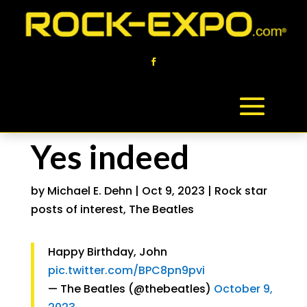
Yes indeed
by
Michael E. Dehn
|
Oct 9, 2023
|
Rock star
posts of interest
,
The Beatles
Happy Birthday, John
pic.twitter.com/BPC8pn9pvi
— The Beatles (@thebeatles)
October 9,