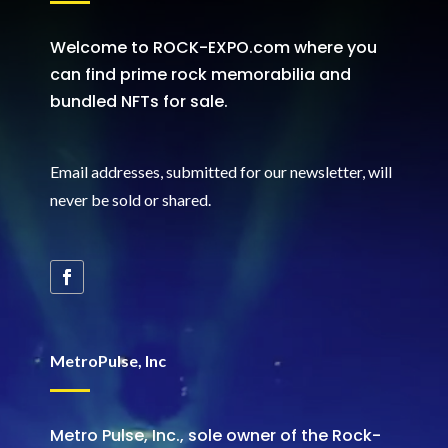
Welcome to ROCK-EXPO.com where you
can find prime rock memorabilia and
bundled NFTs for sale.
Email addresses, submitted for our newsletter, will
never be sold or shared
.
MetroPulse, Inc
Metro Pulse, Inc., sole owner of the Rock-