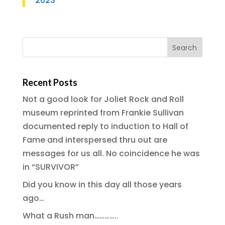
2023
Recent Posts
Not a good look for Joliet Rock and Roll
museum reprinted from Frankie Sullivan
documented reply to induction to Hall of
Fame and interspersed thru out are
messages for us all. No coincidence he was
in “SURVIVOR”
Did you know in this day all those years
ago…
What a Rush man…………..