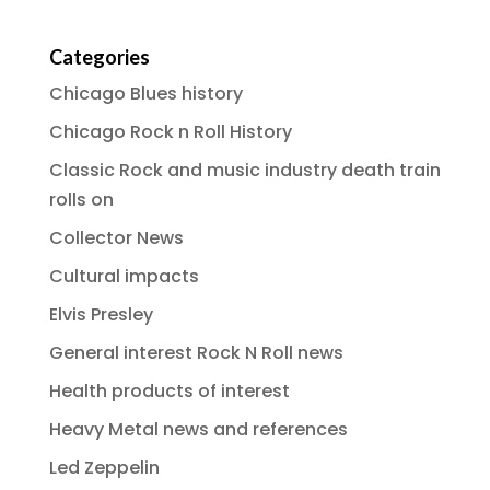
Categories
Chicago Blues history
Chicago Rock n Roll History
Classic Rock and music industry death train
rolls on
Collector News
Cultural impacts
Elvis Presley
General interest Rock N Roll news
Health products of interest
Heavy Metal news and references
Led Zeppelin