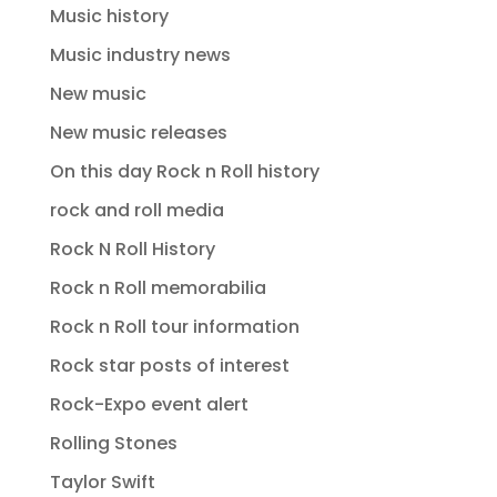
Music history
Music industry news
New music
New music releases
On this day Rock n Roll history
rock and roll media
Rock N Roll History
Rock n Roll memorabilia
Rock n Roll tour information
Rock star posts of interest
Rock-Expo event alert
Rolling Stones
Taylor Swift