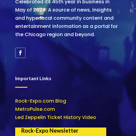
Celebrated its 45th year in business in
May of 2024. A source of news, insights
and hyperlocal community content and
entertainment information as a portal for
the Chicago region and beyond.
Important Links
Rock-Expo.com Blog
MetroPulse.com
Led Zeppelin Ticket History Video
Rock-Expo Newsletter