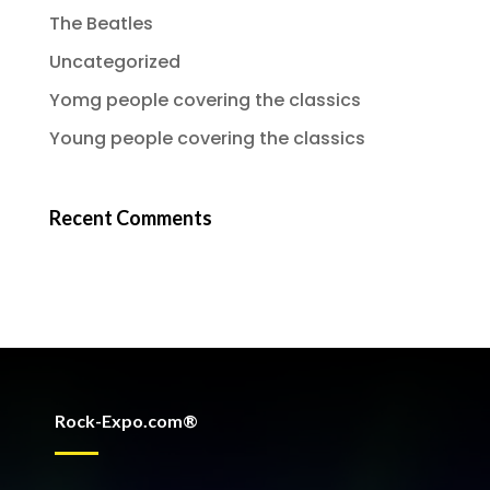
The Beatles
Uncategorized
Yomg people covering the classics
Young people covering the classics
Recent Comments
Rock-Expo.com®