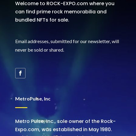
Welcome to ROCK-EXPO.com where you
can find prime rock memorabilia and
bundled NFTs for sale.
Email addresses, submitted for our newsletter, will
never be sold or shared
.
MetroPulse, Inc
Metro Pulse, Inc., sole owner of the Rock-
Expo.com, was established in May 1980.