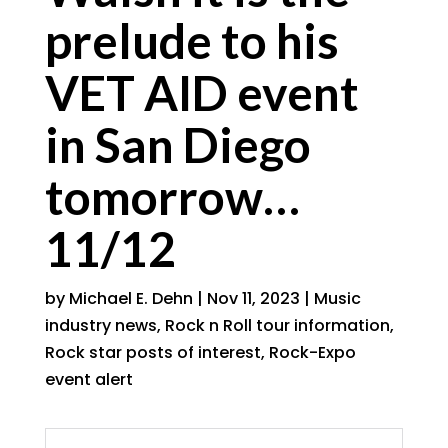
prelude to his
VET AID event
in San Diego
tomorrow…
11/12
by
Michael E. Dehn
|
Nov 11, 2023
|
Music
industry news
,
Rock n Roll tour information
,
Rock star posts of interest
,
Rock-Expo
event alert