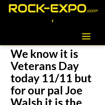
We know it is
Veterans Day
today 11/11 but
for our pal Joe
Walsh it is the