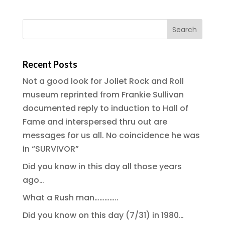
Recent Posts
Not a good look for Joliet Rock and Roll
museum reprinted from Frankie Sullivan
documented reply to induction to Hall of
Fame and interspersed thru out are
messages for us all. No coincidence he was
in “SURVIVOR”
Did you know in this day all those years
ago…
What a Rush man…………..
Did you know on this day (7/31) in 1980…