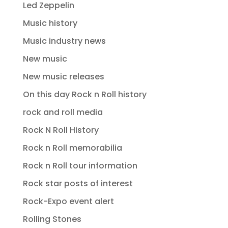
Led Zeppelin
Music history
Music industry news
New music
New music releases
On this day Rock n Roll history
rock and roll media
Rock N Roll History
Rock n Roll memorabilia
Rock n Roll tour information
Rock star posts of interest
Rock-Expo event alert
Rolling Stones