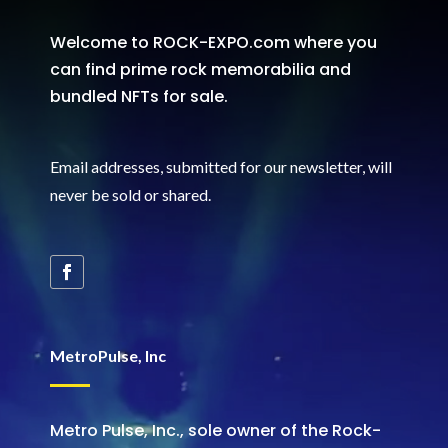
Welcome to ROCK-EXPO.com where you
can find prime rock memorabilia and
bundled NFTs for sale.
Email addresses, submitted for our newsletter, will
never be sold or shared
.
MetroPulse, Inc
Metro Pulse, Inc., sole owner of the Rock-