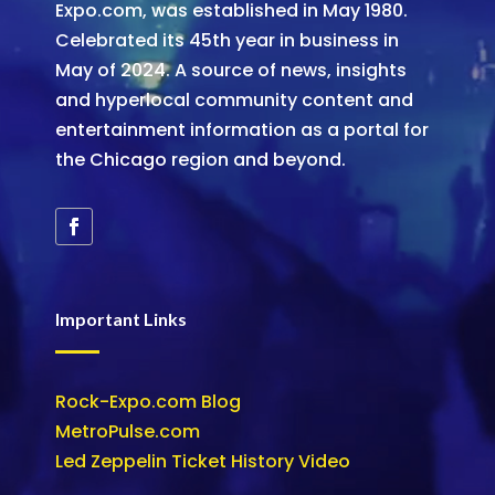
Expo.com, was established in May 1980.
Celebrated its 45th year in business in
May of 2024. A source of news, insights
and hyperlocal community content and
entertainment information as a portal for
the Chicago region and beyond.
Important Links
Rock-Expo.com Blog
MetroPulse.com
Led Zeppelin Ticket History Video