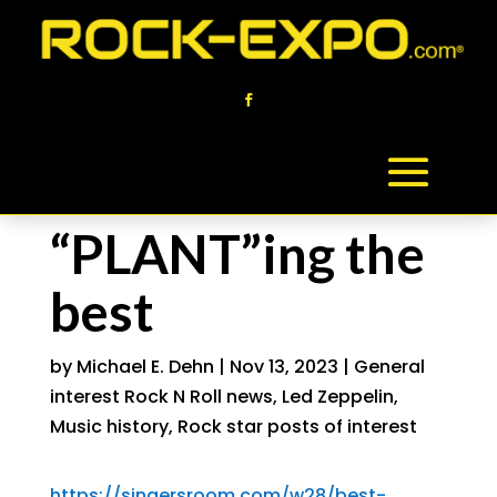
“PLANT”ing the
best
by
Michael E. Dehn
|
Nov 13, 2023
|
General
interest Rock N Roll news
,
Led Zeppelin
,
Music history
,
Rock star posts of interest
https://singersroom.com/w28/best-