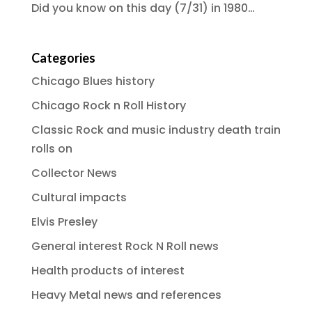
Did you know on this day (7/31) in 1980…
Categories
Chicago Blues history
Chicago Rock n Roll History
Classic Rock and music industry death train
rolls on
Collector News
Cultural impacts
Elvis Presley
General interest Rock N Roll news
Health products of interest
Heavy Metal news and references