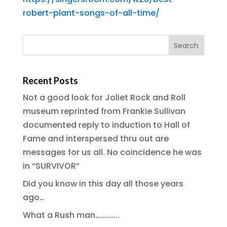
robert-plant-songs-of-all-time/
Recent Posts
Not a good look for Joliet Rock and Roll
museum reprinted from Frankie Sullivan
documented reply to induction to Hall of
Fame and interspersed thru out are
messages for us all. No coincidence he was
in “SURVIVOR”
Did you know in this day all those years
ago…
What a Rush man…………..