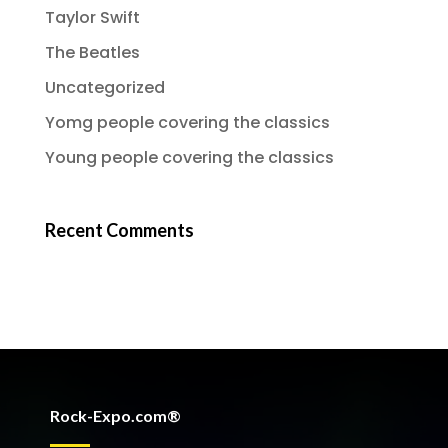
Taylor Swift
The Beatles
Uncategorized
Yomg people covering the classics
Young people covering the classics
Recent Comments
Rock-Expo.com®