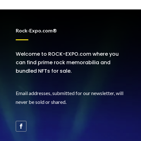
Rock-Expo.com®
Welcome to ROCK-EXPO.com where you
can find prime rock memorabilia and
bundled NFTs for sale.
Email addresses, submitted for our newsletter, will
never be sold or shared
.