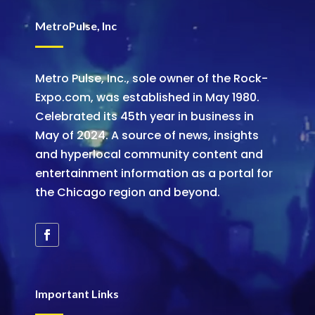
MetroPulse, Inc
Metro Pulse, Inc., sole owner of the Rock-
Expo.com, was established in May 1980.
Celebrated its 45th year in business in
May of 2024. A source of news, insights
and hyperlocal community content and
entertainment information as a portal for
the Chicago region and beyond.
Important Links