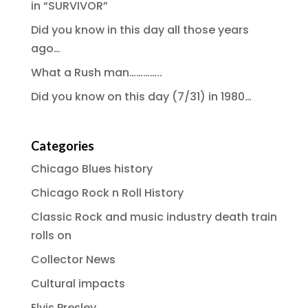
in “SURVIVOR”
Did you know in this day all those years
ago…
What a Rush man…………..
Did you know on this day (7/31) in 1980…
Categories
Chicago Blues history
Chicago Rock n Roll History
Classic Rock and music industry death train
rolls on
Collector News
Cultural impacts
Elvis Presley