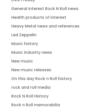
General interest Rock N Roll news
Health products of interest
Heavy Metal news and references
Led Zeppelin
Music history
Music industry news
New music
New music releases
On this day Rock n Roll history
rock and roll media
Rock N Roll History
Rock n Roll memorabilia