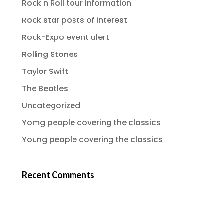
Rock n Roll tour information
Rock star posts of interest
Rock-Expo event alert
Rolling Stones
Taylor Swift
The Beatles
Uncategorized
Yomg people covering the classics
Young people covering the classics
Recent Comments