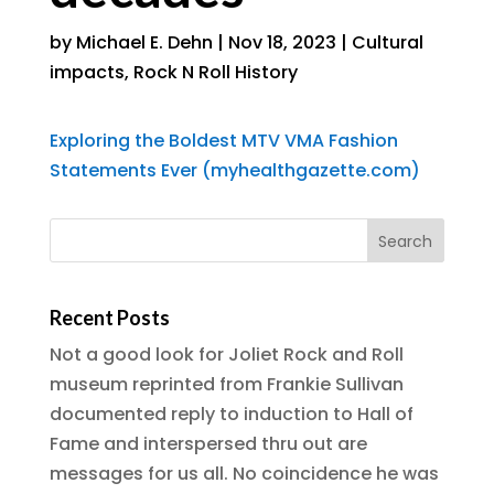
by
Michael E. Dehn
|
Nov 18, 2023
|
Cultural
impacts
,
Rock N Roll History
Exploring the Boldest MTV VMA Fashion
Statements Ever (myhealthgazette.com)
Recent Posts
Not a good look for Joliet Rock and Roll
museum reprinted from Frankie Sullivan
documented reply to induction to Hall of
Fame and interspersed thru out are
messages for us all. No coincidence he was