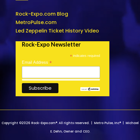
Rock-Expo.com Blog
MetroPulse.com
Led Zeppelin Ticket History Video
Rock-Expo Newsletter
*
indicates required
*
Email Address
Copyright ©2026 Rock-Expo.com®. All rights reserved. | Metro Pulse, Inc® | Michael
E. Dehn, Owner and CEO.