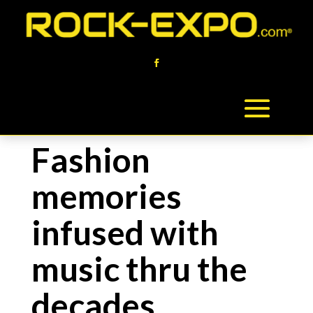
Fashion
memories
infused with
music thru the
decades