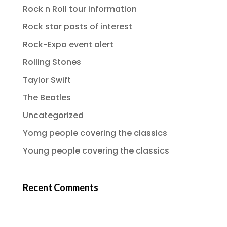
Rock n Roll tour information
Rock star posts of interest
Rock-Expo event alert
Rolling Stones
Taylor Swift
The Beatles
Uncategorized
Yomg people covering the classics
Young people covering the classics
Recent Comments