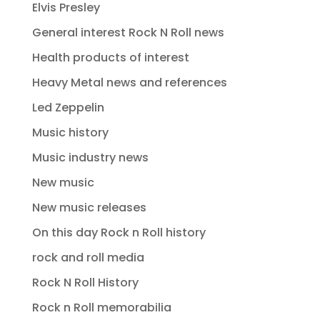
Elvis Presley
General interest Rock N Roll news
Health products of interest
Heavy Metal news and references
Led Zeppelin
Music history
Music industry news
New music
New music releases
On this day Rock n Roll history
rock and roll media
Rock N Roll History
Rock n Roll memorabilia