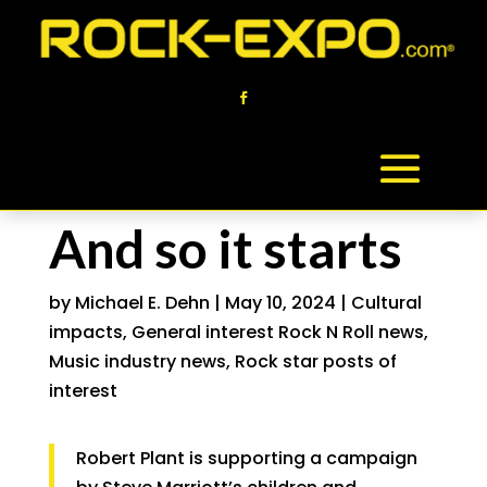
And so it starts
by
Michael E. Dehn
|
May 10, 2024
|
Cultural
impacts
,
General interest Rock N Roll news
,
Music industry news
,
Rock star posts of
interest
Robert Plant is supporting a campaign