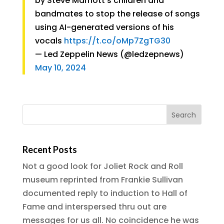
by Steve Marriott’s children and
bandmates to stop the release of songs
using AI-generated versions of his
vocals
https://t.co/oMp7ZgTG30
— Led Zeppelin News (@ledzepnews)
May 10, 2024
Recent Posts
Not a good look for Joliet Rock and Roll
museum reprinted from Frankie Sullivan
documented reply to induction to Hall of
Fame and interspersed thru out are
messages for us all. No coincidence he was