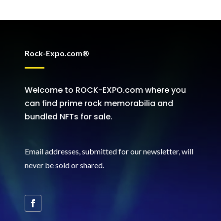
Rock-Expo.com®
Welcome to ROCK-EXPO.com where you
can find prime rock memorabilia and
bundled NFTs for sale.
Email addresses, submitted for our newsletter, will
never be sold or shared
.