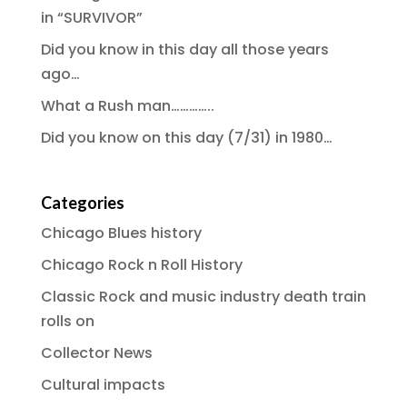
in “SURVIVOR”
Did you know in this day all those years
ago…
What a Rush man…………..
Did you know on this day (7/31) in 1980…
Categories
Chicago Blues history
Chicago Rock n Roll History
Classic Rock and music industry death train
rolls on
Collector News
Cultural impacts