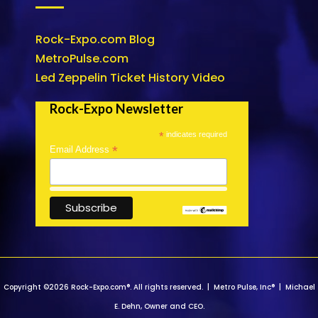
Rock-Expo.com Blog
MetroPulse.com
Led Zeppelin Ticket History Video
Rock-Expo Newsletter
*
indicates required
*
Email Address
Copyright ©2026 Rock-Expo.com®. All rights reserved. | Metro Pulse, Inc® | Michael
E. Dehn, Owner and CEO.