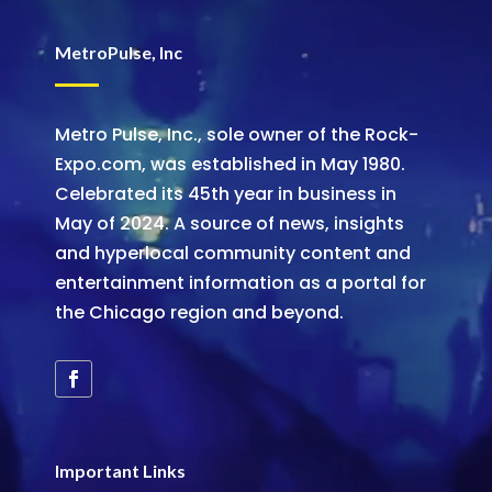
MetroPulse, Inc
Metro Pulse, Inc., sole owner of the Rock-
Expo.com, was established in May 1980.
Celebrated its 45th year in business in
May of 2024. A source of news, insights
and hyperlocal community content and
entertainment information as a portal for
the Chicago region and beyond.
Important Links