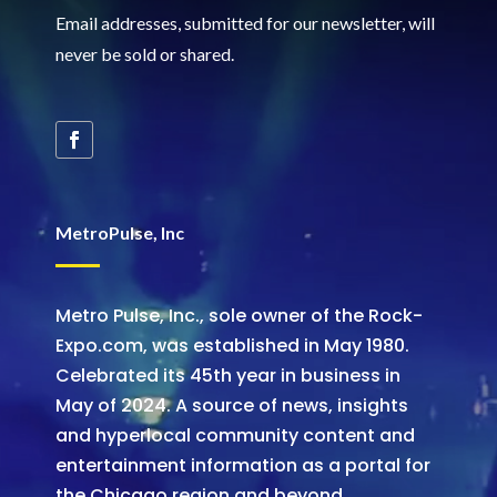
Email addresses, submitted for our newsletter, will
never be sold or shared
.
MetroPulse, Inc
Metro Pulse, Inc., sole owner of the Rock-
Expo.com, was established in May 1980.
Celebrated its 45th year in business in
May of 2024. A source of news, insights
and hyperlocal community content and
entertainment information as a portal for
the Chicago region and beyond.