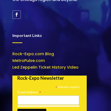
Important Links
Rock-Expo.com Blog
MetroPulse.com
Led Zeppelin Ticket History Video
Rock-Expo Newsletter
*
indicates required
*
Email Address