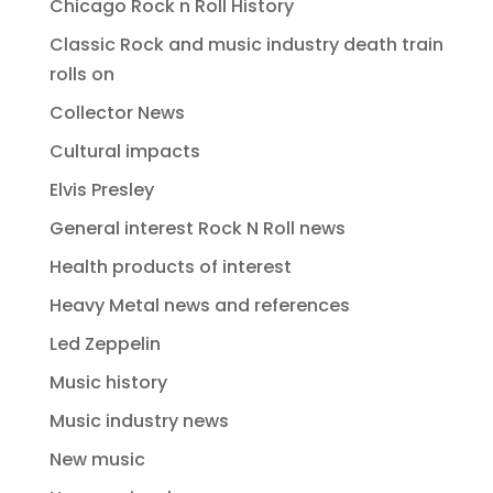
Chicago Rock n Roll History
Classic Rock and music industry death train
rolls on
Collector News
Cultural impacts
Elvis Presley
General interest Rock N Roll news
Health products of interest
Heavy Metal news and references
Led Zeppelin
Music history
Music industry news
New music