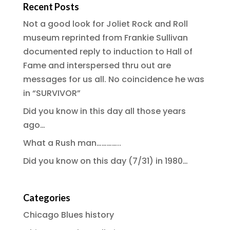
Recent Posts
Not a good look for Joliet Rock and Roll
museum reprinted from Frankie Sullivan
documented reply to induction to Hall of
Fame and interspersed thru out are
messages for us all. No coincidence he was
in “SURVIVOR”
Did you know in this day all those years
ago…
What a Rush man…………..
Did you know on this day (7/31) in 1980…
Categories
Chicago Blues history