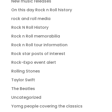
New music releases
On this day Rock n Roll history
rock and roll media
Rock N Roll History
Rock n Roll memorabilia
Rock n Roll tour information
Rock star posts of interest
Rock-Expo event alert
Rolling Stones
Taylor Swift
The Beatles
Uncategorized
Yomg people covering the classics