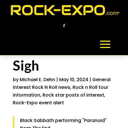
Sigh
by
Michael E. Dehn
|
May 10, 2024
|
General
interest Rock N Roll news
,
Rock n Roll tour
information
,
Rock star posts of interest
,
Rock-Expo event alert
Black Sabbath performing "Paranoid"