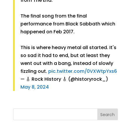
from The End.
The final song from the final
performance from Black Sabbath which
happened on Feb 2017.
This is where heavy metal all started. It's
so sad it had to end, but at least they
went out with a bang, instead of slowly
fizzling out.
pic.twitter.com/0VXWtpYxs6
— 🎸 Rock History 🎸 (@historyrock_)
May 8, 2024