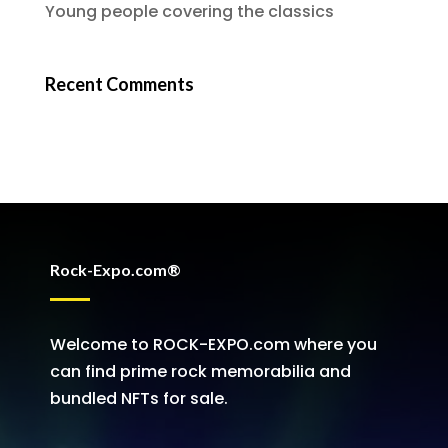
Young people covering the classics
Recent Comments
Rock-Expo.com®
Welcome to ROCK-EXPO.com where you
can find prime rock memorabilia and
bundled NFTs for sale.