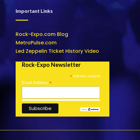
Important Links
Rock-Expo.com Blog
MetroPulse.com
Led Zeppelin Ticket History Video
Rock-Expo Newsletter
*
indicates required
*
Email Address