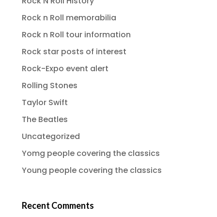
Rock N Roll History
Rock n Roll memorabilia
Rock n Roll tour information
Rock star posts of interest
Rock-Expo event alert
Rolling Stones
Taylor Swift
The Beatles
Uncategorized
Yomg people covering the classics
Young people covering the classics
Recent Comments