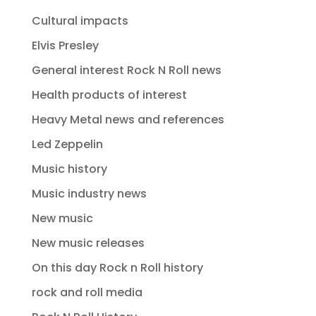
Cultural impacts
Elvis Presley
General interest Rock N Roll news
Health products of interest
Heavy Metal news and references
Led Zeppelin
Music history
Music industry news
New music
New music releases
On this day Rock n Roll history
rock and roll media