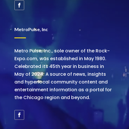
MetroPulse, Inc
Metro Pulse, Inc., sole owner of the Rock-
Expo.com, was established in May 1980.
Celebrated its 45th year in business in
May of 2024. A source of news, insights
and hyperlocal community content and
entertainment information as a portal for
the Chicago region and beyond.