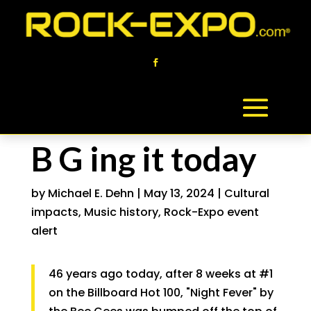
B G ing it today
by
Michael E. Dehn
|
May 13, 2024
|
Cultural
impacts
,
Music history
,
Rock-Expo event
alert
46 years ago today, after 8 weeks at #1
on the Billboard Hot 100, "Night Fever" by