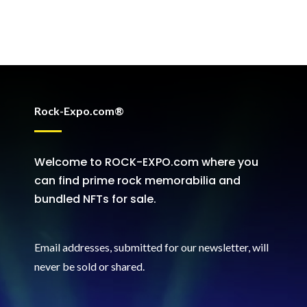
Rock-Expo.com®
Welcome to ROCK-EXPO.com where you
can find prime rock memorabilia and
bundled NFTs for sale.
Email addresses, submitted for our newsletter, will
never be sold or shared
.