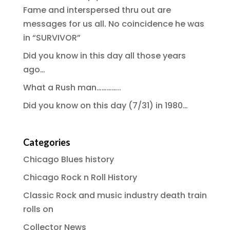
Fame and interspersed thru out are
messages for us all. No coincidence he was
in “SURVIVOR”
Did you know in this day all those years
ago…
What a Rush man…………..
Did you know on this day (7/31) in 1980…
Categories
Chicago Blues history
Chicago Rock n Roll History
Classic Rock and music industry death train
rolls on
Collector News