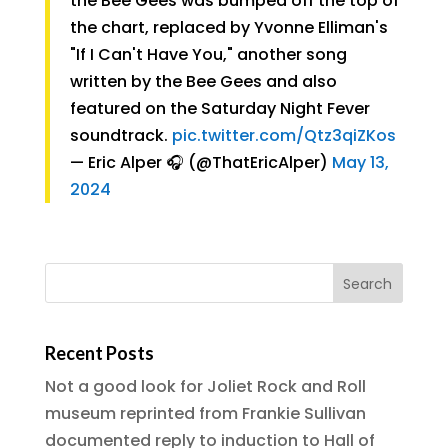
the Bee Gees was bumped off the top of
the chart, replaced by Yvonne Elliman's
"If I Can't Have You," another song
written by the Bee Gees and also
featured on the Saturday Night Fever
soundtrack.
pic.twitter.com/Qtz3qiZKos
— Eric Alper 🎧 (@ThatEricAlper)
May 13,
2024
Recent Posts
Not a good look for Joliet Rock and Roll
museum reprinted from Frankie Sullivan
documented reply to induction to Hall of