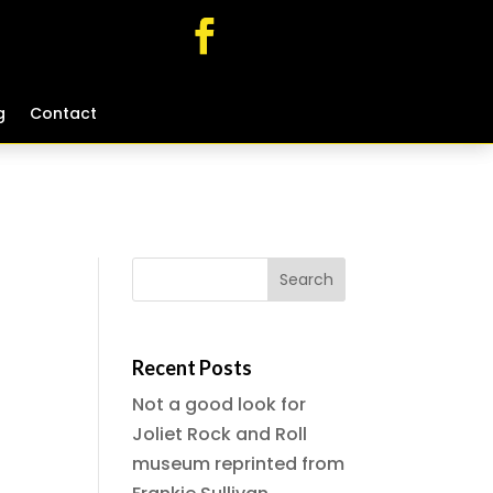
g
g
Contact
Contact
Recent Posts
Not a good look for
Joliet Rock and Roll
museum reprinted from