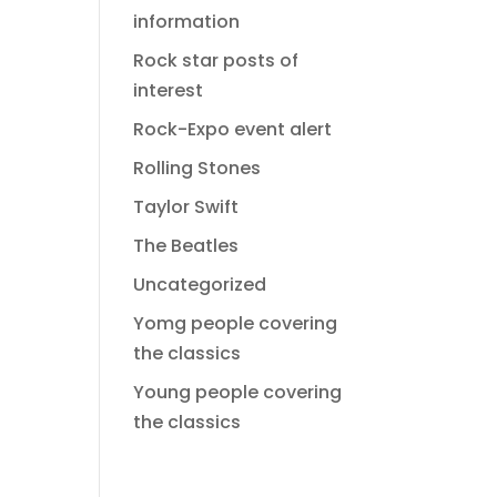
information
Rock star posts of
interest
Rock-Expo event alert
Rolling Stones
Taylor Swift
The Beatles
Uncategorized
Yomg people covering
the classics
Young people covering
the classics