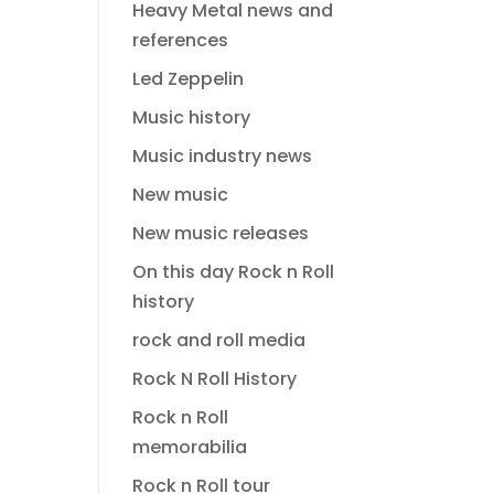
Heavy Metal news and
references
Led Zeppelin
Music history
Music industry news
New music
New music releases
On this day Rock n Roll
history
rock and roll media
Rock N Roll History
Rock n Roll
memorabilia
Rock n Roll tour