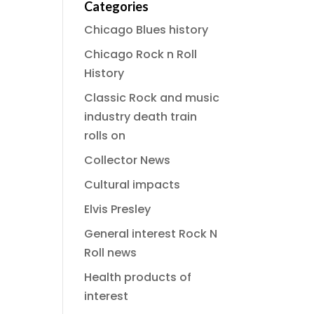
Categories
Chicago Blues history
Chicago Rock n Roll
History
Classic Rock and music
industry death train
rolls on
Collector News
Cultural impacts
Elvis Presley
General interest Rock N
Roll news
Health products of
interest