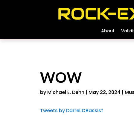
About
About
Validi
Validi
WOW
by
Michael E. Dehn
|
May 22, 2024
|
Mus
Tweets by DarrellCBassist