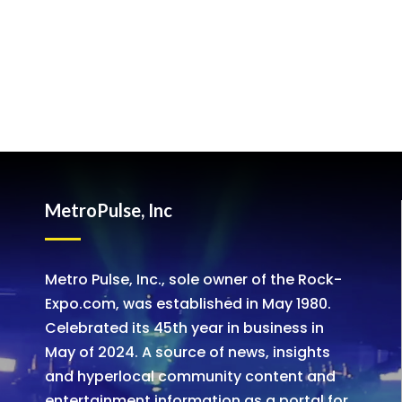
MetroPulse, Inc
Metro Pulse, Inc., sole owner of the Rock-
Expo.com, was established in May 1980.
Celebrated its 45th year in business in
May of 2024. A source of news, insights
and hyperlocal community content and
entertainment information as a portal for