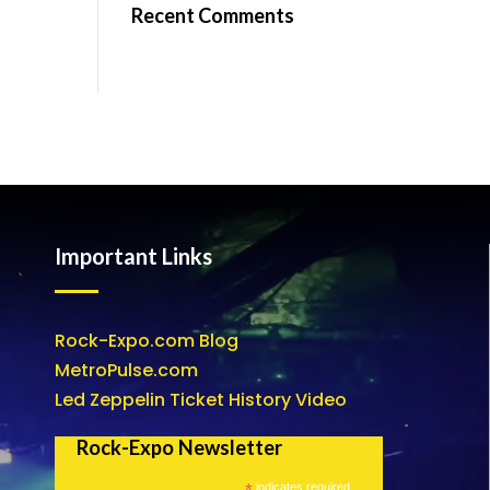
Recent Comments
Important Links
Rock-Expo.com Blog
MetroPulse.com
Led Zeppelin Ticket History Video
Rock-Expo Newsletter
*
indicates required