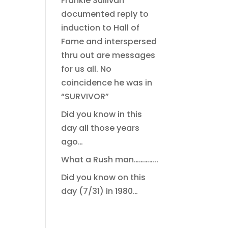
Frankie Sullivan
documented reply to
induction to Hall of
Fame and interspersed
thru out are messages
for us all. No
coincidence he was in
“SURVIVOR”
Did you know in this
day all those years
ago…
What a Rush man…………..
Did you know on this
day (7/31) in 1980…