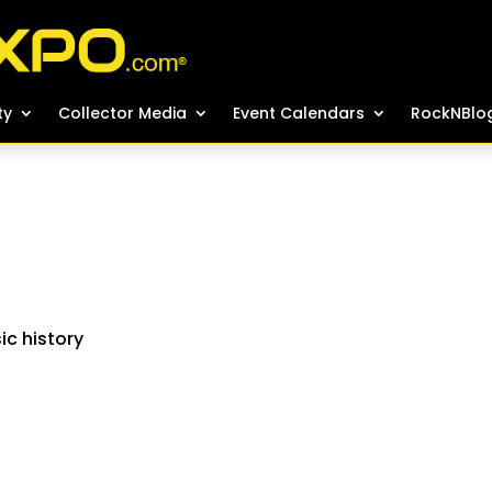
ty
ty
Collector Media
Collector Media
Event Calendars
Event Calendars
RockNBlo
RockNBlo
ic history