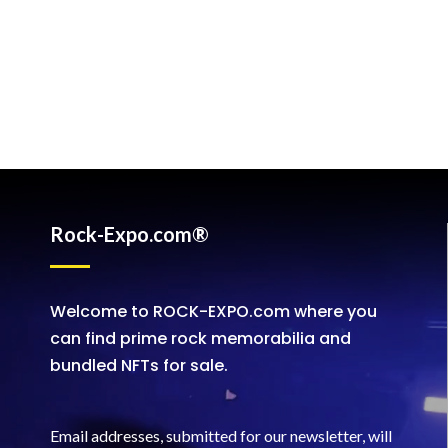
Rock-Expo.com®
Welcome to ROCK-EXPO.com where you
can find prime rock memorabilia and
bundled NFTs for sale.
Email addresses, submitted for our newsletter, will