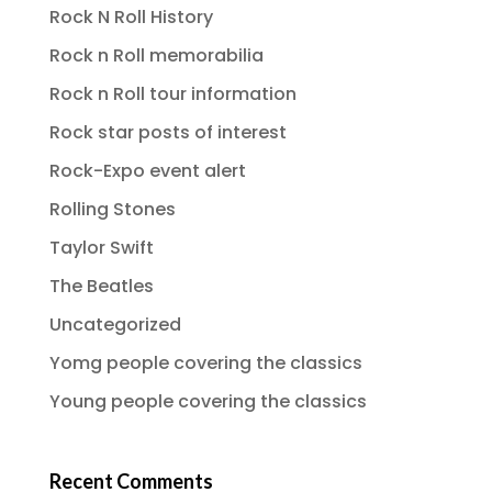
Rock N Roll History
Rock n Roll memorabilia
Rock n Roll tour information
Rock star posts of interest
Rock-Expo event alert
Rolling Stones
Taylor Swift
The Beatles
Uncategorized
Yomg people covering the classics
Young people covering the classics
Recent Comments