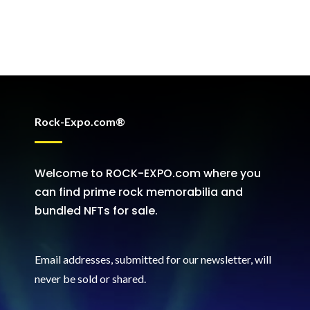
Rock-Expo.com®
Welcome to ROCK-EXPO.com where you
can find prime rock memorabilia and
bundled NFTs for sale.
Email addresses, submitted for our newsletter, will
never be sold or shared
.