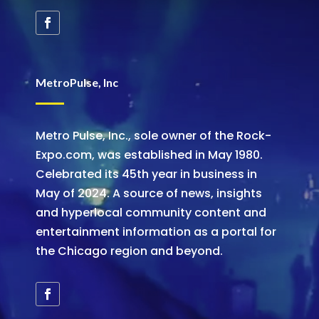
MetroPulse, Inc
Metro Pulse, Inc., sole owner of the Rock-
Expo.com, was established in May 1980.
Celebrated its 45th year in business in
May of 2024. A source of news, insights
and hyperlocal community content and
entertainment information as a portal for
the Chicago region and beyond.