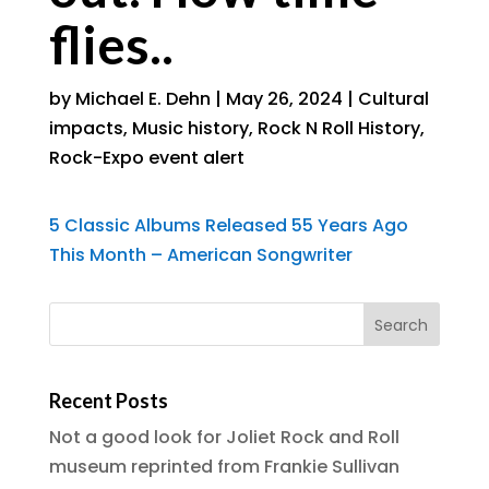
flies..
by
Michael E. Dehn
|
May 26, 2024
|
Cultural
impacts
,
Music history
,
Rock N Roll History
,
Rock-Expo event alert
5 Classic Albums Released 55 Years Ago
This Month – American Songwriter
Recent Posts
Not a good look for Joliet Rock and Roll
museum reprinted from Frankie Sullivan