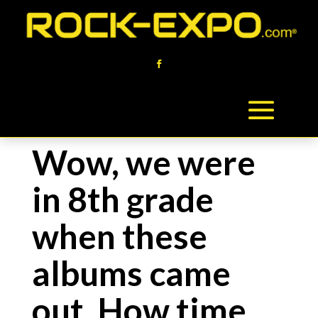
Wow, we were
in 8th grade
when these
albums came
out. How time