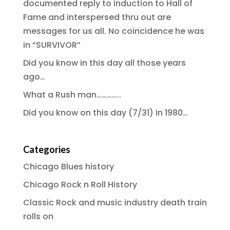
documented reply to induction to Hall of
Fame and interspersed thru out are
messages for us all. No coincidence he was
in “SURVIVOR”
Did you know in this day all those years
ago…
What a Rush man…………..
Did you know on this day (7/31) in 1980…
Categories
Chicago Blues history
Chicago Rock n Roll History
Classic Rock and music industry death train
rolls on