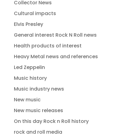
Collector News
Cultural impacts
Elvis Presley
General interest Rock N Roll news
Health products of interest
Heavy Metal news and references
Led Zeppelin
Music history
Music industry news
New music
New music releases
On this day Rock n Roll history
rock and roll media