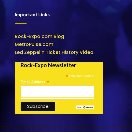
Important Links
Rock-Expo.com Blog
MetroPulse.com
Led Zeppelin Ticket History Video
Rock-Expo Newsletter
*
indicates required
*
Email Address