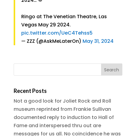
2024… 🥁
Ringo at The Venetian Theatre, Las
Vegas May 29 2024.
pic.twitter.com/UeC4Tehss5
— ZZZ (@AskMeLaterOn)
May 31, 2024
Recent Posts
Not a good look for Joliet Rock and Roll
museum reprinted from Frankie Sullivan
documented reply to induction to Hall of
Fame and interspersed thru out are
messages for us all. No coincidence he was