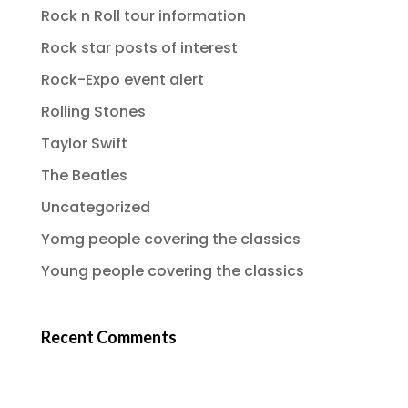
Rock n Roll tour information
Rock star posts of interest
Rock-Expo event alert
Rolling Stones
Taylor Swift
The Beatles
Uncategorized
Yomg people covering the classics
Young people covering the classics
Recent Comments