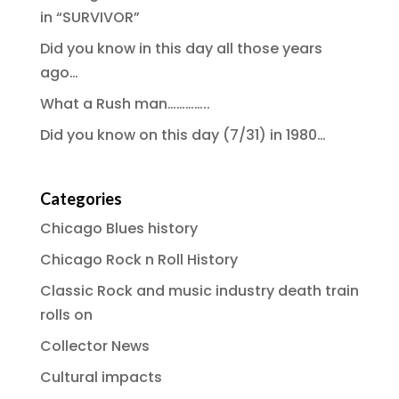
in “SURVIVOR”
Did you know in this day all those years
ago…
What a Rush man…………..
Did you know on this day (7/31) in 1980…
Categories
Chicago Blues history
Chicago Rock n Roll History
Classic Rock and music industry death train
rolls on
Collector News
Cultural impacts