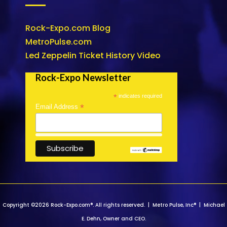
Rock-Expo.com Blog
MetroPulse.com
Led Zeppelin Ticket History Video
Rock-Expo Newsletter
*
indicates required
*
Email Address
Copyright ©2026 Rock-Expo.com®. All rights reserved. | Metro Pulse, Inc® | Michael
E. Dehn, Owner and CEO.