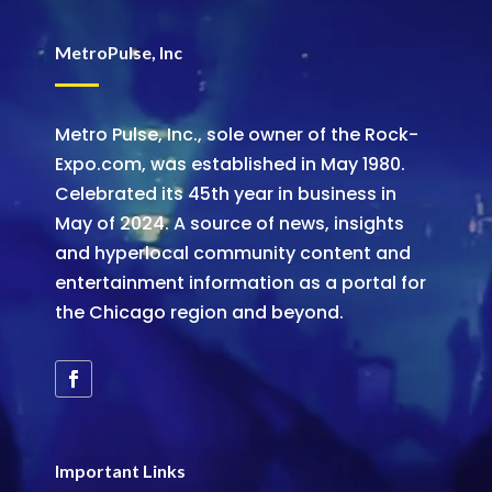
MetroPulse, Inc
Metro Pulse, Inc., sole owner of the Rock-
Expo.com, was established in May 1980.
Celebrated its 45th year in business in
May of 2024. A source of news, insights
and hyperlocal community content and
entertainment information as a portal for
the Chicago region and beyond.
Important Links