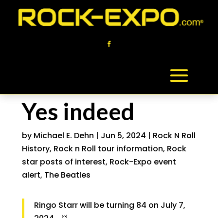
Yes indeed
by
Michael E. Dehn
|
Jun 5, 2024
|
Rock N Roll
History
,
Rock n Roll tour information
,
Rock
star posts of interest
,
Rock-Expo event
alert
,
The Beatles
Ringo Starr will be turning 84 on July 7,