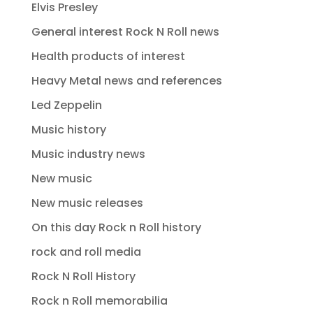
Elvis Presley
General interest Rock N Roll news
Health products of interest
Heavy Metal news and references
Led Zeppelin
Music history
Music industry news
New music
New music releases
On this day Rock n Roll history
rock and roll media
Rock N Roll History
Rock n Roll memorabilia