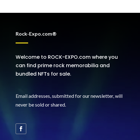
Rock-Expo.com®
Welcome to ROCK-EXPO.com where you
can find prime rock memorabilia and
bundled NFTs for sale.
Email addresses, submitted for our newsletter, will
never be sold or shared
.