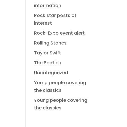
information
Rock star posts of
interest
Rock-Expo event alert
Rolling Stones
Taylor Swift
The Beatles
Uncategorized
Yomg people covering
the classics
Young people covering
the classics