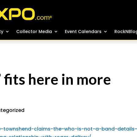
ty
ty
Collector Media
Collector Media
Event Calendars
Event Calendars
RockNBlo
RockNBlo
fits here in more
tegorized
e-townshend-claims-the-who-is-not-a-band-details