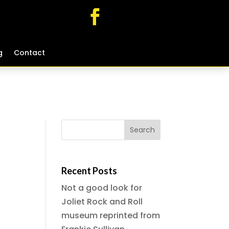
g
g
Contact
Contact
Recent Posts
Not a good look for
Joliet Rock and Roll
museum reprinted from
-