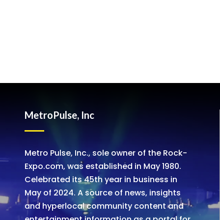
MetroPulse, Inc
Metro Pulse, Inc., sole owner of the Rock-
Expo.com, was established in May 1980.
Celebrated its 45th year in business in
May of 2024. A source of news, insights
and hyperlocal community content and
entertainment information as a portal for