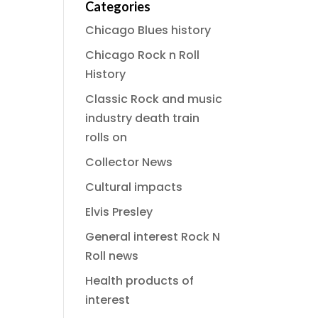
Categories
Chicago Blues history
Chicago Rock n Roll
History
Classic Rock and music
industry death train
rolls on
Collector News
Cultural impacts
Elvis Presley
General interest Rock N
Roll news
Health products of
interest