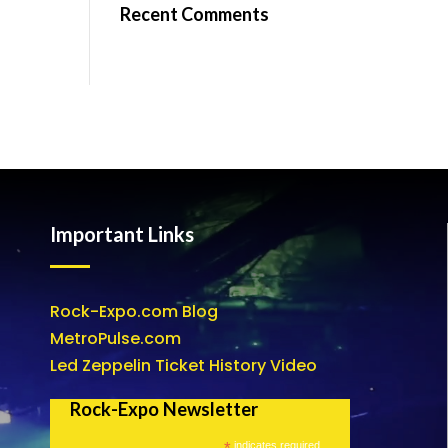
Recent Comments
Important Links
Rock-Expo.com Blog
MetroPulse.com
Led Zeppelin Ticket History Video
Rock-Expo Newsletter
*
indicates required