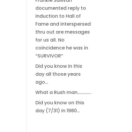
Frankie Sullivan
documented reply to
induction to Hall of
Fame and interspersed
thru out are messages
for us all. No
coincidence he was in
“SURVIVOR”
Did you know in this
day all those years
ago…
What a Rush man…………..
Did you know on this
day (7/31) in 1980…