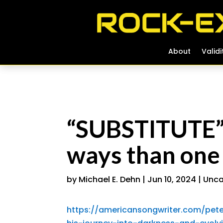
About
About
Validi
Validi
“SUBSTITUTE” 
ways than one
by
Michael E. Dehn
|
Jun 10, 2024
|
Unca
https://americansongwriter.com/pet