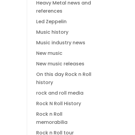
Heavy Metal news and
references
Led Zeppelin
Music history
Music industry news
New music
New music releases
On this day Rock n Roll
history
rock and roll media
Rock N Roll History
Rock n Roll
memorabilia
Rock n Roll tour