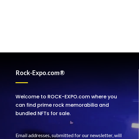
Rock-Expo.com®
Welcome to ROCK-EXPO.com where you
can find prime rock memorabilia and
bundled NFTs for sale.
Email addresses, submitted for our newsletter, will