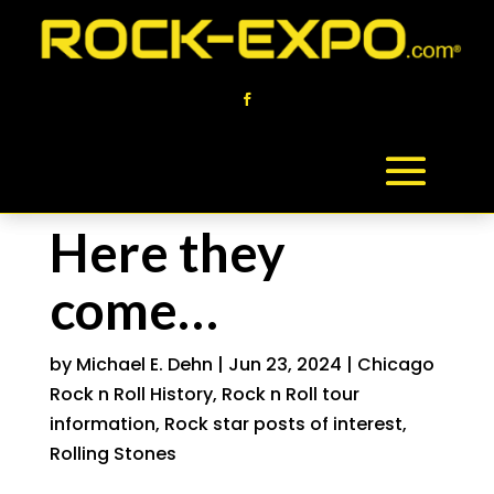
Here they
come…
by
Michael E. Dehn
|
Jun 23, 2024
|
Chicago
Rock n Roll History
,
Rock n Roll tour
information
,
Rock star posts of interest
,
Rolling Stones