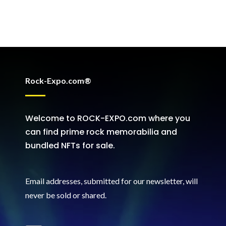
Rock-Expo.com®
Welcome to ROCK-EXPO.com where you
can find prime rock memorabilia and
bundled NFTs for sale.
Email addresses, submitted for our newsletter, will
never be sold or shared
.