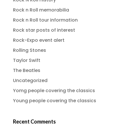
Rock n Roll memorabilia
Rock n Roll tour information
Rock star posts of interest
Rock-Expo event alert
Rolling Stones
Taylor Swift
The Beatles
Uncategorized
Yomg people covering the classics
Young people covering the classics
Recent Comments