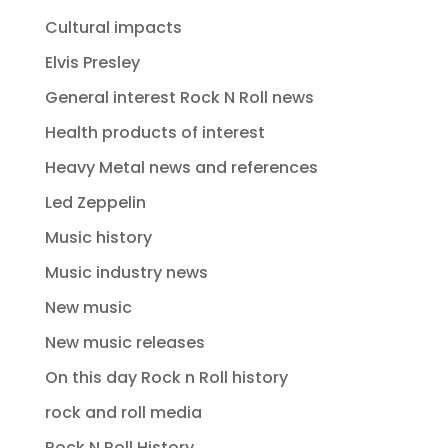
Cultural impacts
Elvis Presley
General interest Rock N Roll news
Health products of interest
Heavy Metal news and references
Led Zeppelin
Music history
Music industry news
New music
New music releases
On this day Rock n Roll history
rock and roll media
Rock N Roll History