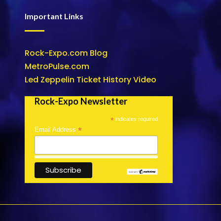
Important Links
Rock-Expo.com Blog
MetroPulse.com
Led Zeppelin Ticket History Video
Rock-Expo Newsletter
*
indicates required
*
Email Address