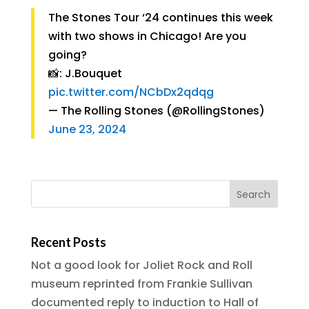
The Stones Tour ‘24 continues this week
with two shows in Chicago! Are you
going?
📸: J.Bouquet
pic.twitter.com/NCbDx2qdqg
— The Rolling Stones (@RollingStones)
June 23, 2024
Recent Posts
Not a good look for Joliet Rock and Roll
museum reprinted from Frankie Sullivan
documented reply to induction to Hall of