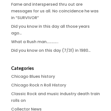
Fame and interspersed thru out are
messages for us all. No coincidence he was
in “SURVIVOR”
Did you know in this day all those years
ago…
What a Rush man…………..
Did you know on this day (7/31) in 1980…
Categories
Chicago Blues history
Chicago Rock n Roll History
Classic Rock and music industry death train
rolls on
Collector News