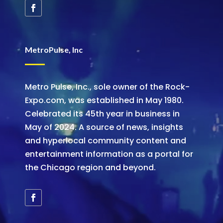
MetroPulse, Inc
Metro Pulse, Inc., sole owner of the Rock-
Expo.com, was established in May 1980.
Celebrated its 45th year in business in
May of 2024. A source of news, insights
and hyperlocal community content and
entertainment information as a portal for
the Chicago region and beyond.