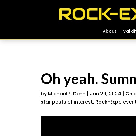
About
About
Validi
Validi
Oh yeah. Summ
by
Michael E. Dehn
|
Jun 29, 2024
|
Chic
star posts of interest
,
Rock-Expo event