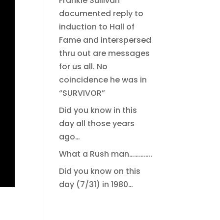
Frankie Sullivan
documented reply to
induction to Hall of
Fame and interspersed
thru out are messages
for us all. No
coincidence he was in
“SURVIVOR”
Did you know in this
day all those years
ago…
What a Rush man…………..
Did you know on this
day (7/31) in 1980…