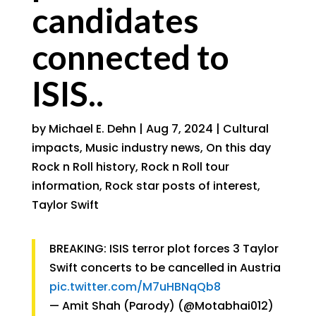
candidates
connected to
ISIS..
by
Michael E. Dehn
|
Aug 7, 2024
|
Cultural
impacts
,
Music industry news
,
On this day
Rock n Roll history
,
Rock n Roll tour
information
,
Rock star posts of interest
,
Taylor Swift
BREAKING: ISIS terror plot forces 3 Taylor
Swift concerts to be cancelled in Austria
pic.twitter.com/M7uHBNqQb8
— Amit Shah (Parody) (@Motabhai012)