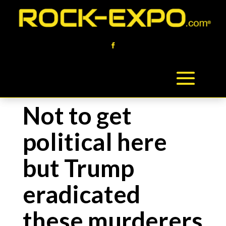
Not to get
political here
but Trump
eradicated
these murderers