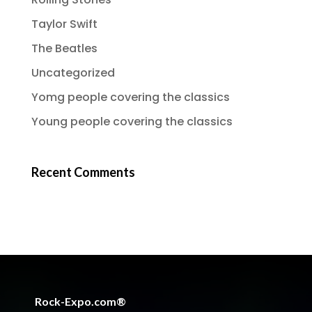
Taylor Swift
The Beatles
Uncategorized
Yomg people covering the classics
Young people covering the classics
Recent Comments
Rock-Expo.com®