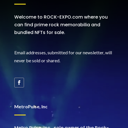
Welcome to ROCK-EXPO.com where you
can find prime rock memorabilia and
bundled NFTs for sale.
Email addresses, submitted for our newsletter, will
never be sold or shared
.
MetroPulse, Inc
Metro Pulse, Inc., sole owner of the Rock-