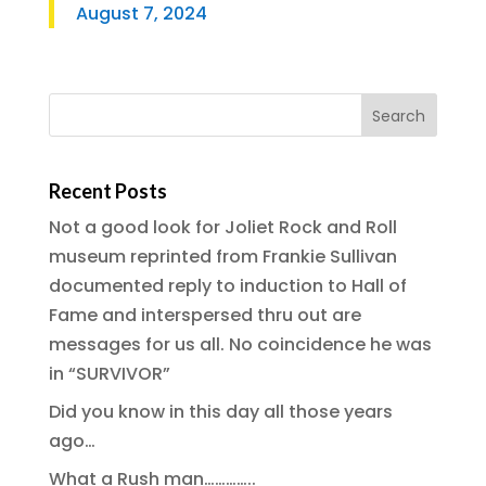
August 7, 2024
Recent Posts
Not a good look for Joliet Rock and Roll
museum reprinted from Frankie Sullivan
documented reply to induction to Hall of
Fame and interspersed thru out are
messages for us all. No coincidence he was
in “SURVIVOR”
Did you know in this day all those years
ago…
What a Rush man…………..