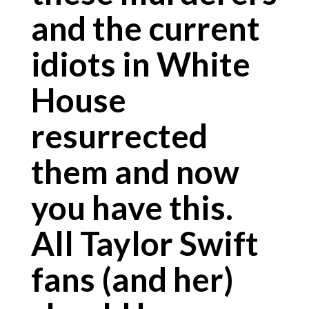
and the current
idiots in White
House
resurrected
them and now
you have this.
All Taylor Swift
fans (and her)