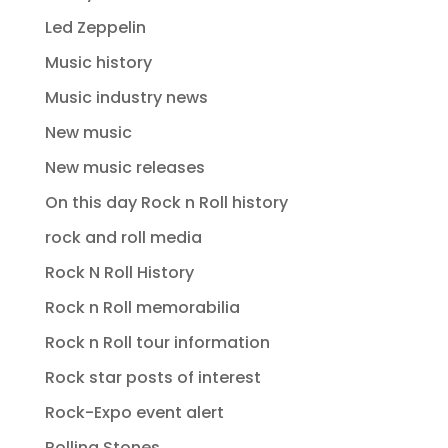
Led Zeppelin
Music history
Music industry news
New music
New music releases
On this day Rock n Roll history
rock and roll media
Rock N Roll History
Rock n Roll memorabilia
Rock n Roll tour information
Rock star posts of interest
Rock-Expo event alert
Rolling Stones