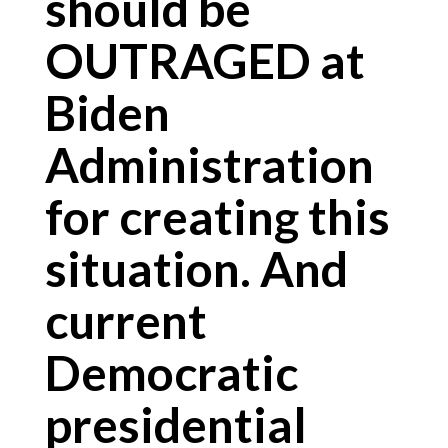
should be
OUTRAGED at
Biden
Administration
for creating this
situation. And
current
Democratic
presidential