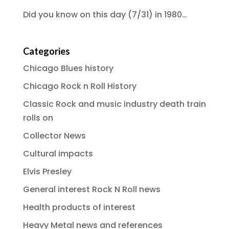
Did you know on this day (7/31) in 1980…
Categories
Chicago Blues history
Chicago Rock n Roll History
Classic Rock and music industry death train
rolls on
Collector News
Cultural impacts
Elvis Presley
General interest Rock N Roll news
Health products of interest
Heavy Metal news and references