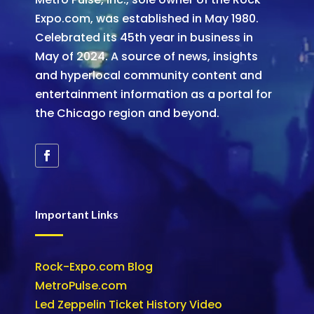
Expo.com, was established in May 1980.
Celebrated its 45th year in business in
May of 2024. A source of news, insights
and hyperlocal community content and
entertainment information as a portal for
the Chicago region and beyond.
Important Links
Rock-Expo.com Blog
MetroPulse.com
Led Zeppelin Ticket History Video