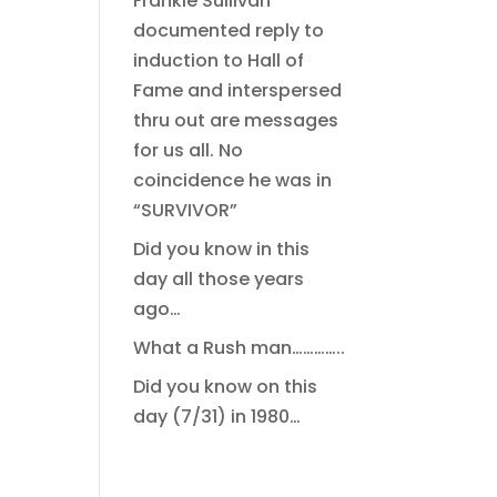
Frankie Sullivan
documented reply to
induction to Hall of
Fame and interspersed
thru out are messages
for us all. No
coincidence he was in
“SURVIVOR”
Did you know in this
day all those years
ago…
What a Rush man…………..
Did you know on this
day (7/31) in 1980…