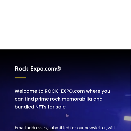
Rock-Expo.com®
Welcome to ROCK-EXPO.com where you
can find prime rock memorabilia and
bundled NFTs for sale.
Email addresses, submitted for our newsletter, will