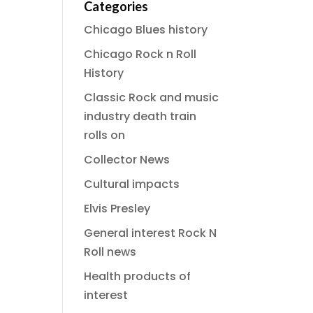
Categories
Chicago Blues history
Chicago Rock n Roll
History
Classic Rock and music
industry death train
rolls on
Collector News
Cultural impacts
Elvis Presley
General interest Rock N
Roll news
Health products of
interest