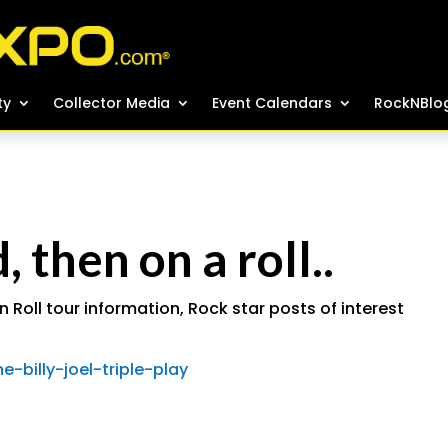
ty
ty
Collector Media
Collector Media
Event Calendars
Event Calendars
RockNBlo
RockNBlo
 then on a roll..
n Roll tour information
,
Rock star posts of interest
-billy-joel-triple-play