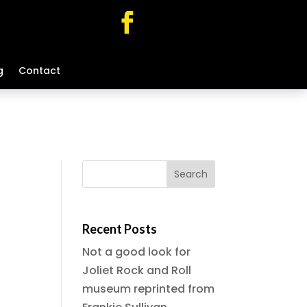
g
g
Contact
Contact
Recent Posts
Not a good look for
Joliet Rock and Roll
museum reprinted from