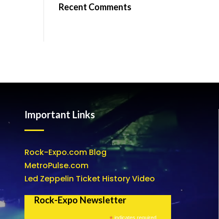
Recent Comments
Important Links
Rock-Expo.com Blog
MetroPulse.com
Led Zeppelin Ticket History Video
Rock-Expo Newsletter
*
indicates required