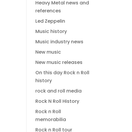
Heavy Metal news and
references
Led Zeppelin
Music history
Music industry news
New music
New music releases
On this day Rock n Roll
history
rock and roll media
Rock N Roll History
Rock n Roll
memorabilia
Rock n Roll tour