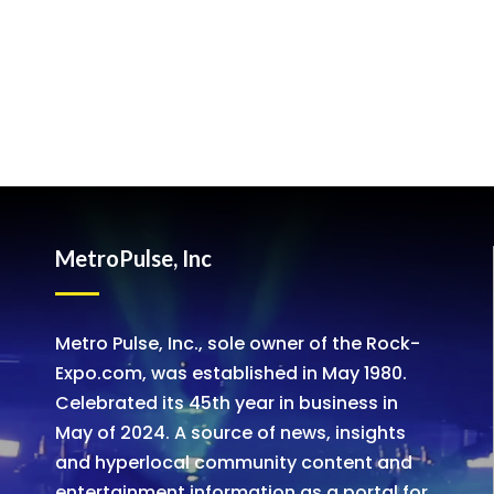
MetroPulse, Inc
Metro Pulse, Inc., sole owner of the Rock-
Expo.com, was established in May 1980.
Celebrated its 45th year in business in
May of 2024. A source of news, insights
and hyperlocal community content and
entertainment information as a portal for