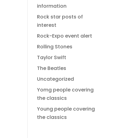
information
Rock star posts of
interest
Rock-Expo event alert
Rolling Stones
Taylor Swift
The Beatles
Uncategorized
Yomg people covering
the classics
Young people covering
the classics