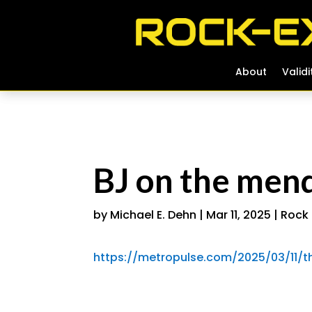
About
About
Validi
Validi
BJ on the mend,
by
Michael E. Dehn
|
Mar 11, 2025
|
Rock 
https://metropulse.com/2025/03/11/the