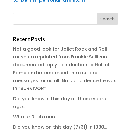
to-be-his-personal-assistant
Recent Posts
Not a good look for Joliet Rock and Roll
museum reprinted from Frankie Sullivan
documented reply to induction to Hall of
Fame and interspersed thru out are
messages for us all. No coincidence he was
in “SURVIVOR”
Did you know in this day all those years
ago…
What a Rush man…………..
Did you know on this day (7/31) in 1980…