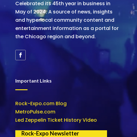
Celebrated its 45th year in business in
May of 2024. A source of news, insights
and hyperlocal community content and
entertainment information as a portal for
the Chicago region and beyond.
Important Links
Rock-Expo.com Blog
MetroPulse.com
Led Zeppelin Ticket History Video
Rock-Expo Newsletter