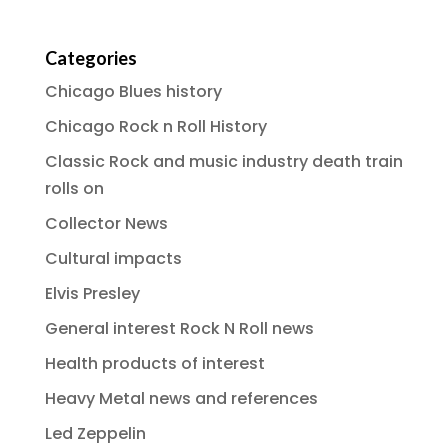
Categories
Chicago Blues history
Chicago Rock n Roll History
Classic Rock and music industry death train
rolls on
Collector News
Cultural impacts
Elvis Presley
General interest Rock N Roll news
Health products of interest
Heavy Metal news and references
Led Zeppelin