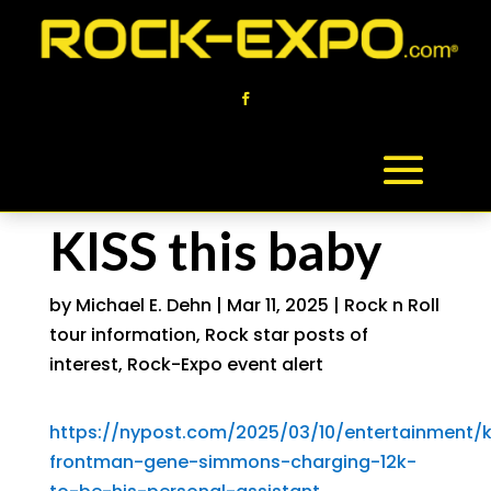
KISS this baby
by
Michael E. Dehn
|
Mar 11, 2025
|
Rock n Roll
tour information
,
Rock star posts of
interest
,
Rock-Expo event alert
https://nypost.com/2025/03/10/entertainment/k
frontman-gene-simmons-charging-12k-