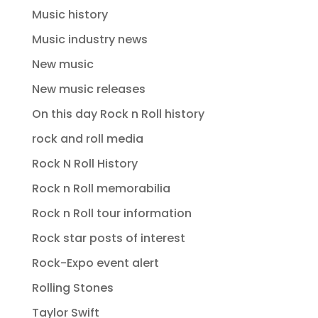
Music history
Music industry news
New music
New music releases
On this day Rock n Roll history
rock and roll media
Rock N Roll History
Rock n Roll memorabilia
Rock n Roll tour information
Rock star posts of interest
Rock-Expo event alert
Rolling Stones
Taylor Swift