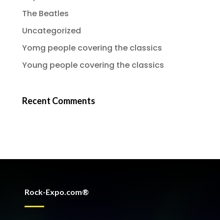
The Beatles
Uncategorized
Yomg people covering the classics
Young people covering the classics
Recent Comments
Rock-Expo.com®