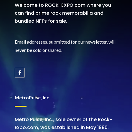
Welcome to ROCK-EXPO.com where you
can find prime rock memorabilia and
bundled NFTs for sale.
Email addresses, submitted for our newsletter, will
never be sold or shared
.
MetroPulse, Inc
Metro Pulse, Inc., sole owner of the Rock-
Expo.com, was established in May 1980.