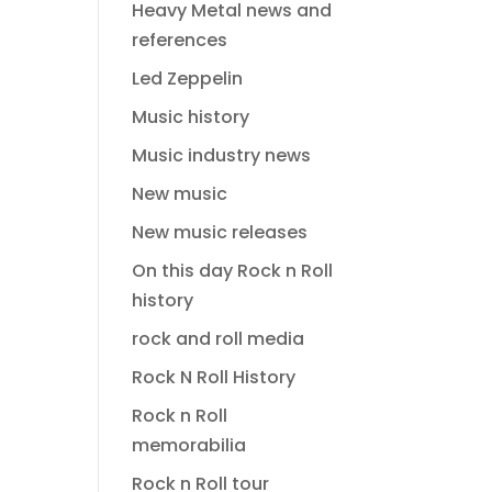
Heavy Metal news and
references
Led Zeppelin
Music history
Music industry news
New music
New music releases
On this day Rock n Roll
history
rock and roll media
Rock N Roll History
Rock n Roll
memorabilia
Rock n Roll tour