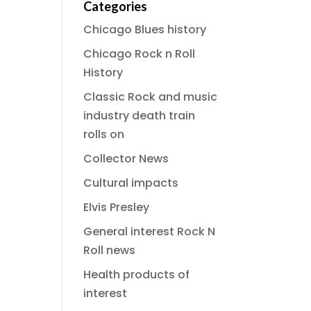
Categories
Chicago Blues history
Chicago Rock n Roll
History
Classic Rock and music
industry death train
rolls on
Collector News
Cultural impacts
Elvis Presley
General interest Rock N
Roll news
Health products of
interest