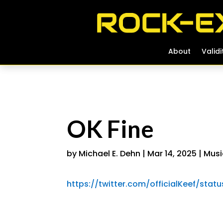
About
About
Validi
Validi
OK Fine
by
Michael E. Dehn
|
Mar 14, 2025
|
Musi
https://twitter.com/officialKeef/sta