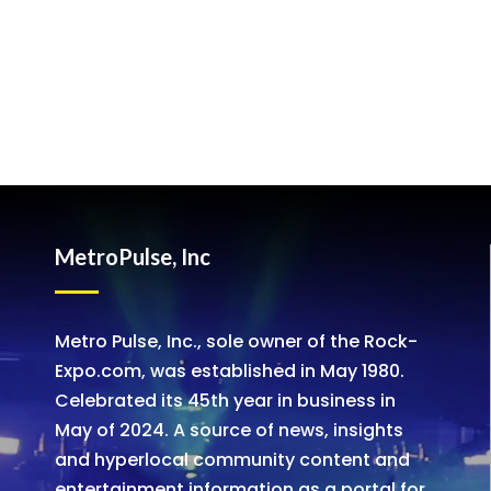
MetroPulse, Inc
Metro Pulse, Inc., sole owner of the Rock-
Expo.com, was established in May 1980.
Celebrated its 45th year in business in
May of 2024. A source of news, insights
and hyperlocal community content and
entertainment information as a portal for