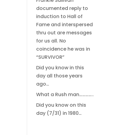
Frankie Sullivan
documented reply to
induction to Hall of
Fame and interspersed
thru out are messages
for us all. No
coincidence he was in
“SURVIVOR”
Did you know in this
day all those years
ago…
What a Rush man…………..
Did you know on this
day (7/31) in 1980…