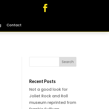
g
g
Contact
Contact
Recent Posts
Not a good look for
Joliet Rock and Roll
museum reprinted from