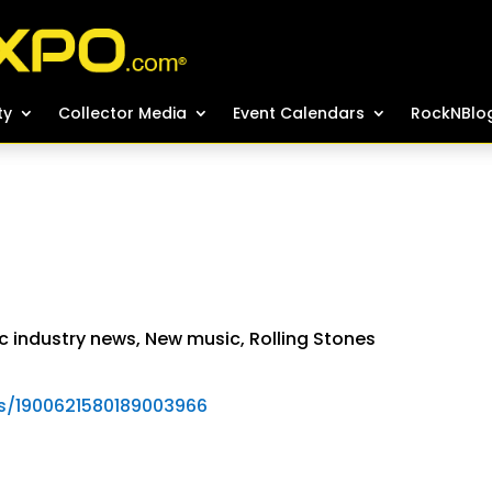
ty
ty
Collector Media
Collector Media
Event Calendars
Event Calendars
RockNBlo
RockNBlo
c industry news
,
New music
,
Rolling Stones
tus/1900621580189003966