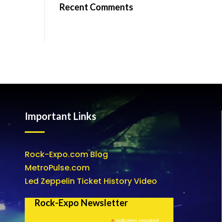
Recent Comments
Important Links
Rock-Expo.com Blog
MetroPulse.com
Led Zeppelin Ticket History Video
Rock-Expo Newsletter
*
indicates required