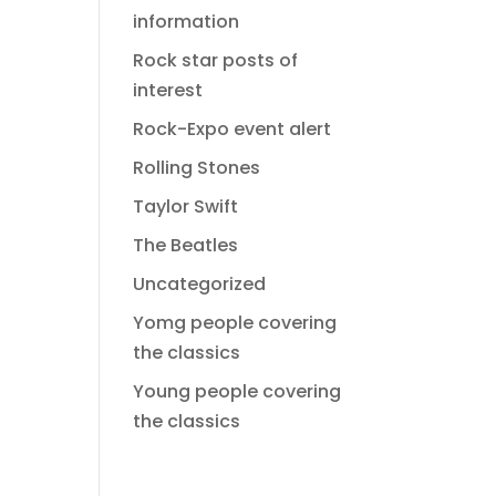
information
Rock star posts of
interest
Rock-Expo event alert
Rolling Stones
Taylor Swift
The Beatles
Uncategorized
Yomg people covering
the classics
Young people covering
the classics