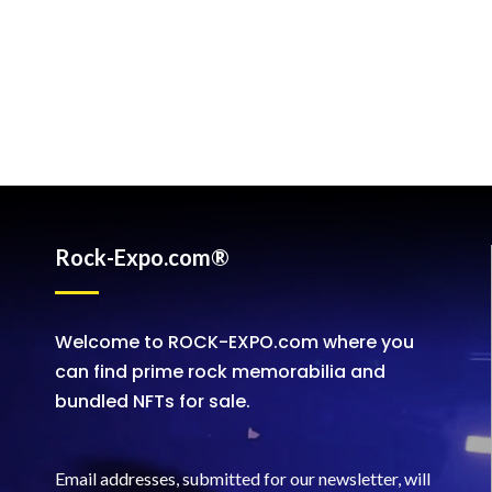
Rock-Expo.com®
Welcome to ROCK-EXPO.com where you
can find prime rock memorabilia and
bundled NFTs for sale.
Email addresses, submitted for our newsletter, will