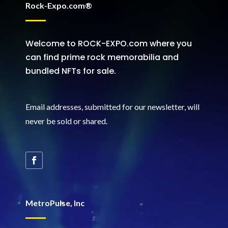
Rock-Expo.com®
Welcome to ROCK-EXPO.com where you
can find prime rock memorabilia and
bundled NFTs for sale.
Email addresses, submitted for our newsletter, will
never be sold or shared
.
MetroPulse, Inc