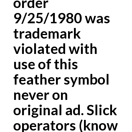
order
9/25/1980 was
trademark
violated with
use of this
feather symbol
never on
original ad. Slick
operators (know