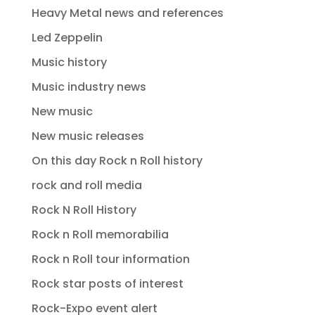
Heavy Metal news and references
Led Zeppelin
Music history
Music industry news
New music
New music releases
On this day Rock n Roll history
rock and roll media
Rock N Roll History
Rock n Roll memorabilia
Rock n Roll tour information
Rock star posts of interest
Rock-Expo event alert