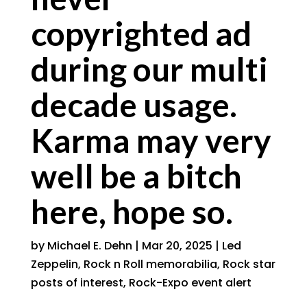
copyrighted ad
during our multi
decade usage.
Karma may very
well be a bitch
here, hope so.
by
Michael E. Dehn
|
Mar 20, 2025
|
Led
Zeppelin
,
Rock n Roll memorabilia
,
Rock star
posts of interest
,
Rock-Expo event alert