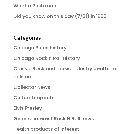
What a Rush man…………..
Did you know on this day (7/31) in 1980…
Categories
Chicago Blues history
Chicago Rock n Roll History
Classic Rock and music industry death train
rolls on
Collector News
Cultural impacts
Elvis Presley
General interest Rock N Roll news
Health products of interest