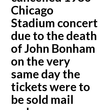
Chicago
Stadium concert
due to the death
of John Bonham
on the very
same day the
tickets were to
be sold mail