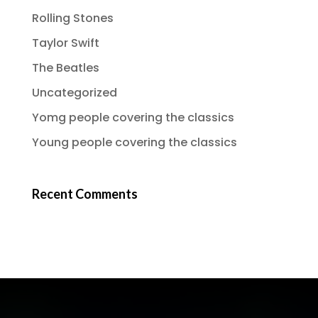
Rolling Stones
Taylor Swift
The Beatles
Uncategorized
Yomg people covering the classics
Young people covering the classics
Recent Comments