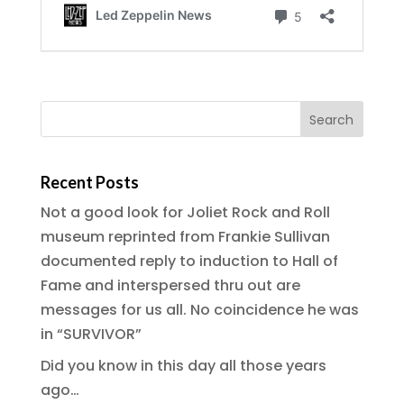
Recent Posts
Not a good look for Joliet Rock and Roll
museum reprinted from Frankie Sullivan
documented reply to induction to Hall of
Fame and interspersed thru out are
messages for us all. No coincidence he was
in “SURVIVOR”
Did you know in this day all those years
ago…