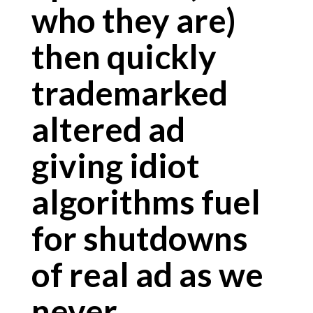
who they are)
then quickly
trademarked
altered ad
giving idiot
algorithms fuel
for shutdowns
of real ad as we
never