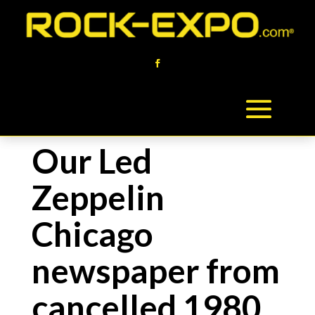
Our Led
Zeppelin
Chicago
newspaper from
cancelled 1980