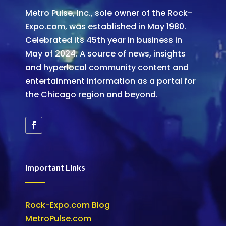
Metro Pulse, Inc., sole owner of the Rock-
Expo.com, was established in May 1980.
Celebrated its 45th year in business in
May of 2024. A source of news, insights
and hyperlocal community content and
entertainment information as a portal for
the Chicago region and beyond.
Important Links
Rock-Expo.com Blog
MetroPulse.com