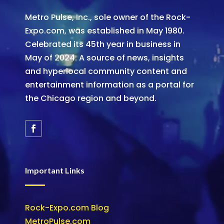
Metro Pulse, Inc., sole owner of the Rock-
Expo.com, was established in May 1980.
Celebrated its 45th year in business in
May of 2024. A source of news, insights
and hyperlocal community content and
entertainment information as a portal for
the Chicago region and beyond.
Important Links
Rock-Expo.com Blog
MetroPulse.com