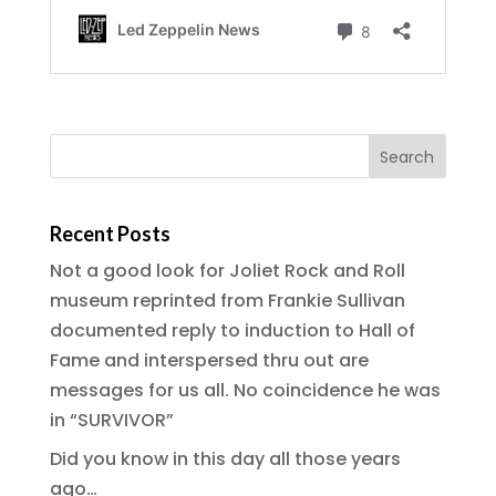
Recent Posts
Not a good look for Joliet Rock and Roll
museum reprinted from Frankie Sullivan
documented reply to induction to Hall of
Fame and interspersed thru out are
messages for us all. No coincidence he was
in “SURVIVOR”
Did you know in this day all those years
ago…