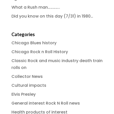
What a Rush man…………..
Did you know on this day (7/31) in 1980…
Categories
Chicago Blues history
Chicago Rock n Roll History
Classic Rock and music industry death train
rolls on
Collector News
Cultural impacts
Elvis Presley
General interest Rock N Roll news
Health products of interest