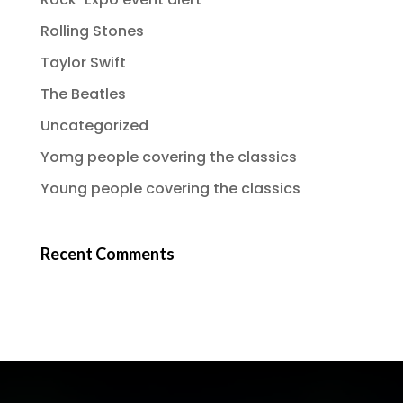
Rolling Stones
Taylor Swift
The Beatles
Uncategorized
Yomg people covering the classics
Young people covering the classics
Recent Comments