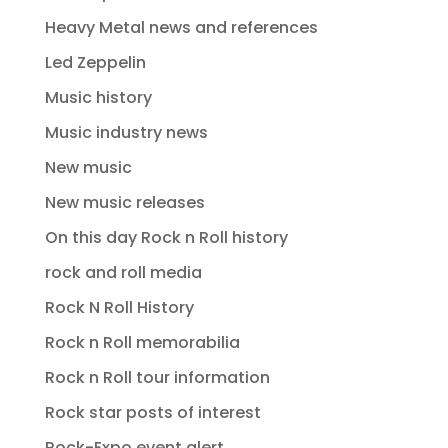
Heavy Metal news and references
Led Zeppelin
Music history
Music industry news
New music
New music releases
On this day Rock n Roll history
rock and roll media
Rock N Roll History
Rock n Roll memorabilia
Rock n Roll tour information
Rock star posts of interest
Rock-Expo event alert