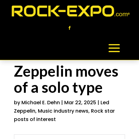
Zeppelin moves
of a solo type
by
Michael E. Dehn
|
Mar 22, 2025
|
Led
Zeppelin
,
Music industry news
,
Rock star
posts of interest