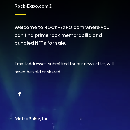
Rock-Expo.com®
Welcome to ROCK-EXPO.com where you
can find prime rock memorabilia and
bundled NFTs for sale.
Email addresses, submitted for our newsletter, will
never be sold or shared
.
MetroPulse, Inc