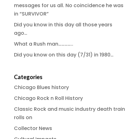
messages for us all. No coincidence he was
in “SURVIVOR”
Did you know in this day all those years
ago…
What a Rush man…………..
Did you know on this day (7/31) in 1980…
Categories
Chicago Blues history
Chicago Rock n Roll History
Classic Rock and music industry death train
rolls on
Collector News