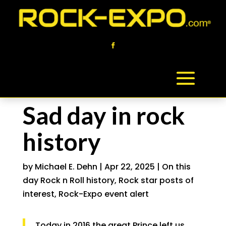
Sad day in rock
history
by
Michael E. Dehn
|
Apr 22, 2025
|
On this
day Rock n Roll history
,
Rock star posts of
interest
,
Rock-Expo event alert
Today in 2016 the great Prince left us.