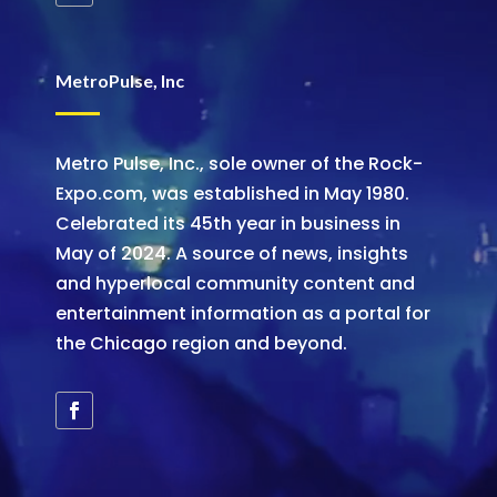
MetroPulse, Inc
Metro Pulse, Inc., sole owner of the Rock-
Expo.com, was established in May 1980.
Celebrated its 45th year in business in
May of 2024. A source of news, insights
and hyperlocal community content and
entertainment information as a portal for
the Chicago region and beyond.