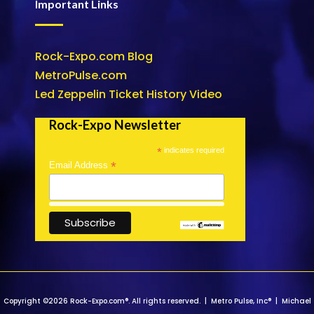
Important Links
Rock-Expo.com Blog
MetroPulse.com
Led Zeppelin Ticket History Video
Rock-Expo Newsletter
*
indicates required
*
Email Address
Copyright ©2026 Rock-Expo.com®. All rights reserved. | Metro Pulse, Inc® | Michael