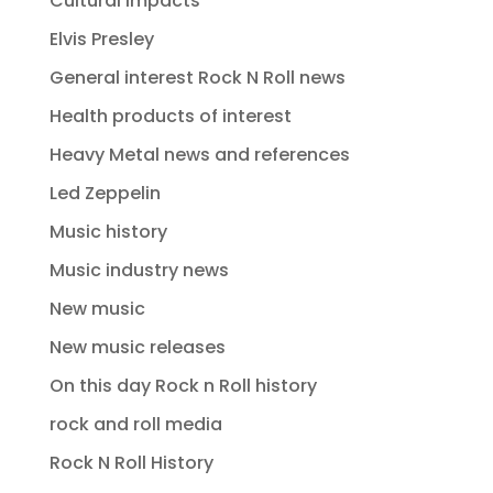
Cultural impacts
Elvis Presley
General interest Rock N Roll news
Health products of interest
Heavy Metal news and references
Led Zeppelin
Music history
Music industry news
New music
New music releases
On this day Rock n Roll history
rock and roll media
Rock N Roll History