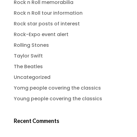
Rock n Roll memorabilia
Rock n Roll tour information
Rock star posts of interest
Rock-Expo event alert
Rolling Stones
Taylor Swift
The Beatles
Uncategorized
Yomg people covering the classics
Young people covering the classics
Recent Comments