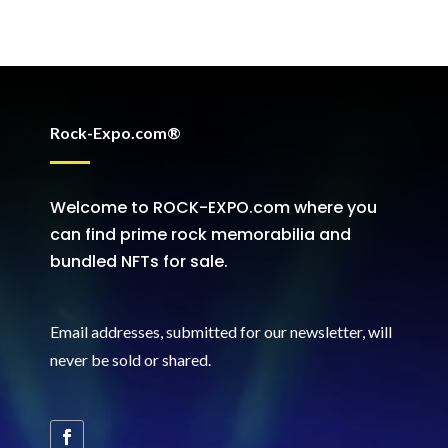
Rock-Expo.com®
Welcome to ROCK-EXPO.com where you
can find prime rock memorabilia and
bundled NFTs for sale.
Email addresses, submitted for our newsletter, will
never be sold or shared
.