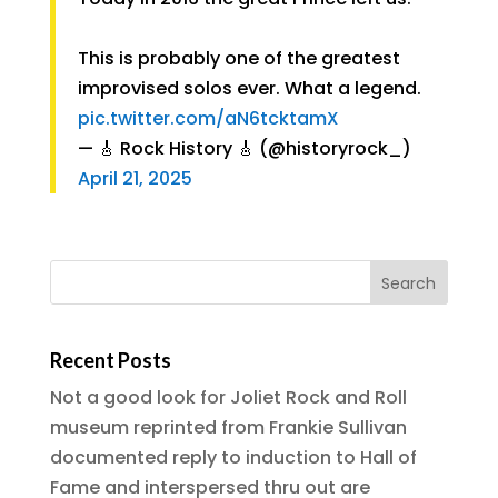
This is probably one of the greatest
improvised solos ever. What a legend.
pic.twitter.com/aN6tcktamX
— 🎸 Rock History 🎸 (@historyrock_)
April 21, 2025
Recent Posts
Not a good look for Joliet Rock and Roll
museum reprinted from Frankie Sullivan
documented reply to induction to Hall of
Fame and interspersed thru out are