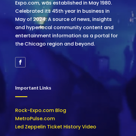
Expo.com, was established in May 1980.
Celebrated its 45th year in business in
May of 2024. A source of news, insights
and hyperlocal community content and
entertainment information as a portal for
the Chicago region and beyond.
Important Links
Rock-Expo.com Blog
MetroPulse.com
Led Zeppelin Ticket History Video