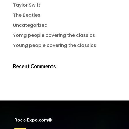
Taylor Swift
The Beatles
Uncategorized
Yomg people covering the classics
Young people covering the classics
Recent Comments
Rock-Expo.com®