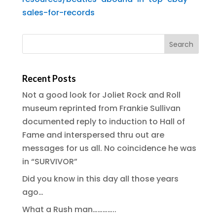
sales-for-records
Recent Posts
Not a good look for Joliet Rock and Roll
museum reprinted from Frankie Sullivan
documented reply to induction to Hall of
Fame and interspersed thru out are
messages for us all. No coincidence he was
in “SURVIVOR”
Did you know in this day all those years
ago…
What a Rush man…………..