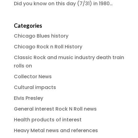
Did you know on this day (7/31) in 1980…
Categories
Chicago Blues history
Chicago Rock n Roll History
Classic Rock and music industry death train
rolls on
Collector News
Cultural impacts
Elvis Presley
General interest Rock N Roll news
Health products of interest
Heavy Metal news and references