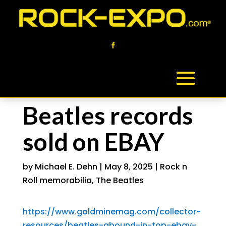
Beatles records
sold on EBAY
by
Michael E. Dehn
|
May 8, 2025
|
Rock n
Roll memorabilia
,
The Beatles
https://www.goldminemag.com/collector-
resources/beatles-abound-in-top-ebay-