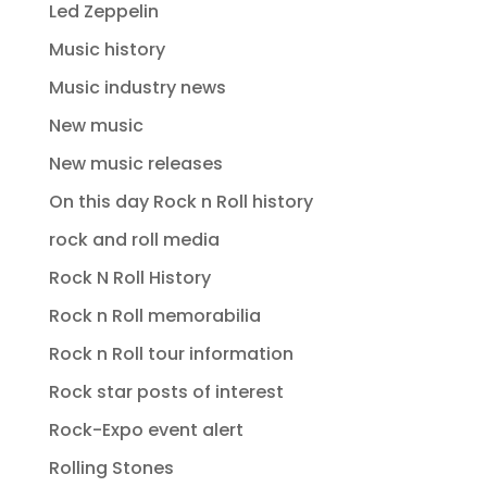
Led Zeppelin
Music history
Music industry news
New music
New music releases
On this day Rock n Roll history
rock and roll media
Rock N Roll History
Rock n Roll memorabilia
Rock n Roll tour information
Rock star posts of interest
Rock-Expo event alert
Rolling Stones