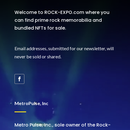
Welcome to ROCK-EXPO.com where you
can find prime rock memorabilia and
bundled NFTs for sale.
Email addresses, submitted for our newsletter, will
never be sold or shared
.
MetroPulse, Inc
Metro Pulse, Inc., sole owner of the Rock-